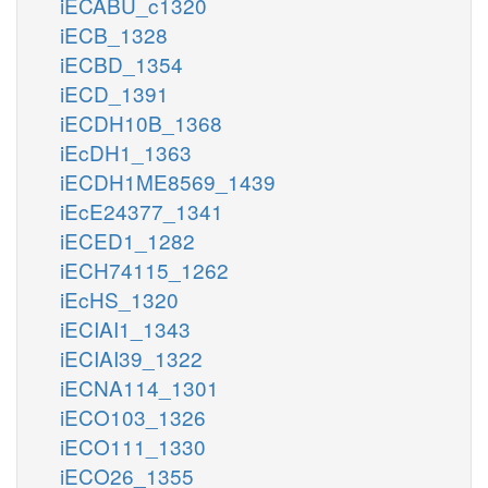
iECABU_c1320
iECB_1328
iECBD_1354
iECD_1391
iECDH10B_1368
iEcDH1_1363
iECDH1ME8569_1439
iEcE24377_1341
iECED1_1282
iECH74115_1262
iEcHS_1320
iECIAI1_1343
iECIAI39_1322
iECNA114_1301
iECO103_1326
iECO111_1330
iECO26_1355