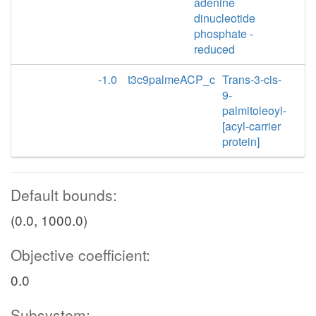
adenine
dinucleotide
phosphate -
reduced
-1.0
t3c9palmeACP_c
Trans-3-cis-
9-
palmitoleoyl-
[acyl-carrier
protein]
Default bounds:
(0.0, 1000.0)
Objective coefficient:
0.0
Subsystem: