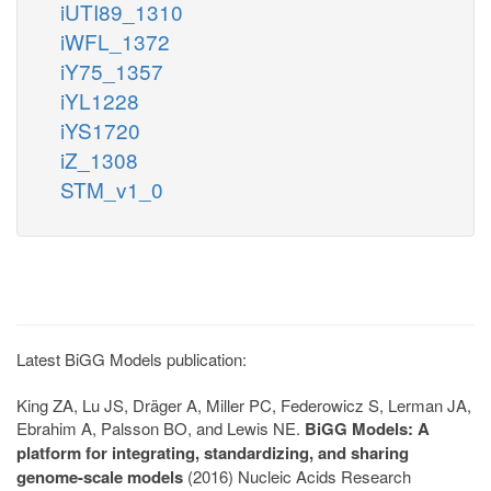
iUTI89_1310
iWFL_1372
iY75_1357
iYL1228
iYS1720
iZ_1308
STM_v1_0
Latest BiGG Models publication:
King ZA, Lu JS, Dräger A, Miller PC, Federowicz S, Lerman JA,
Ebrahim A, Palsson BO, and Lewis NE.
BiGG Models: A
platform for integrating, standardizing, and sharing
genome-scale models
(2016) Nucleic Acids Research