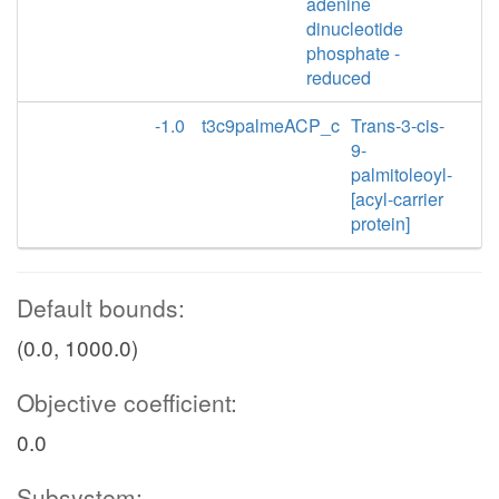
adenine
dinucleotide
phosphate -
reduced
-1.0
t3c9palmeACP_c
Trans-3-cis-
9-
palmitoleoyl-
[acyl-carrier
protein]
Default bounds:
(0.0, 1000.0)
Objective coefficient:
0.0
Subsystem: