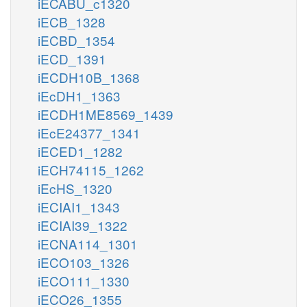
iECABU_c1320
iECB_1328
iECBD_1354
iECD_1391
iECDH10B_1368
iEcDH1_1363
iECDH1ME8569_1439
iEcE24377_1341
iECED1_1282
iECH74115_1262
iEcHS_1320
iECIAI1_1343
iECIAI39_1322
iECNA114_1301
iECO103_1326
iECO111_1330
iECO26_1355