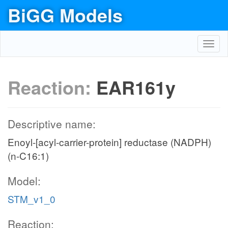
BiGG Models
Toggl
navig
Reaction:
EAR161y
Descriptive name:
Enoyl-[acyl-carrier-protein] reductase (NADPH)
(n-C16:1)
Model:
STM_v1_0
Reaction: