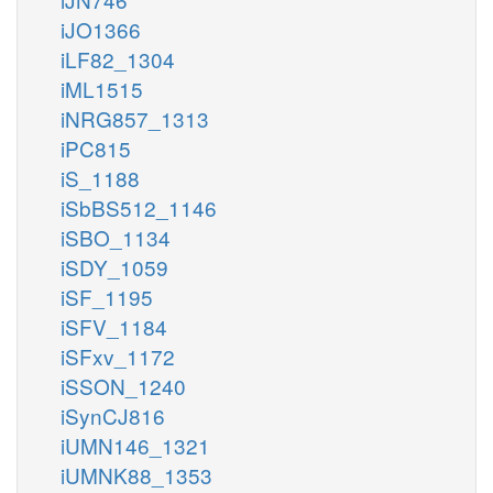
iJO1366
iLF82_1304
iML1515
iNRG857_1313
iPC815
iS_1188
iSbBS512_1146
iSBO_1134
iSDY_1059
iSF_1195
iSFV_1184
iSFxv_1172
iSSON_1240
iSynCJ816
iUMN146_1321
iUMNK88_1353