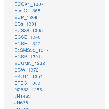
iECOK1_1307
iEcolC_1368
iECP_1309
iECs_1301
iECS88_1305
iECSE_1348
iECSF_1327
iEcSMS35_1347
iECSP_1301
iECUMN_1333
iECW_1372
iEKO11_1354
iETEC_1333
iG2583_1286
iJN1463
iJN678
iJN746