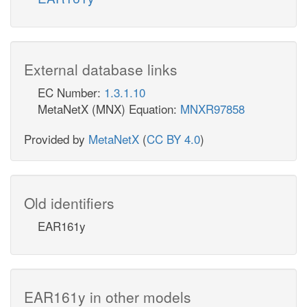
External database links
EC Number:
1.3.1.10
MetaNetX (MNX) Equation:
MNXR97858
Provided by
MetaNetX
(
CC BY 4.0
)
Old identifiers
EAR161y
EAR161y in other models