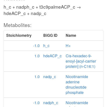
h_c + nadph_c + t3c9palmeACP_c →
hdeACP_c + nadp_c
Metabolites:
Stoichiometry
BiGG ID
Name
-1.0
h_c
H+
1.0
hdeACP_c
Cis-hexadec-9-
enoyl-[acyl-carrier
protein] (n-C16:1)
1.0
nadp_c
Nicotinamide
adenine
dinucleotide
phosphate
-1.0
nadph_c
Nicotinamide