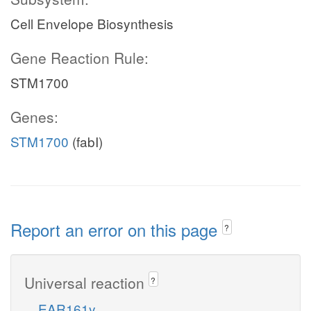
Cell Envelope Biosynthesis
Gene Reaction Rule:
STM1700
Genes:
STM1700
(fabI)
Report an error on this page
?
Universal reaction
?
EAR161y