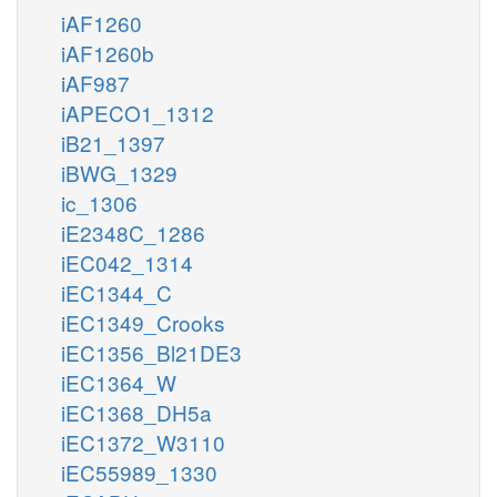
iAF1260
iAF1260b
iAF987
iAPECO1_1312
iB21_1397
iBWG_1329
ic_1306
iE2348C_1286
iEC042_1314
iEC1344_C
iEC1349_Crooks
iEC1356_Bl21DE3
iEC1364_W
iEC1368_DH5a
iEC1372_W3110
iEC55989_1330