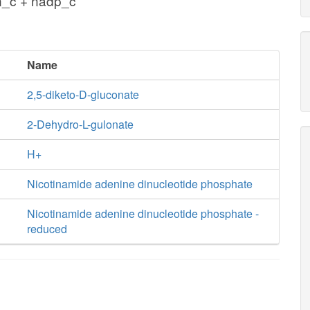
n_c + nadp_c
Name
2,5-diketo-D-gluconate
2-Dehydro-L-gulonate
H+
Nicotinamide adenine dinucleotide phosphate
Nicotinamide adenine dinucleotide phosphate -
reduced