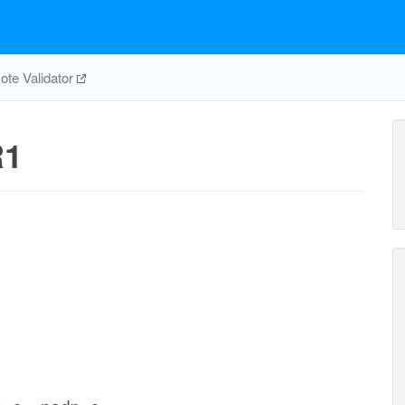
te Validator
R1