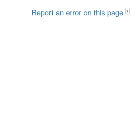
Report an error on this page
?