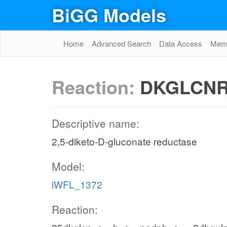
BiGG Models
Home
Advanced Search
Data Access
Memo
Reaction:
DKGLCN
Descriptive name:
2,5-diketo-D-gluconate reductase
Model:
iWFL_1372
Reaction: