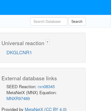
Search
Universal reaction
?
DKGLCNR1
External database links
SEED Reaction:
rxn08345
MetaNetX (MNX) Equation:
MNXR97489
Provided by
MetaNetX
(
CC BY 4.0
)