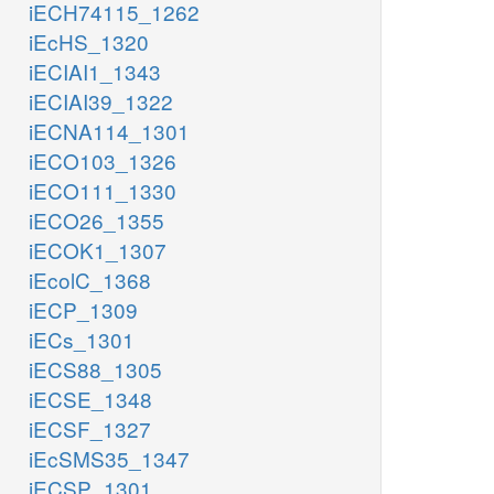
iECH74115_1262
iEcHS_1320
iECIAI1_1343
iECIAI39_1322
iECNA114_1301
iECO103_1326
iECO111_1330
iECO26_1355
iECOK1_1307
iEcolC_1368
iECP_1309
iECs_1301
iECS88_1305
iECSE_1348
iECSF_1327
iEcSMS35_1347
iECSP_1301