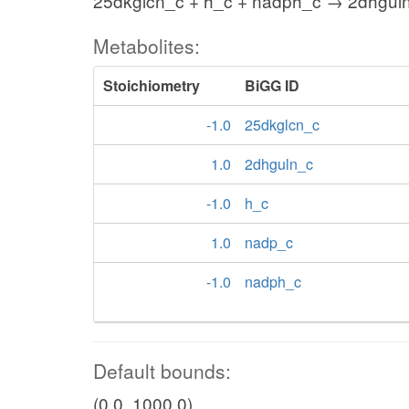
25dkglcn_c + h_c + nadph_c → 2dhgul
Metabolites:
Stoichiometry
BiGG ID
-1.0
25dkglcn_c
1.0
2dhguln_c
-1.0
h_c
1.0
nadp_c
-1.0
nadph_c
Default bounds:
(0.0, 1000.0)