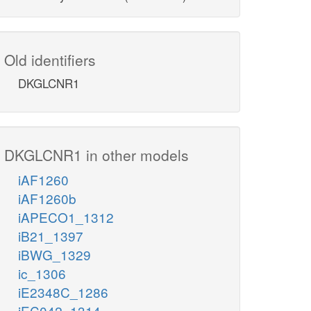
Old identifiers
DKGLCNR1
DKGLCNR1 in other models
iAF1260
iAF1260b
iAPECO1_1312
iB21_1397
iBWG_1329
ic_1306
iE2348C_1286
iEC042_1314