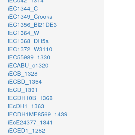
iEC1344_C
iEC1349_Crooks
iEC1356_Bl21DE3
iEC1364_W
iEC1368_DH5a
iEC1372_W3110
iEC55989_1330
iECABU_c1320
iECB_1328
iECBD_1354
iECD_1391
iECDH10B_1368
iEcDH1_1363
iECDH1ME8569_1439
iEcE24377_1341
iECED1_1282