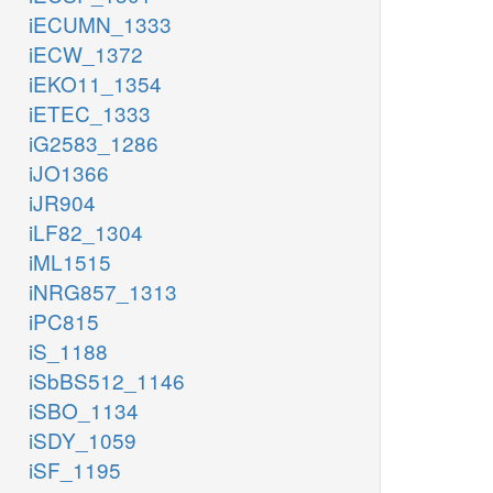
iECUMN_1333
iECW_1372
iEKO11_1354
iETEC_1333
iG2583_1286
iJO1366
iJR904
iLF82_1304
iML1515
iNRG857_1313
iPC815
iS_1188
iSbBS512_1146
iSBO_1134
iSDY_1059
iSF_1195