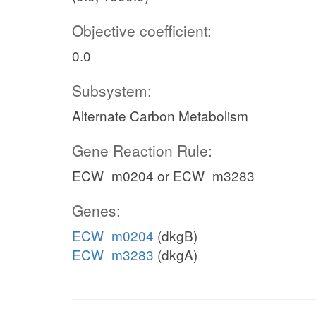
Objective coefficient:
0.0
Subsystem:
Alternate Carbon Metabolism
Gene Reaction Rule:
ECW_m0204 or ECW_m3283
Genes:
ECW_m0204
(dkgB)
ECW_m3283
(dkgA)