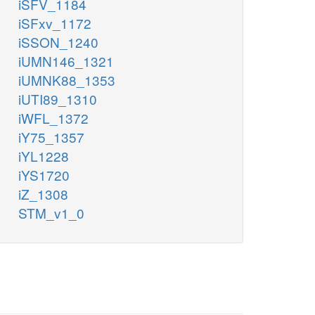
iSFV_1184
iSFxv_1172
iSSON_1240
iUMN146_1321
iUMNK88_1353
iUTI89_1310
iWFL_1372
iY75_1357
iYL1228
iYS1720
iZ_1308
STM_v1_0