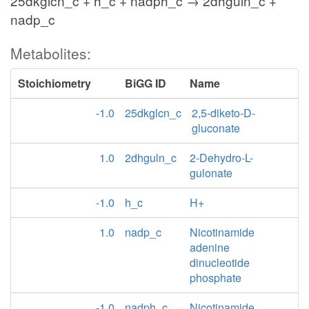
25dkglcn_c + h_c + nadph_c → 2dhguln_c +
nadp_c
Metabolites:
Stoichiometry
BiGG ID
Name
-1.0
25dkglcn_c
2,5-diketo-D-
gluconate
1.0
2dhguln_c
2-Dehydro-L-
gulonate
-1.0
h_c
H+
1.0
nadp_c
Nicotinamide
adenine
dinucleotide
phosphate
-1.0
nadph_c
Nicotinamide