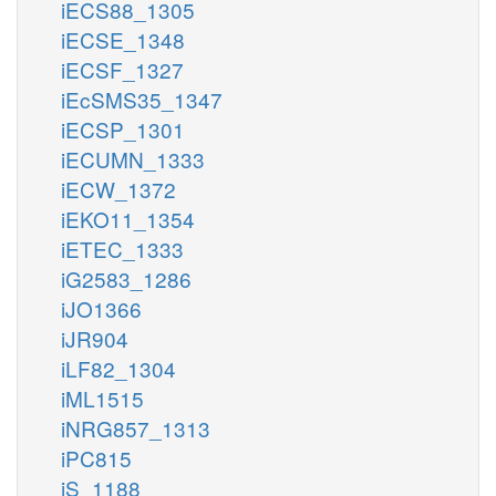
iECS88_1305
iECSE_1348
iECSF_1327
iEcSMS35_1347
iECSP_1301
iECUMN_1333
iECW_1372
iEKO11_1354
iETEC_1333
iG2583_1286
iJO1366
iJR904
iLF82_1304
iML1515
iNRG857_1313
iPC815
iS_1188