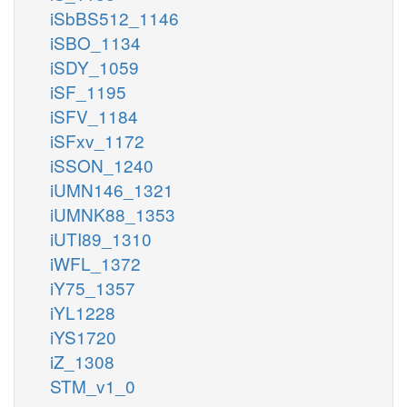
iSbBS512_1146
iSBO_1134
iSDY_1059
iSF_1195
iSFV_1184
iSFxv_1172
iSSON_1240
iUMN146_1321
iUMNK88_1353
iUTI89_1310
iWFL_1372
iY75_1357
iYL1228
iYS1720
iZ_1308
STM_v1_0