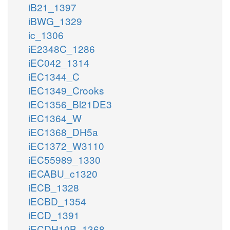
iB21_1397
iBWG_1329
ic_1306
iE2348C_1286
iEC042_1314
iEC1344_C
iEC1349_Crooks
iEC1356_Bl21DE3
iEC1364_W
iEC1368_DH5a
iEC1372_W3110
iEC55989_1330
iECABU_c1320
iECB_1328
iECBD_1354
iECD_1391
iECDH10B_1368