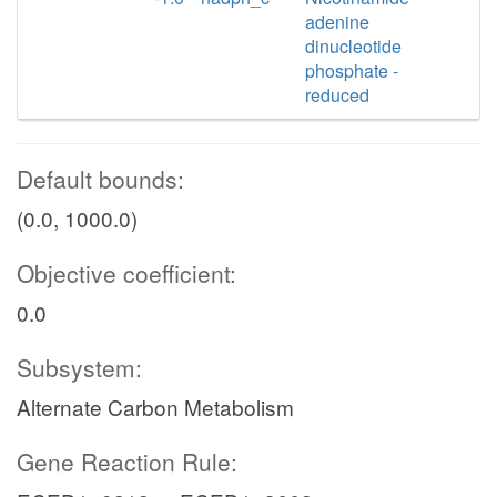
adenine
dinucleotide
phosphate -
reduced
Default bounds:
(0.0, 1000.0)
Objective coefficient:
0.0
Subsystem:
Alternate Carbon Metabolism
Gene Reaction Rule: