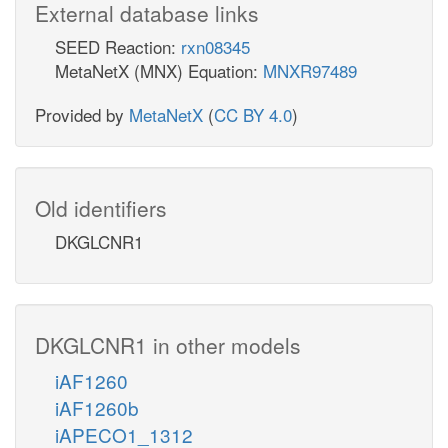
External database links
SEED Reaction:
rxn08345
MetaNetX (MNX) Equation:
MNXR97489
Provided by
MetaNetX
(
CC BY 4.0
)
Old identifiers
DKGLCNR1
DKGLCNR1 in other models
iAF1260
iAF1260b
iAPECO1_1312