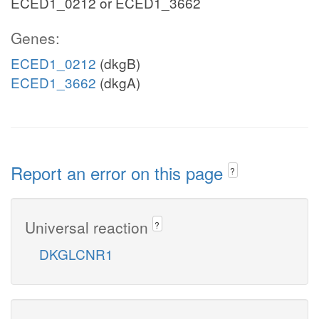
ECED1_0212 or ECED1_3662
Genes:
ECED1_0212
(dkgB)
ECED1_3662
(dkgA)
Report an error on this page
?
Universal reaction
?
DKGLCNR1