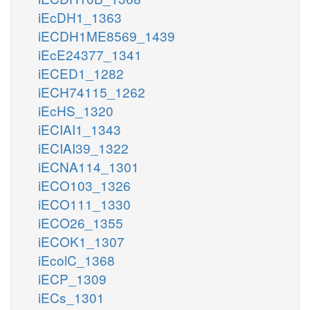
iEcDH1_1363
iECDH1ME8569_1439
iEcE24377_1341
iECED1_1282
iECH74115_1262
iEcHS_1320
iECIAI1_1343
iECIAI39_1322
iECNA114_1301
iECO103_1326
iECO111_1330
iECO26_1355
iECOK1_1307
iEcolC_1368
iECP_1309
iECs_1301