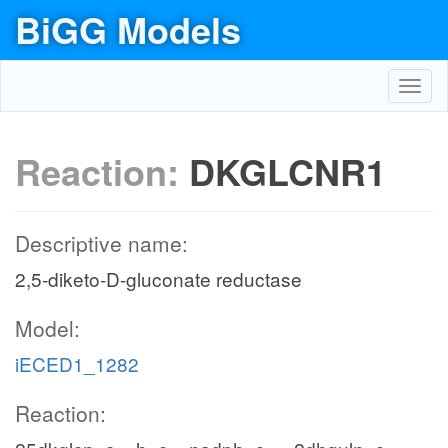
BiGG Models
Toggl
navig
Reaction:
DKGLCNR1
Descriptive name:
2,5-diketo-D-gluconate reductase
Model:
iECED1_1282
Reaction: