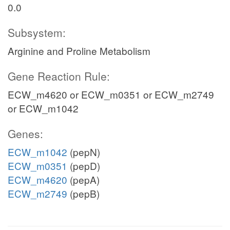
0.0
Subsystem:
Arginine and Proline Metabolism
Gene Reaction Rule:
ECW_m4620 or ECW_m0351 or ECW_m2749
or ECW_m1042
Genes:
ECW_m1042
(pepN)
ECW_m0351
(pepD)
ECW_m4620
(pepA)
ECW_m2749
(pepB)