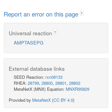
Report an error on this page
?
Universal reaction
?
AMPTASEPG
External database links
SEED Reaction:
rxn08133
RHEA:
28799
,
28800
,
28801
,
28802
MetaNetX (MNX) Equation:
MNXR95829
Provided by
MetaNetX
(
CC BY 4.0
)