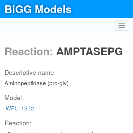
BiGG Models
Toggl
navig
Reaction:
AMPTASEPG
Descriptive name:
Aminopeptidase (pro-gly)
Model:
iWFL_1372
Reaction: