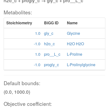
h2o_c + progly_c → gly_c + pro__L_c
Metabolites:
Stoichiometry
BiGG ID
Name
1.0
gly_c
Glycine
-1.0
h2o_c
H2O H2O
1.0
pro__L_c
L-Proline
-1.0
progly_c
L-Prolinylglycine
Default bounds:
(0.0, 1000.0)
Objective coefficient: