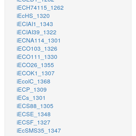
iECH74115_1262
iEcHS_1320
iECIAI1_1343
iECIAI39_1322
iECNA114_1301
iECO103_1326
iECO111_1330
iECO26_1355
iECOK1_1307
iEcolC_1368
iECP_1309
iECs_1301
iECS88_1305
iECSE_1348
iECSF_1327
iEcSMS35_1347