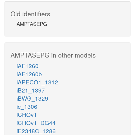
Old identifiers
AMPTASEPG
AMPTASEPG in other models
iAF1260
iAF1260b
iAPECO1_1312
iB21_1397
iBWG_1329
ic_1306
iCHOv1
iCHOv1_DG44
iE2348C_1286