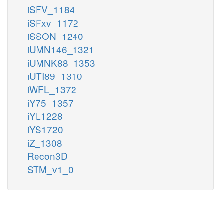
iSFV_1184
iSFxv_1172
iSSON_1240
iUMN146_1321
iUMNK88_1353
iUTI89_1310
iWFL_1372
iY75_1357
iYL1228
iYS1720
iZ_1308
Recon3D
STM_v1_0