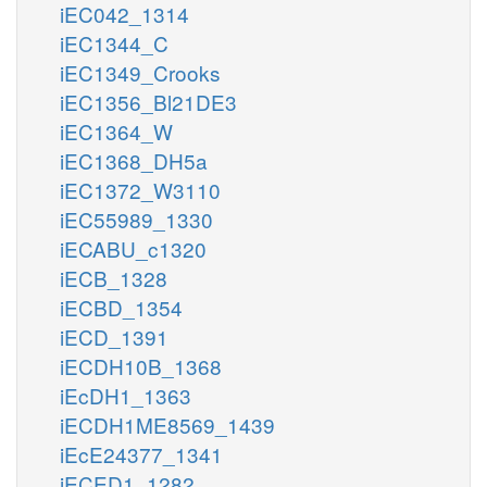
iEC042_1314
iEC1344_C
iEC1349_Crooks
iEC1356_Bl21DE3
iEC1364_W
iEC1368_DH5a
iEC1372_W3110
iEC55989_1330
iECABU_c1320
iECB_1328
iECBD_1354
iECD_1391
iECDH10B_1368
iEcDH1_1363
iECDH1ME8569_1439
iEcE24377_1341
iECED1_1282