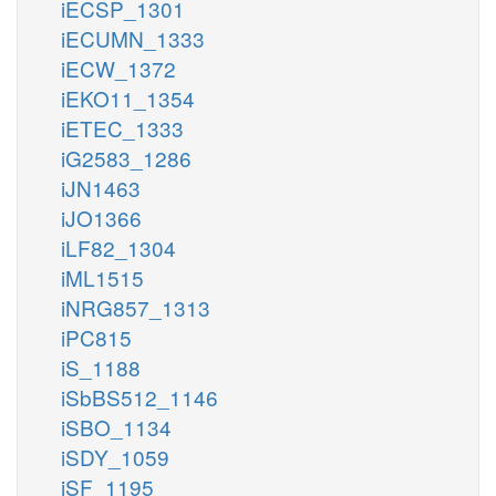
iECSP_1301
iECUMN_1333
iECW_1372
iEKO11_1354
iETEC_1333
iG2583_1286
iJN1463
iJO1366
iLF82_1304
iML1515
iNRG857_1313
iPC815
iS_1188
iSbBS512_1146
iSBO_1134
iSDY_1059
iSF_1195