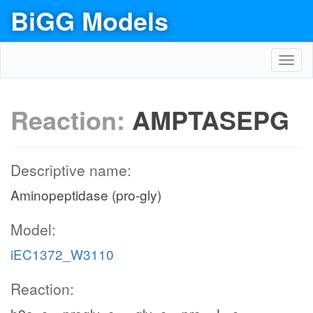
BiGG Models
Toggl
navig
Reaction:
AMPTASEPG
Descriptive name:
Aminopeptidase (pro-gly)
Model:
iEC1372_W3110
Reaction: