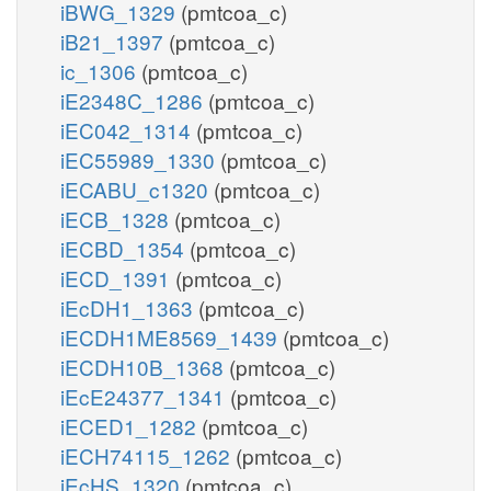
iBWG_1329
(pmtcoa_c)
iB21_1397
(pmtcoa_c)
ic_1306
(pmtcoa_c)
iE2348C_1286
(pmtcoa_c)
iEC042_1314
(pmtcoa_c)
iEC55989_1330
(pmtcoa_c)
iECABU_c1320
(pmtcoa_c)
iECB_1328
(pmtcoa_c)
iECBD_1354
(pmtcoa_c)
iECD_1391
(pmtcoa_c)
iEcDH1_1363
(pmtcoa_c)
iECDH1ME8569_1439
(pmtcoa_c)
iECDH10B_1368
(pmtcoa_c)
iEcE24377_1341
(pmtcoa_c)
iECED1_1282
(pmtcoa_c)
iECH74115_1262
(pmtcoa_c)
iEcHS_1320
(pmtcoa_c)