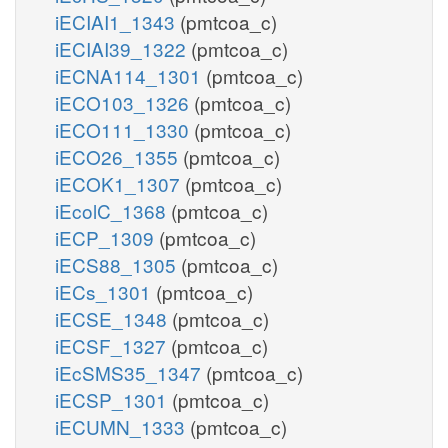
iECIAI1_1343
(pmtcoa_c)
iECIAI39_1322
(pmtcoa_c)
iECNA114_1301
(pmtcoa_c)
iECO103_1326
(pmtcoa_c)
iECO111_1330
(pmtcoa_c)
iECO26_1355
(pmtcoa_c)
iECOK1_1307
(pmtcoa_c)
iEcolC_1368
(pmtcoa_c)
iECP_1309
(pmtcoa_c)
iECS88_1305
(pmtcoa_c)
iECs_1301
(pmtcoa_c)
iECSE_1348
(pmtcoa_c)
iECSF_1327
(pmtcoa_c)
iEcSMS35_1347
(pmtcoa_c)
iECSP_1301
(pmtcoa_c)
iECUMN_1333
(pmtcoa_c)