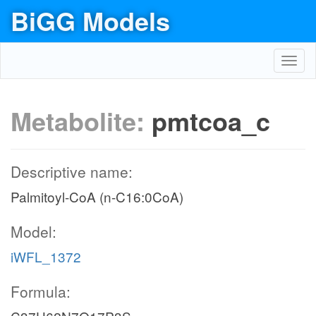
BiGG Models
Toggl
navig
Metabolite:
pmtcoa_c
Descriptive name:
Palmitoyl-CoA (n-C16:0CoA)
Model:
iWFL_1372
Formula: