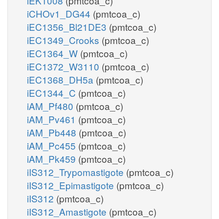
iEK1008
(pmtcoa_c)
iCHOv1_DG44
(pmtcoa_c)
iEC1356_Bl21DE3
(pmtcoa_c)
iEC1349_Crooks
(pmtcoa_c)
iEC1364_W
(pmtcoa_c)
iEC1372_W3110
(pmtcoa_c)
iEC1368_DH5a
(pmtcoa_c)
iEC1344_C
(pmtcoa_c)
iAM_Pf480
(pmtcoa_c)
iAM_Pv461
(pmtcoa_c)
iAM_Pb448
(pmtcoa_c)
iAM_Pc455
(pmtcoa_c)
iAM_Pk459
(pmtcoa_c)
iIS312_Trypomastigote
(pmtcoa_c)
iIS312_Epimastigote
(pmtcoa_c)
iIS312
(pmtcoa_c)
iIS312_Amastigote
(pmtcoa_c)