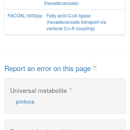
(hexadecanoate)
FACOAL160t2pp
Fatty-acid-CoA ligase
(hexadecanoate transport via
vectoral Co-A coupling)
Report an error on this page
?
Universal metabolite
?
pmtcoa