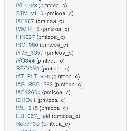
iYL1228
(pmtcoa_c)
STM_v1_0
(pmtcoa_c)
iAF987
(pmtcoa_c)
iMM1415
(pmtcoa_c)
iHN637
(pmtcoa_c)
iRC1080
(pmtcoa_c)
iY75_1357
(pmtcoa_c)
iYO844
(pmtcoa_c)
RECON1
(pmtcoa_c)
iAT_PLT_636
(pmtcoa_c)
iAB_RBC_283
(pmtcoa_c)
iAF1260b
(pmtcoa_c)
iCHOv1
(pmtcoa_c)
iML1515
(pmtcoa_c)
iLB1027_lipid
(pmtcoa_c)
Recon3D
(pmtcoa_c)