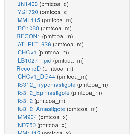
iJN1463
(pmtcoa_c)
iYS1720
(pmtcoa_c)
iMM1415
(pmtcoa_m)
iRC1080
(pmtcoa_m)
RECON1
(pmtcoa_m)
iAT_PLT_636
(pmtcoa_m)
iCHOv1
(pmtcoa_m)
iLB1027_lipid
(pmtcoa_m)
Recon3D
(pmtcoa_m)
iCHOv1_DG44
(pmtcoa_m)
iIS312_Trypomastigote
(pmtcoa_m)
iIS312_Epimastigote
(pmtcoa_m)
iIS312
(pmtcoa_m)
iIS312_Amastigote
(pmtcoa_m)
iMM904
(pmtcoa_x)
iND750
(pmtcoa_x)
iMM1415
(pmtcoa_x)