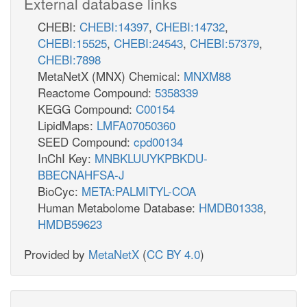
External database links
CHEBI:
CHEBI:14397
,
CHEBI:14732
,
CHEBI:15525
,
CHEBI:24543
,
CHEBI:57379
,
CHEBI:7898
MetaNetX (MNX) Chemical:
MNXM88
Reactome Compound:
5358339
KEGG Compound:
C00154
LipidMaps:
LMFA07050360
SEED Compound:
cpd00134
InChI Key:
MNBKLUUYKPBKDU-
BBECNAHFSA-J
BioCyc:
META:PALMITYL-COA
Human Metabolome Database:
HMDB01338
,
HMDB59623
Provided by
MetaNetX
(
CC BY 4.0
)