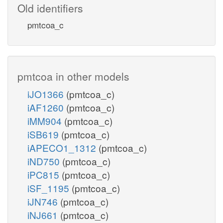
Old identifiers
pmtcoa_c
pmtcoa in other models
iJO1366
(pmtcoa_c)
iAF1260
(pmtcoa_c)
iMM904
(pmtcoa_c)
iSB619
(pmtcoa_c)
iAPECO1_1312
(pmtcoa_c)
iND750
(pmtcoa_c)
iPC815
(pmtcoa_c)
iSF_1195
(pmtcoa_c)
iJN746
(pmtcoa_c)
iNJ661
(pmtcoa_c)