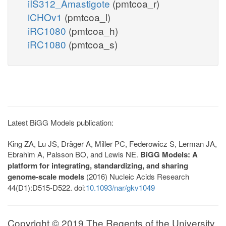
iIS312_Amastigote
(pmtcoa_r)
iCHOv1
(pmtcoa_l)
iRC1080
(pmtcoa_h)
iRC1080
(pmtcoa_s)
Latest BiGG Models publication:
King ZA, Lu JS, Dräger A, Miller PC, Federowicz S, Lerman JA,
Ebrahim A, Palsson BO, and Lewis NE.
BiGG Models: A
platform for integrating, standardizing, and sharing
genome-scale models
(2016) Nucleic Acids Research
44(D1):D515-D522. doi:
10.1093/nar/gkv1049
Copyright © 2019 The Regents of the University