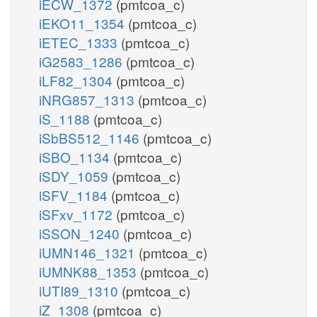
iECW_1372
(pmtcoa_c)
iEKO11_1354
(pmtcoa_c)
iETEC_1333
(pmtcoa_c)
iG2583_1286
(pmtcoa_c)
iLF82_1304
(pmtcoa_c)
iNRG857_1313
(pmtcoa_c)
iS_1188
(pmtcoa_c)
iSbBS512_1146
(pmtcoa_c)
iSBO_1134
(pmtcoa_c)
iSDY_1059
(pmtcoa_c)
iSFV_1184
(pmtcoa_c)
iSFxv_1172
(pmtcoa_c)
iSSON_1240
(pmtcoa_c)
iUMN146_1321
(pmtcoa_c)
iUMNK88_1353
(pmtcoa_c)
iUTI89_1310
(pmtcoa_c)
iZ_1308
(pmtcoa_c)