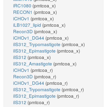
iRC1080
(pmtcoa_x)
RECON1
(pmtcoa_x)
iCHOv1
(pmtcoa_x)
iLB1027_lipid
(pmtcoa_x)
Recon3D
(pmtcoa_x)
iCHOv1_DG44
(pmtcoa_x)
iIS312_Trypomastigote
(pmtcoa_x)
iIS312_Epimastigote
(pmtcoa_x)
iIS312
(pmtcoa_x)
iIS312_Amastigote
(pmtcoa_x)
iCHOv1
(pmtcoa_r)
Recon3D
(pmtcoa_r)
iCHOv1_DG44
(pmtcoa_r)
iIS312_Trypomastigote
(pmtcoa_r)
iIS312_Epimastigote
(pmtcoa_r)
iIS312
(pmtcoa_r)