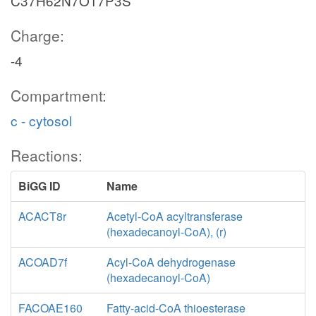
C37H62N7O17P3S
Charge:
-4
Compartment:
c - cytosol
Reactions:
BiGG ID
Name
ACACT8r
Acetyl-CoA acyltransferase
(hexadecanoyl-CoA), (r)
ACOAD7f
Acyl-CoA dehydrogenase
(hexadecanoyl-CoA)
FACOAE160
Fatty-acid-CoA thioesterase