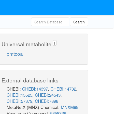
Search
Universal metabolite
?
pmtcoa
External database links
CHEBI:
CHEBI:14397
,
CHEBI:14732
,
CHEBI:15525
,
CHEBI:24543
,
CHEBI:57379
,
CHEBI:7898
MetaNetX (MNX) Chemical:
MNXM88
Reactome Compound:
5358339