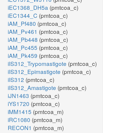
iEC1368_DH5a
(pmtcoa_c)
iEC1344_C
(pmtcoa_c)
iAM_Pf480
(pmtcoa_c)
iAM_Pv461
(pmtcoa_c)
iAM_Pb448
(pmtcoa_c)
iAM_Pc455
(pmtcoa_c)
iAM_Pk459
(pmtcoa_c)
iIS312_Trypomastigote
(pmtcoa_c)
iIS312_Epimastigote
(pmtcoa_c)
iIS312
(pmtcoa_c)
iIS312_Amastigote
(pmtcoa_c)
iJN1463
(pmtcoa_c)
iYS1720
(pmtcoa_c)
iMM1415
(pmtcoa_m)
iRC1080
(pmtcoa_m)
RECON1
(pmtcoa_m)