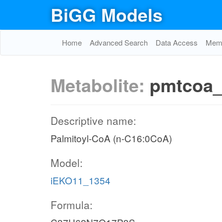
BiGG Models
Home
Advanced Search
Data Access
Memo
Metabolite:
pmtcoa
Descriptive name:
Palmitoyl-CoA (n-C16:0CoA)
Model:
iEKO11_1354
Formula: