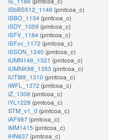
iS_1188
(pmtcoa_c)
iSbBS512_1146
(pmtcoa_c)
iSBO_1134
(pmtcoa_c)
iSDY_1059
(pmtcoa_c)
iSFV_1184
(pmtcoa_c)
iSFxv_1172
(pmtcoa_c)
iSSON_1240
(pmtcoa_c)
iUMN146_1321
(pmtcoa_c)
iUMNK88_1353
(pmtcoa_c)
iUTI89_1310
(pmtcoa_c)
iWFL_1372
(pmtcoa_c)
iZ_1308
(pmtcoa_c)
iYL1228
(pmtcoa_c)
STM_v1_0
(pmtcoa_c)
iAF987
(pmtcoa_c)
iMM1415
(pmtcoa_c)
iHN637
(pmtcoa_c)