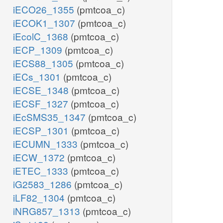
iECO26_1355
(pmtcoa_c)
iECOK1_1307
(pmtcoa_c)
iEcolC_1368
(pmtcoa_c)
iECP_1309
(pmtcoa_c)
iECS88_1305
(pmtcoa_c)
iECs_1301
(pmtcoa_c)
iECSE_1348
(pmtcoa_c)
iECSF_1327
(pmtcoa_c)
iEcSMS35_1347
(pmtcoa_c)
iECSP_1301
(pmtcoa_c)
iECUMN_1333
(pmtcoa_c)
iECW_1372
(pmtcoa_c)
iETEC_1333
(pmtcoa_c)
iG2583_1286
(pmtcoa_c)
iLF82_1304
(pmtcoa_c)
iNRG857_1313
(pmtcoa_c)