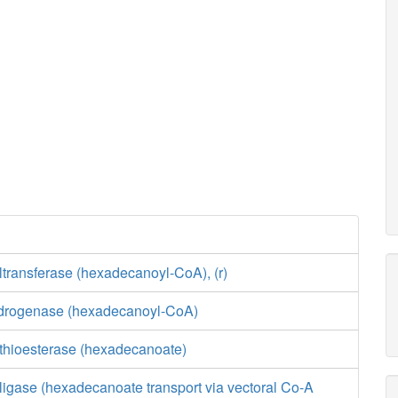
transferase (hexadecanoyl-CoA), (r)
drogenase (hexadecanoyl-CoA)
 thioesterase (hexadecanoate)
ligase (hexadecanoate transport via vectoral Co-A