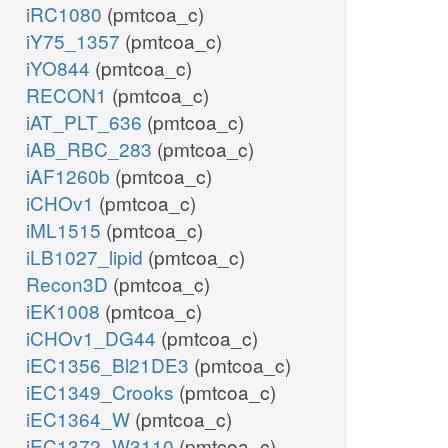
iRC1080
(pmtcoa_c)
iY75_1357
(pmtcoa_c)
iYO844
(pmtcoa_c)
RECON1
(pmtcoa_c)
iAT_PLT_636
(pmtcoa_c)
iAB_RBC_283
(pmtcoa_c)
iAF1260b
(pmtcoa_c)
iCHOv1
(pmtcoa_c)
iML1515
(pmtcoa_c)
iLB1027_lipid
(pmtcoa_c)
Recon3D
(pmtcoa_c)
iEK1008
(pmtcoa_c)
iCHOv1_DG44
(pmtcoa_c)
iEC1356_Bl21DE3
(pmtcoa_c)
iEC1349_Crooks
(pmtcoa_c)
iEC1364_W
(pmtcoa_c)
iEC1372_W3110
(pmtcoa_c)