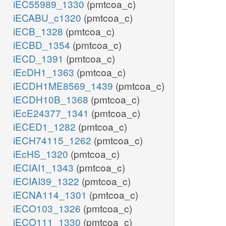
iEC55989_1330
(pmtcoa_c)
iECABU_c1320
(pmtcoa_c)
iECB_1328
(pmtcoa_c)
iECBD_1354
(pmtcoa_c)
iECD_1391
(pmtcoa_c)
iEcDH1_1363
(pmtcoa_c)
iECDH1ME8569_1439
(pmtcoa_c)
iECDH10B_1368
(pmtcoa_c)
iEcE24377_1341
(pmtcoa_c)
iECED1_1282
(pmtcoa_c)
iECH74115_1262
(pmtcoa_c)
iEcHS_1320
(pmtcoa_c)
iECIAI1_1343
(pmtcoa_c)
iECIAI39_1322
(pmtcoa_c)
iECNA114_1301
(pmtcoa_c)
iECO103_1326
(pmtcoa_c)
iECO111_1330
(pmtcoa_c)