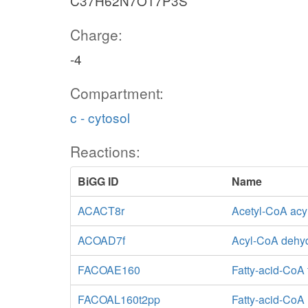
C37H62N7O17P3S
Charge:
-4
Compartment:
c - cytosol
Reactions:
BiGG ID
Name
ACACT8r
Acetyl-CoA acyl
ACOAD7f
Acyl-CoA dehy
FACOAE160
Fatty-acid-CoA
FACOAL160t2pp
Fatty-acid-CoA 