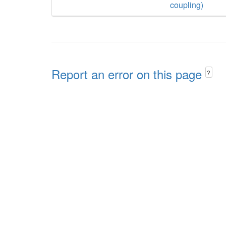
coupling)
Report an error on this page
?