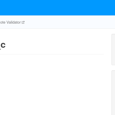
te Validator
_c