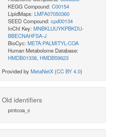
KEGG Compound:
C00154
LipidMaps:
LMFA07050360
SEED Compound:
cpd00134
InChI Key:
MNBKLUUYKPBKDU-
BBECNAHFSA-J
BioCyc:
META:PALMITYL-COA
Human Metabolome Database:
HMDB01338
,
HMDB59623
Provided by
MetaNetX
(
CC BY 4.0
)
Old identifiers
pmtcoa_c