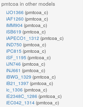
pmtcoa in other models
iJO1366
(pmtcoa_c)
iAF1260
(pmtcoa_c)
iMM904
(pmtcoa_c)
iSB619
(pmtcoa_c)
iAPECO1_1312
(pmtcoa_c)
iND750
(pmtcoa_c)
iPC815
(pmtcoa_c)
iSF_1195
(pmtcoa_c)
iJN746
(pmtcoa_c)
iNJ661
(pmtcoa_c)
iBWG_1329
(pmtcoa_c)
iB21_1397
(pmtcoa_c)
ic_1306
(pmtcoa_c)
iE2348C_1286
(pmtcoa_c)
iEC042_1314
(pmtcoa_c)