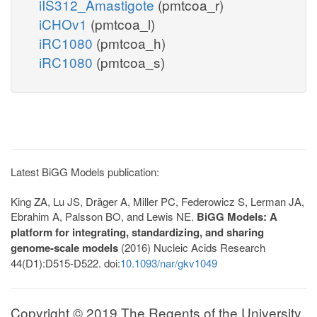
iIS312_Amastigote
(pmtcoa_r)
iCHOv1
(pmtcoa_l)
iRC1080
(pmtcoa_h)
iRC1080
(pmtcoa_s)
Latest BiGG Models publication:
King ZA, Lu JS, Dräger A, Miller PC, Federowicz S, Lerman JA,
Ebrahim A, Palsson BO, and Lewis NE.
BiGG Models: A
platform for integrating, standardizing, and sharing
genome-scale models
(2016) Nucleic Acids Research
44(D1):D515-D522. doi:
10.1093/nar/gkv1049
Copyright © 2019 The Regents of the University