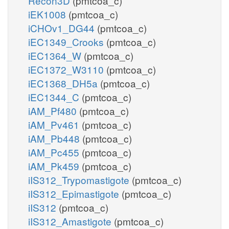
Recon3D
(pmtcoa_c)
iEK1008
(pmtcoa_c)
iCHOv1_DG44
(pmtcoa_c)
iEC1349_Crooks
(pmtcoa_c)
iEC1364_W
(pmtcoa_c)
iEC1372_W3110
(pmtcoa_c)
iEC1368_DH5a
(pmtcoa_c)
iEC1344_C
(pmtcoa_c)
iAM_Pf480
(pmtcoa_c)
iAM_Pv461
(pmtcoa_c)
iAM_Pb448
(pmtcoa_c)
iAM_Pc455
(pmtcoa_c)
iAM_Pk459
(pmtcoa_c)
iIS312_Trypomastigote
(pmtcoa_c)
iIS312_Epimastigote
(pmtcoa_c)
iIS312
(pmtcoa_c)
iIS312_Amastigote
(pmtcoa_c)