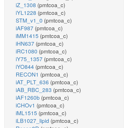
iZ_1308
(pmtcoa_c)
iYL1228
(pmtcoa_c)
STM_v1_0
(pmtcoa_c)
iAF987
(pmtcoa_c)
iMM1415
(pmtcoa_c)
iHN637
(pmtcoa_c)
iRC1080
(pmtcoa_c)
iY75_1357
(pmtcoa_c)
iYO844
(pmtcoa_c)
RECON1
(pmtcoa_c)
iAT_PLT_636
(pmtcoa_c)
iAB_RBC_283
(pmtcoa_c)
iAF1260b
(pmtcoa_c)
iCHOv1
(pmtcoa_c)
iML1515
(pmtcoa_c)
iLB1027_lipid
(pmtcoa_c)