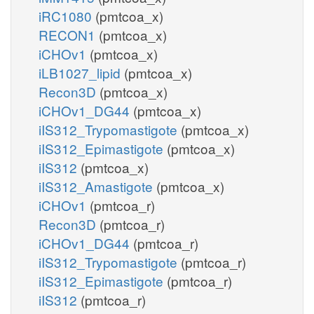
iRC1080
(pmtcoa_x)
RECON1
(pmtcoa_x)
iCHOv1
(pmtcoa_x)
iLB1027_lipid
(pmtcoa_x)
Recon3D
(pmtcoa_x)
iCHOv1_DG44
(pmtcoa_x)
iIS312_Trypomastigote
(pmtcoa_x)
iIS312_Epimastigote
(pmtcoa_x)
iIS312
(pmtcoa_x)
iIS312_Amastigote
(pmtcoa_x)
iCHOv1
(pmtcoa_r)
Recon3D
(pmtcoa_r)
iCHOv1_DG44
(pmtcoa_r)
iIS312_Trypomastigote
(pmtcoa_r)
iIS312_Epimastigote
(pmtcoa_r)
iIS312
(pmtcoa_r)