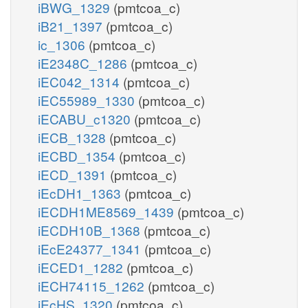
iBWG_1329
(pmtcoa_c)
iB21_1397
(pmtcoa_c)
ic_1306
(pmtcoa_c)
iE2348C_1286
(pmtcoa_c)
iEC042_1314
(pmtcoa_c)
iEC55989_1330
(pmtcoa_c)
iECABU_c1320
(pmtcoa_c)
iECB_1328
(pmtcoa_c)
iECBD_1354
(pmtcoa_c)
iECD_1391
(pmtcoa_c)
iEcDH1_1363
(pmtcoa_c)
iECDH1ME8569_1439
(pmtcoa_c)
iECDH10B_1368
(pmtcoa_c)
iEcE24377_1341
(pmtcoa_c)
iECED1_1282
(pmtcoa_c)
iECH74115_1262
(pmtcoa_c)
iEcHS_1320
(pmtcoa_c)