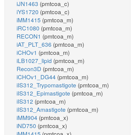
iJN1463
(pmtcoa_c)
iYS1720
(pmtcoa_c)
iMM1415
(pmtcoa_m)
iRC1080
(pmtcoa_m)
RECON1
(pmtcoa_m)
iAT_PLT_636
(pmtcoa_m)
iCHOv1
(pmtcoa_m)
iLB1027_lipid
(pmtcoa_m)
Recon3D
(pmtcoa_m)
iCHOv1_DG44
(pmtcoa_m)
iIS312_Trypomastigote
(pmtcoa_m)
iIS312_Epimastigote
(pmtcoa_m)
iIS312
(pmtcoa_m)
iIS312_Amastigote
(pmtcoa_m)
iMM904
(pmtcoa_x)
iND750
(pmtcoa_x)
iMM1415
(pmtcoa_x)