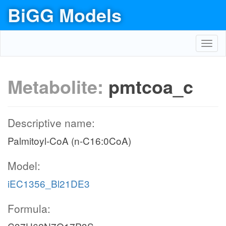
BiGG Models
Toggl
navig
Metabolite:
pmtcoa_c
Descriptive name:
Palmitoyl-CoA (n-C16:0CoA)
Model:
iEC1356_Bl21DE3
Formula: