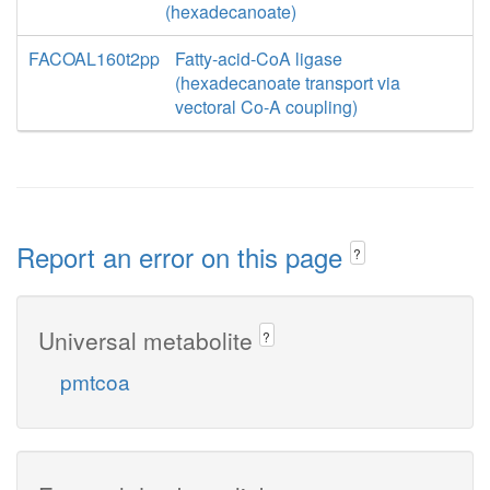
(hexadecanoate)
FACOAL160t2pp
Fatty-acid-CoA ligase
(hexadecanoate transport via
vectoral Co-A coupling)
Report an error on this page
?
Universal metabolite
?
pmtcoa