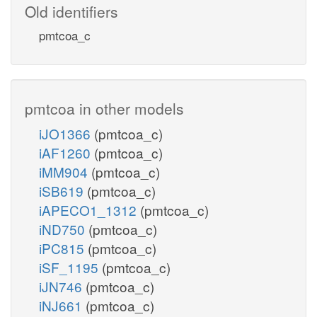
Old identifiers
pmtcoa_c
pmtcoa in other models
iJO1366
(pmtcoa_c)
iAF1260
(pmtcoa_c)
iMM904
(pmtcoa_c)
iSB619
(pmtcoa_c)
iAPECO1_1312
(pmtcoa_c)
iND750
(pmtcoa_c)
iPC815
(pmtcoa_c)
iSF_1195
(pmtcoa_c)
iJN746
(pmtcoa_c)
iNJ661
(pmtcoa_c)