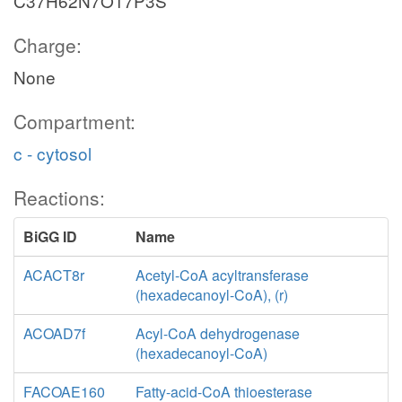
C37H62N7O17P3S
Charge:
None
Compartment:
c - cytosol
Reactions:
BiGG ID
Name
ACACT8r
Acetyl-CoA acyltransferase
(hexadecanoyl-CoA), (r)
ACOAD7f
Acyl-CoA dehydrogenase
(hexadecanoyl-CoA)
FACOAE160
Fatty-acid-CoA thioesterase