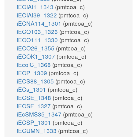
iECIAI1_1343
(pmtcoa_c)
iECIAI39_1322
(pmtcoa_c)
iECNA114_1301
(pmtcoa_c)
iECO103_1326
(pmtcoa_c)
iECO111_1330
(pmtcoa_c)
iECO26_1355
(pmtcoa_c)
iECOK1_1307
(pmtcoa_c)
iEcolC_1368
(pmtcoa_c)
iECP_1309
(pmtcoa_c)
iECS88_1305
(pmtcoa_c)
iECs_1301
(pmtcoa_c)
iECSE_1348
(pmtcoa_c)
iECSF_1327
(pmtcoa_c)
iEcSMS35_1347
(pmtcoa_c)
iECSP_1301
(pmtcoa_c)
iECUMN_1333
(pmtcoa_c)