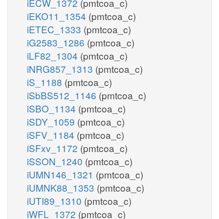
iECW_1372
(pmtcoa_c)
iEKO11_1354
(pmtcoa_c)
iETEC_1333
(pmtcoa_c)
iG2583_1286
(pmtcoa_c)
iLF82_1304
(pmtcoa_c)
iNRG857_1313
(pmtcoa_c)
iS_1188
(pmtcoa_c)
iSbBS512_1146
(pmtcoa_c)
iSBO_1134
(pmtcoa_c)
iSDY_1059
(pmtcoa_c)
iSFV_1184
(pmtcoa_c)
iSFxv_1172
(pmtcoa_c)
iSSON_1240
(pmtcoa_c)
iUMN146_1321
(pmtcoa_c)
iUMNK88_1353
(pmtcoa_c)
iUTI89_1310
(pmtcoa_c)
iWFL_1372
(pmtcoa_c)