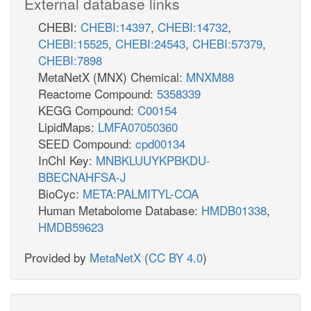
External database links
CHEBI:
CHEBI:14397
,
CHEBI:14732
,
CHEBI:15525
,
CHEBI:24543
,
CHEBI:57379
,
CHEBI:7898
MetaNetX (MNX) Chemical:
MNXM88
Reactome Compound:
5358339
KEGG Compound:
C00154
LipidMaps:
LMFA07050360
SEED Compound:
cpd00134
InChI Key:
MNBKLUUYKPBKDU-
BBECNAHFSA-J
BioCyc:
META:PALMITYL-COA
Human Metabolome Database:
HMDB01338
,
HMDB59623
Provided by
MetaNetX
(
CC BY 4.0
)