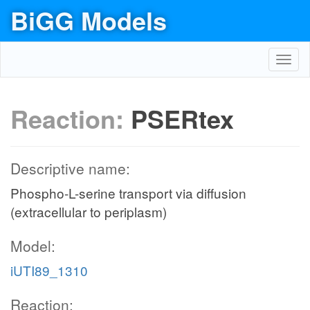
BiGG Models
Toggl
navig
Reaction:
PSERtex
Descriptive name:
Phospho-L-serine transport via diffusion
(extracellular to periplasm)
Model:
iUTI89_1310
Reaction: