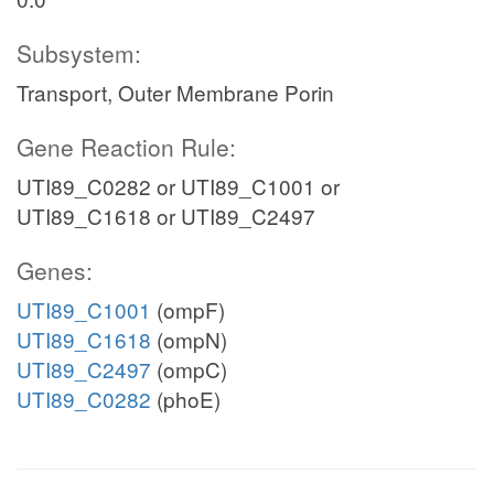
Subsystem:
Transport, Outer Membrane Porin
Gene Reaction Rule:
UTI89_C0282 or UTI89_C1001 or
UTI89_C1618 or UTI89_C2497
Genes:
UTI89_C1001
(ompF)
UTI89_C1618
(ompN)
UTI89_C2497
(ompC)
UTI89_C0282
(phoE)