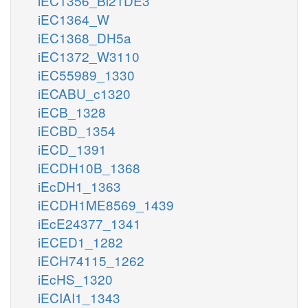
iEC1356_Bl21DE3
iEC1364_W
iEC1368_DH5a
iEC1372_W3110
iEC55989_1330
iECABU_c1320
iECB_1328
iECBD_1354
iECD_1391
iECDH10B_1368
iEcDH1_1363
iECDH1ME8569_1439
iEcE24377_1341
iECED1_1282
iECH74115_1262
iEcHS_1320
iECIAI1_1343