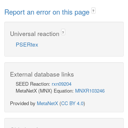
Report an error on this page
?
Universal reaction
?
PSERtex
External database links
SEED Reaction:
rxn09204
MetaNetX (MNX) Equation:
MNXR103246
Provided by
MetaNetX
(
CC BY 4.0
)