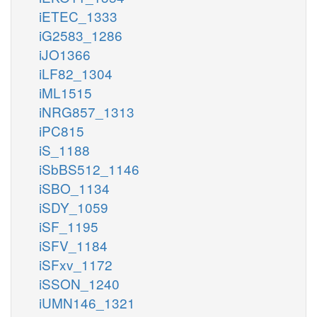
iETEC_1333
iG2583_1286
iJO1366
iLF82_1304
iML1515
iNRG857_1313
iPC815
iS_1188
iSbBS512_1146
iSBO_1134
iSDY_1059
iSF_1195
iSFV_1184
iSFxv_1172
iSSON_1240
iUMN146_1321