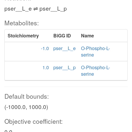
pser__L_e ⇌ pser__L_p
Metabolites:
Stoichiometry
BiGG ID
Name
-1.0
pser__L_e
O-Phospho-L-
serine
1.0
pser__L_p
O-Phospho-L-
serine
Default bounds:
(-1000.0, 1000.0)
Objective coefficient:
0.0