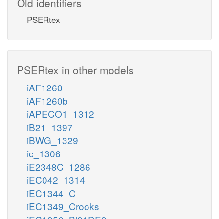
Old identifiers
PSERtex
PSERtex in other models
iAF1260
iAF1260b
iAPECO1_1312
iB21_1397
iBWG_1329
ic_1306
iE2348C_1286
iEC042_1314
iEC1344_C
iEC1349_Crooks