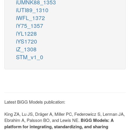
iUMNK88_1353
iUTI89_1310
iWFL_1372
iY75_1357
iYL1228
iYS1720
iZ_1308
STM_v1_0
Latest BiGG Models publication:
King ZA, Lu JS, Dräger A, Miller PC, Federowicz S, Lerman JA,
Ebrahim A, Palsson BO, and Lewis NE.
BiGG Models: A
platform for integrating, standardizing, and sharing