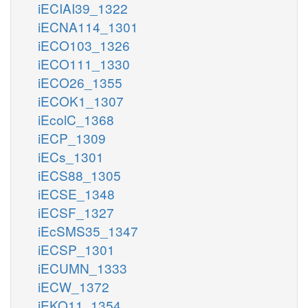
iECIAI39_1322
iECNA114_1301
iECO103_1326
iECO111_1330
iECO26_1355
iECOK1_1307
iEcolC_1368
iECP_1309
iECs_1301
iECS88_1305
iECSE_1348
iECSF_1327
iEcSMS35_1347
iECSP_1301
iECUMN_1333
iECW_1372
iEKO11_1354