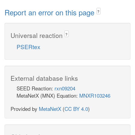
Report an error on this page
?
Universal reaction
?
PSERtex
External database links
SEED Reaction:
rxn09204
MetaNetX (MNX) Equation:
MNXR103246
Provided by
MetaNetX
(
CC BY 4.0
)