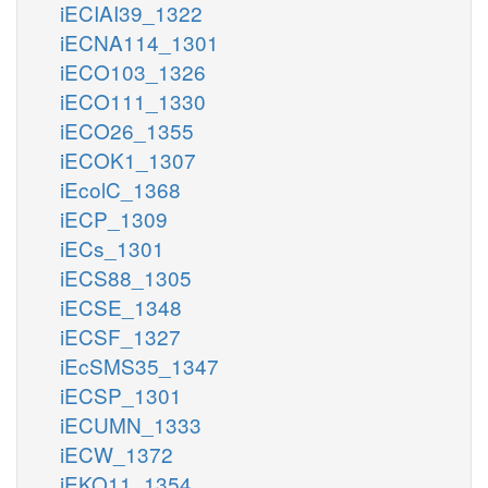
iECIAI39_1322
iECNA114_1301
iECO103_1326
iECO111_1330
iECO26_1355
iECOK1_1307
iEcolC_1368
iECP_1309
iECs_1301
iECS88_1305
iECSE_1348
iECSF_1327
iEcSMS35_1347
iECSP_1301
iECUMN_1333
iECW_1372
iEKO11_1354