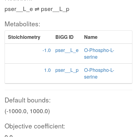
pser__L_e ⇌ pser__L_p
Metabolites:
Stoichiometry
BiGG ID
Name
-1.0
pser__L_e
O-Phospho-L-
serine
1.0
pser__L_p
O-Phospho-L-
serine
Default bounds:
(-1000.0, 1000.0)
Objective coefficient:
0.0