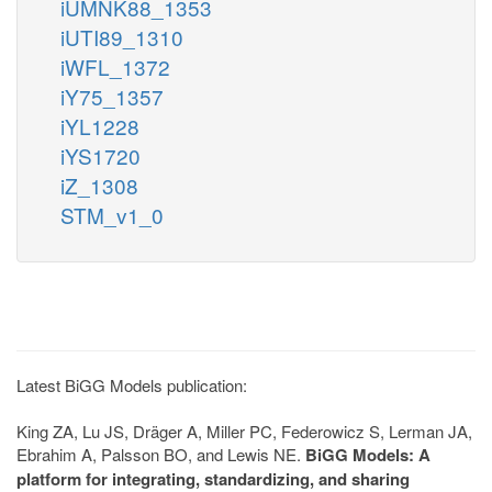
iUMNK88_1353
iUTI89_1310
iWFL_1372
iY75_1357
iYL1228
iYS1720
iZ_1308
STM_v1_0
Latest BiGG Models publication:
King ZA, Lu JS, Dräger A, Miller PC, Federowicz S, Lerman JA,
Ebrahim A, Palsson BO, and Lewis NE.
BiGG Models: A
platform for integrating, standardizing, and sharing