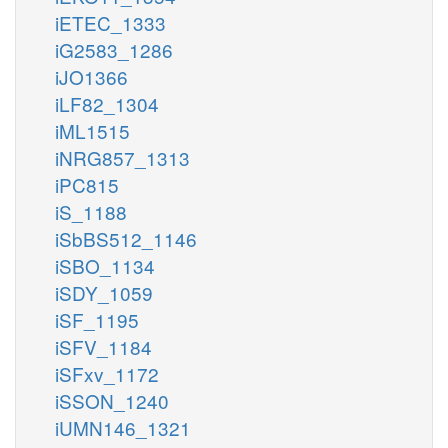
iETEC_1333
iG2583_1286
iJO1366
iLF82_1304
iML1515
iNRG857_1313
iPC815
iS_1188
iSbBS512_1146
iSBO_1134
iSDY_1059
iSF_1195
iSFV_1184
iSFxv_1172
iSSON_1240
iUMN146_1321