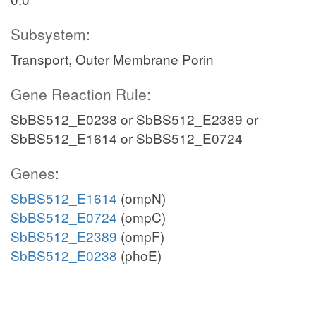
Subsystem:
Transport, Outer Membrane Porin
Gene Reaction Rule:
SbBS512_E0238 or SbBS512_E2389 or
SbBS512_E1614 or SbBS512_E0724
Genes:
SbBS512_E1614
(ompN)
SbBS512_E0724
(ompC)
SbBS512_E2389
(ompF)
SbBS512_E0238
(phoE)