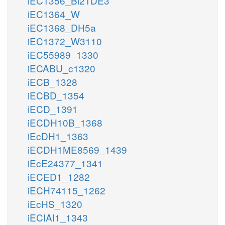
iEC1356_Bl21DE3
iEC1364_W
iEC1368_DH5a
iEC1372_W3110
iEC55989_1330
iECABU_c1320
iECB_1328
iECBD_1354
iECD_1391
iECDH10B_1368
iEcDH1_1363
iECDH1ME8569_1439
iEcE24377_1341
iECED1_1282
iECH74115_1262
iEcHS_1320
iECIAI1_1343