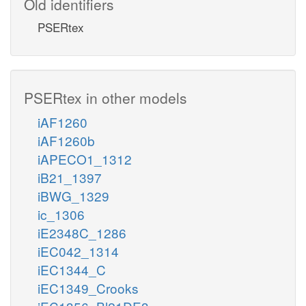
Old identifiers
PSERtex
PSERtex in other models
iAF1260
iAF1260b
iAPECO1_1312
iB21_1397
iBWG_1329
ic_1306
iE2348C_1286
iEC042_1314
iEC1344_C
iEC1349_Crooks