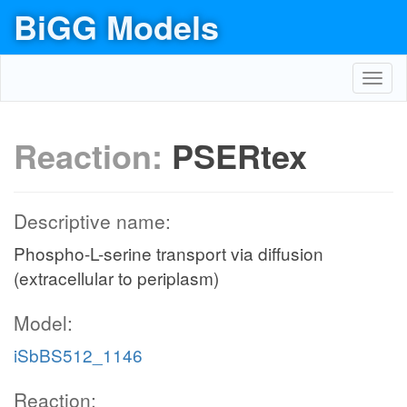
BiGG Models
Toggl
navig
Reaction:
PSERtex
Descriptive name:
Phospho-L-serine transport via diffusion
(extracellular to periplasm)
Model:
iSbBS512_1146
Reaction: