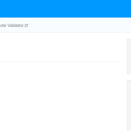
te Validator