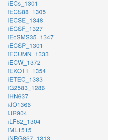
iECs_1301
iECS88_1305
iECSE_1348
iECSF_1327
iEcSMS35_1347
iECSP_1301
iECUMN_1333
iECW_1372
iEKO11_1354
iETEC_1333
iG2583_1286
iHN637
iJO1366
iJR904
iLF82_1304
iML1515
iNRG857_1313