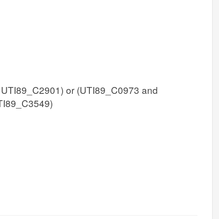
 UTI89_C2901) or (UTI89_C0973 and
TI89_C3549)