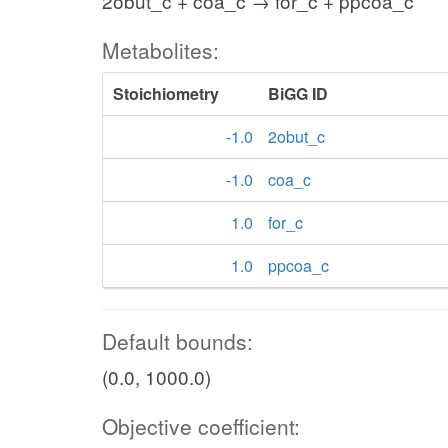
2obut_c + coa_c → for_c + ppcoa_c
Metabolites:
Stoichiometry
BiGG ID
-1.0
2obut_c
-1.0
coa_c
1.0
for_c
1.0
ppcoa_c
Default bounds:
(0.0, 1000.0)
Objective coefficient: