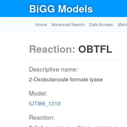
BiGG Models
Home
Advanced Search
Data Access
Memo
Reaction:
OBTFL
Descriptive name:
2-Oxobutanoate formate lyase
Model:
iUTI89_1310
Reaction: