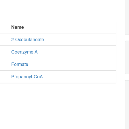
Name
2-Oxobutanoate
Coenzyme A
Formate
Propanoyl-CoA