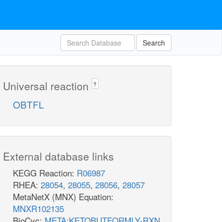
Search
Universal reaction
?
OBTFL
External database links
KEGG Reaction:
R06987
RHEA:
28054
,
28055
,
28056
,
28057
MetaNetX (MNX) Equation:
MNXR102135
BioCyc:
META:KETOBUTFORMLY-RXN