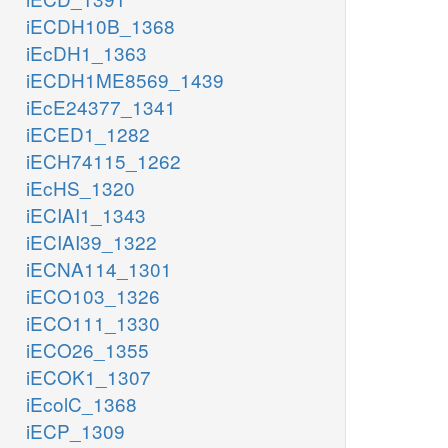
iECDH10B_1368
iEcDH1_1363
iECDH1ME8569_1439
iEcE24377_1341
iECED1_1282
iECH74115_1262
iEcHS_1320
iECIAI1_1343
iECIAI39_1322
iECNA114_1301
iECO103_1326
iECO111_1330
iECO26_1355
iECOK1_1307
iEcolC_1368
iECP_1309