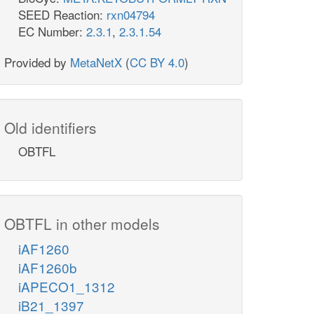
SEED Reaction:
rxn04794
EC Number:
2.3.1
,
2.3.1.54
Provided by
MetaNetX
(
CC BY 4.0
)
Old identifiers
OBTFL
OBTFL in other models
iAF1260
iAF1260b
iAPECO1_1312
iB21_1397