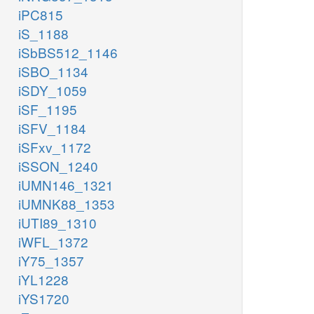
iPC815
iS_1188
iSbBS512_1146
iSBO_1134
iSDY_1059
iSF_1195
iSFV_1184
iSFxv_1172
iSSON_1240
iUMN146_1321
iUMNK88_1353
iUTI89_1310
iWFL_1372
iY75_1357
iYL1228
iYS1720