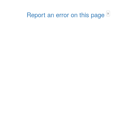
Report an error on this page
?