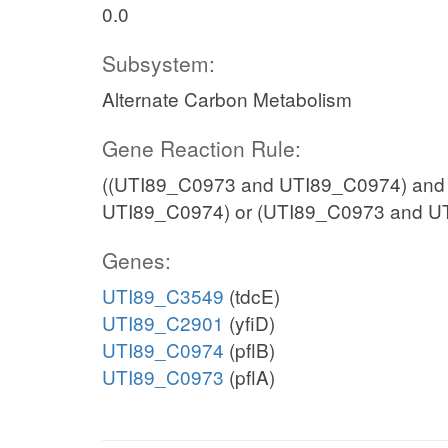
0.0
Subsystem:
Alternate Carbon Metabolism
Gene Reaction Rule:
((UTI89_C0973 and UTI89_C0974) and
UTI89_C0974) or (UTI89_C0973 and U
Genes:
UTI89_C3549
(tdcE)
UTI89_C2901
(yfiD)
UTI89_C0974
(pflB)
UTI89_C0973
(pflA)