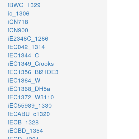
iBWG_1329
ic_1306
iCN718
iCN900
iE2348C_1286
iEC042_1314
iEC1344_C
iEC1349_Crooks
iEC1356_Bl21DE3
iEC1364_W
iEC1368_DH5a
iEC1372_W3110
iEC55989_1330
iECABU_c1320
iECB_1328
iECBD_1354
iECD_1391