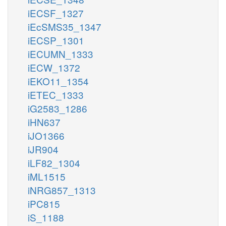
iECSF_1327
iEcSMS35_1347
iECSP_1301
iECUMN_1333
iECW_1372
iEKO11_1354
iETEC_1333
iG2583_1286
iHN637
iJO1366
iJR904
iLF82_1304
iML1515
iNRG857_1313
iPC815
iS_1188