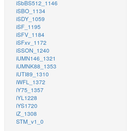
iSbBS512_1146
iSBO_1134
iSDY_1059
iSF_1195
iSFV_1184
iSFxv_1172
iSSON_1240
iUMN146_1321
iUMNK88_1353
iUTI89_1310
iWFL_1372
iY75_1357
iYL1228
iYS1720
iZ_1308
STM_v1_0