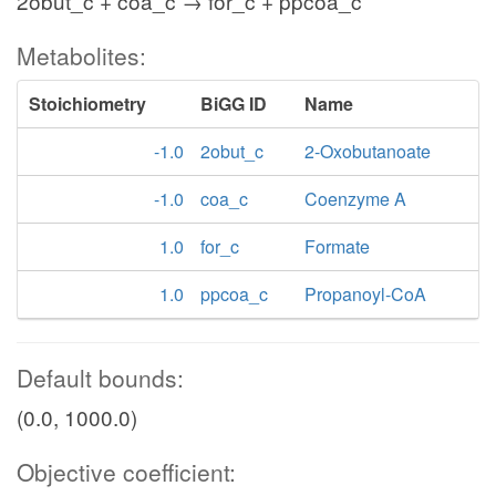
2obut_c + coa_c → for_c + ppcoa_c
Metabolites:
Stoichiometry
BiGG ID
Name
-1.0
2obut_c
2-Oxobutanoate
-1.0
coa_c
Coenzyme A
1.0
for_c
Formate
1.0
ppcoa_c
Propanoyl-CoA
Default bounds:
(0.0, 1000.0)
Objective coefficient: