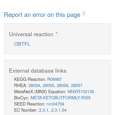
Report an error on this page
?
Universal reaction
?
OBTFL
External database links
KEGG Reaction:
R06987
RHEA:
28054
,
28055
,
28056
,
28057
MetaNetX (MNX) Equation:
MNXR102135
BioCyc:
META:KETOBUTFORMLY-RXN
SEED Reaction:
rxn04794
EC Number:
2.3.1
,
2.3.1.54