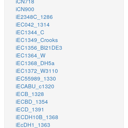
iCN718
iCN900
iE2348C_1286
iEC042_1314
iEC1344_C
iEC1349_Crooks
iEC1356_Bl21DE3
iEC1364_W
iEC1368_DH5a
iEC1372_W3110
iEC55989_1330
iECABU_c1320
iECB_1328
iECBD_1354
iECD_1391
iECDH10B_1368
iEcDH1_1363