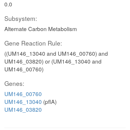
0.0
Subsystem:
Alternate Carbon Metabolism
Gene Reaction Rule:
((UM146_13040 and UM146_00760) and
UM146_03820) or (UM146_13040 and
UM146_00760)
Genes:
UM146_00760
UM146_13040
(pflA)
UM146_03820