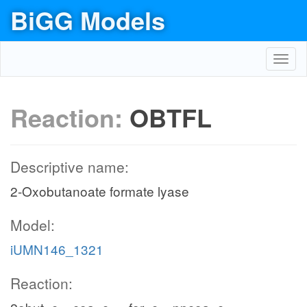
BiGG Models
Toggl
navig
Reaction:
OBTFL
Descriptive name:
2-Oxobutanoate formate lyase
Model:
iUMN146_1321
Reaction: