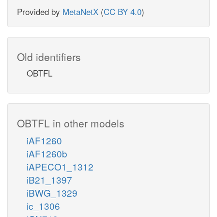
Provided by
MetaNetX
(
CC BY 4.0
)
Old identifiers
OBTFL
OBTFL in other models
iAF1260
iAF1260b
iAPECO1_1312
iB21_1397
iBWG_1329
ic_1306