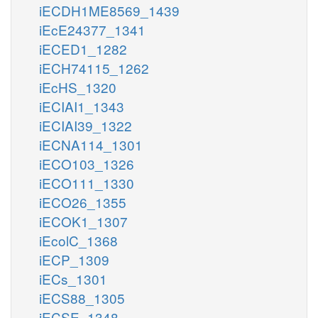
iECDH1ME8569_1439
iEcE24377_1341
iECED1_1282
iECH74115_1262
iEcHS_1320
iECIAI1_1343
iECIAI39_1322
iECNA114_1301
iECO103_1326
iECO111_1330
iECO26_1355
iECOK1_1307
iEcolC_1368
iECP_1309
iECs_1301
iECS88_1305
iECSE_1348