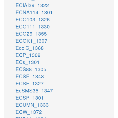
iECIAI39_1322
iECNA114_1301
iECO103_1326
iECO111_1330
iECO26_1355
iECOK1_1307
iEcolC_1368
iECP_1309
iECs_1301
iECS88_1305
iECSE_1348
iECSF_1327
iEcSMS35_1347
iECSP_1301
iECUMN_1333
iECW_1372