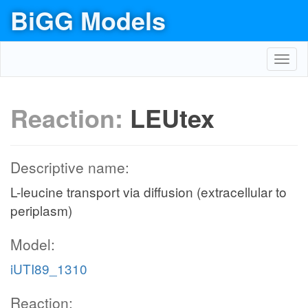
BiGG Models
Toggl
navig
Reaction:
LEUtex
Descriptive name:
L-leucine transport via diffusion (extracellular to
periplasm)
Model:
iUTI89_1310
Reaction: