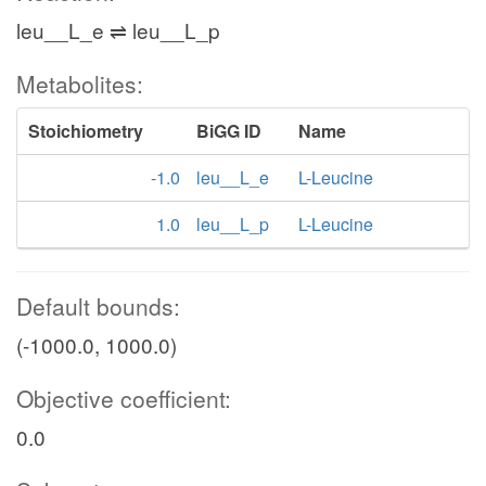
leu__L_e ⇌ leu__L_p
Metabolites:
Stoichiometry
BiGG ID
Name
-1.0
leu__L_e
L-Leucine
1.0
leu__L_p
L-Leucine
Default bounds:
(-1000.0, 1000.0)
Objective coefficient:
0.0