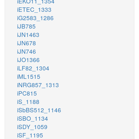
iEKO11_1354
iETEC_1333
iG2583_1286
iJB785
iJN1463
iJN678
iJN746
iJO1366
iLF82_1304
iML1515
iNRG857_1313
iPC815
iS_1188
iSbBS512_1146
iSBO_1134
iSDY_1059
iSF_1195