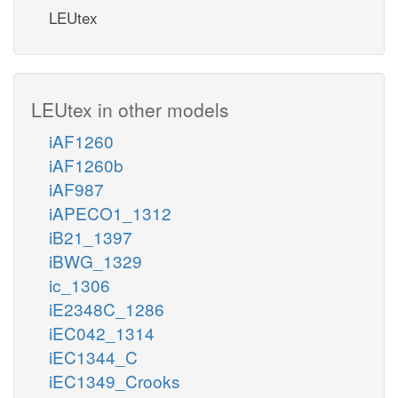
LEUtex
LEUtex in other models
iAF1260
iAF1260b
iAF987
iAPECO1_1312
iB21_1397
iBWG_1329
ic_1306
iE2348C_1286
iEC042_1314
iEC1344_C
iEC1349_Crooks