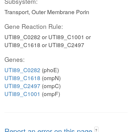
Subsystem:
Transport, Outer Membrane Porin
Gene Reaction Rule:
UTI89_C0282 or UTI89_C1001 or
UTI89_C1618 or UTI89_C2497
Genes:
UTI89_C0282
(phoE)
UTI89_C1618
(ompN)
UTI89_C2497
(ompC)
UTI89_C1001
(ompF)
Report an error on this page
?