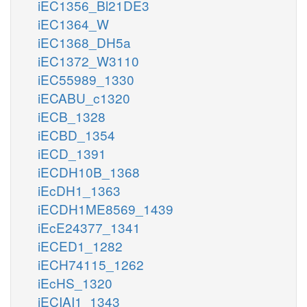
iEC1356_Bl21DE3
iEC1364_W
iEC1368_DH5a
iEC1372_W3110
iEC55989_1330
iECABU_c1320
iECB_1328
iECBD_1354
iECD_1391
iECDH10B_1368
iEcDH1_1363
iECDH1ME8569_1439
iEcE24377_1341
iECED1_1282
iECH74115_1262
iEcHS_1320
iECIAI1_1343