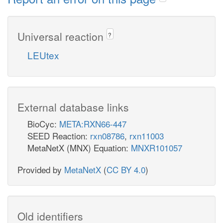
Universal reaction
?
LEUtex
External database links
BioCyc:
META:RXN66-447
SEED Reaction:
rxn08786
,
rxn11003
MetaNetX (MNX) Equation:
MNXR101057
Provided by
MetaNetX
(
CC BY 4.0
)
Old identifiers