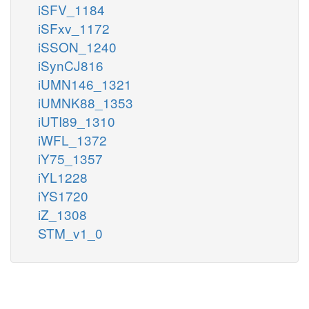
iSFV_1184
iSFxv_1172
iSSON_1240
iSynCJ816
iUMN146_1321
iUMNK88_1353
iUTI89_1310
iWFL_1372
iY75_1357
iYL1228
iYS1720
iZ_1308
STM_v1_0