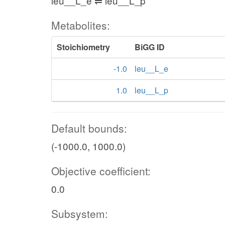
leu__L_e ⇌ leu__L_p
Metabolites:
Stoichiometry
BiGG ID
-1.0
leu__L_e
1.0
leu__L_p
Default bounds:
(-1000.0, 1000.0)
Objective coefficient:
0.0
Subsystem: