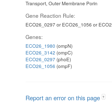
Transport, Outer Membrane Porin
Gene Reaction Rule:
ECO26_0297 or ECO26_1056 or ECO2
Genes:
ECO26_1980
(ompN)
ECO26_3142
(ompC)
ECO26_0297
(phoE)
ECO26_1056
(ompF)
Report an error on this page
?