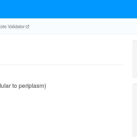
te Validator
lular to periplasm)