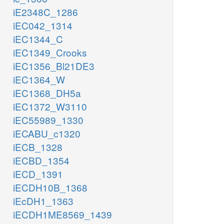
iE2348C_1286
iEC042_1314
iEC1344_C
iEC1349_Crooks
iEC1356_Bl21DE3
iEC1364_W
iEC1368_DH5a
iEC1372_W3110
iEC55989_1330
iECABU_c1320
iECB_1328
iECBD_1354
iECD_1391
iECDH10B_1368
iEcDH1_1363
iECDH1ME8569_1439