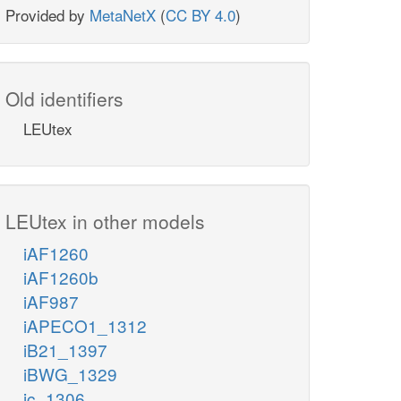
Provided by
MetaNetX
(
CC BY 4.0
)
Old identifiers
LEUtex
LEUtex in other models
iAF1260
iAF1260b
iAF987
iAPECO1_1312
iB21_1397
iBWG_1329
ic_1306