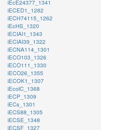
iEcE24377_1341
iECED1_1282
iECH74115_1262
iEcHS_1320
iECIAI1_1343
iECIAI39_1322
iECNA114_1301
iECO103_1326
iECO111_1330
iECO26_1355
iECOK1_1307
iEcolC_1368
iECP_1309
iECs_1301
iECS88_1305
iECSE_1348
iECSF_1327