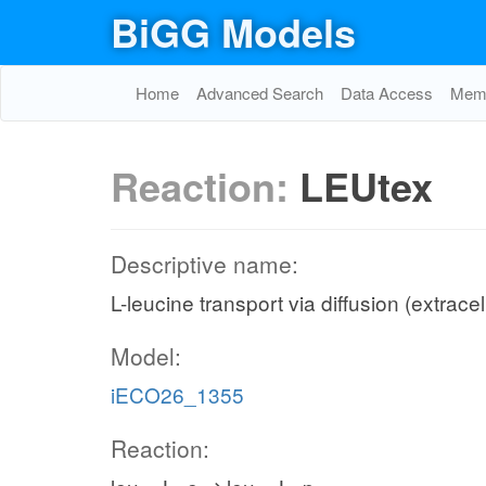
BiGG Models
Home
Advanced Search
Data Access
Memo
Reaction:
LEUtex
Descriptive name:
L-leucine transport via diffusion (extracel
Model:
iECO26_1355
Reaction: