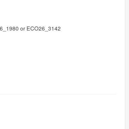
6_1980 or ECO26_3142