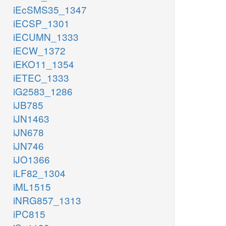
iEcSMS35_1347
iECSP_1301
iECUMN_1333
iECW_1372
iEKO11_1354
iETEC_1333
iG2583_1286
iJB785
iJN1463
iJN678
iJN746
iJO1366
iLF82_1304
iML1515
iNRG857_1313
iPC815