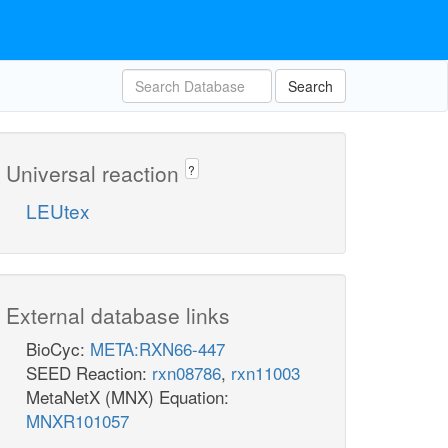
Search
Universal reaction
?
LEUtex
External database links
BioCyc:
META:RXN66-447
SEED Reaction:
rxn08786
,
rxn11003
MetaNetX (MNX) Equation:
MNXR101057