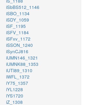
iS_1188
iSbBS512_1146
iSBO_1134
iSDY_1059
iSF_1195
iSFV_1184
iSFxv_1172
iSSON_1240
iSynCJ816
iUMN146_1321
iUMNK88_1353
iUTI89_1310
iWFL_1372
iY75_1357
iYL1228
iYS1720
iZ_1308