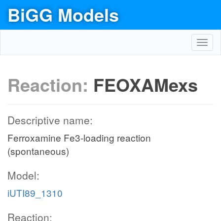
BiGG Models
Toggl
navig
Reaction:
FEOXAMexs
Descriptive name:
Ferroxamine Fe3-loading reaction
(spontaneous)
Model:
iUTI89_1310
Reaction: