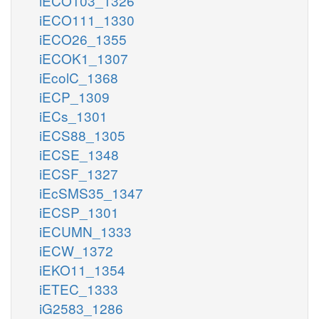
iECO103_1326
iECO111_1330
iECO26_1355
iECOK1_1307
iEcolC_1368
iECP_1309
iECs_1301
iECS88_1305
iECSE_1348
iECSF_1327
iEcSMS35_1347
iECSP_1301
iECUMN_1333
iECW_1372
iEKO11_1354
iETEC_1333
iG2583_1286