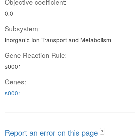
Objective coefficient:
0.0
Subsystem:
Inorganic Ion Transport and Metabolism
Gene Reaction Rule:
s0001
Genes:
s0001
Report an error on this page
?