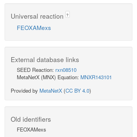
Universal reaction
?
FEOXAMexs
External database links
SEED Reaction:
rxn08510
MetaNetX (MNX) Equation:
MNXR143101
Provided by
MetaNetX
(
CC BY 4.0
)
Old identifiers
FEOXAMexs