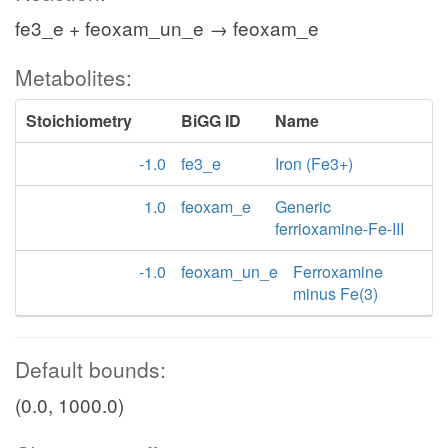
fe3_e + feoxam_un_e → feoxam_e
Metabolites:
Stoichiometry
BiGG ID
Name
-1.0
fe3_e
Iron (Fe3+)
1.0
feoxam_e
Generic
ferrioxamine-Fe-III
-1.0
feoxam_un_e
Ferroxamine
minus Fe(3)
Default bounds:
(0.0, 1000.0)