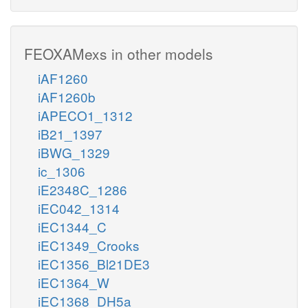
FEOXAMexs in other models
iAF1260
iAF1260b
iAPECO1_1312
iB21_1397
iBWG_1329
ic_1306
iE2348C_1286
iEC042_1314
iEC1344_C
iEC1349_Crooks
iEC1356_Bl21DE3
iEC1364_W
iEC1368_DH5a