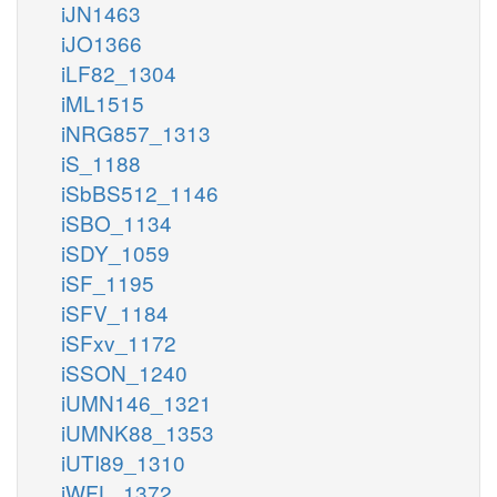
iJN1463
iJO1366
iLF82_1304
iML1515
iNRG857_1313
iS_1188
iSbBS512_1146
iSBO_1134
iSDY_1059
iSF_1195
iSFV_1184
iSFxv_1172
iSSON_1240
iUMN146_1321
iUMNK88_1353
iUTI89_1310
iWFL_1372