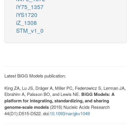
iY75_1357
iYS1720
iZ_1308
STM_v1_0
Latest BiGG Models publication:
King ZA, Lu JS, Dräger A, Miller PC, Federowicz S, Lerman JA,
Ebrahim A, Palsson BO, and Lewis NE.
BiGG Models: A
platform for integrating, standardizing, and sharing
genome-scale models
(2016) Nucleic Acids Research
44(D1):D515-D522. doi:
10.1093/nar/gkv1049