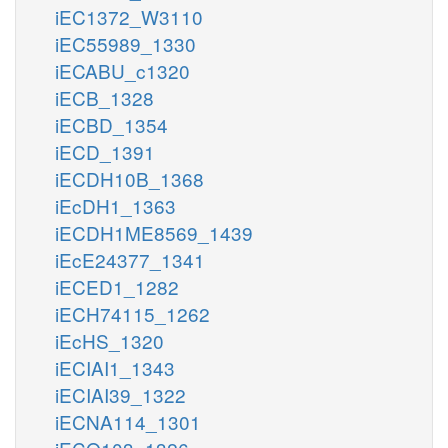
iEC1372_W3110
iEC55989_1330
iECABU_c1320
iECB_1328
iECBD_1354
iECD_1391
iECDH10B_1368
iEcDH1_1363
iECDH1ME8569_1439
iEcE24377_1341
iECED1_1282
iECH74115_1262
iEcHS_1320
iECIAI1_1343
iECIAI39_1322
iECNA114_1301