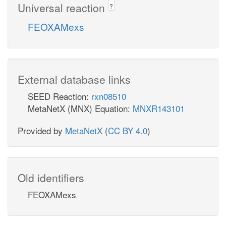
Universal reaction
?
FEOXAMexs
External database links
SEED Reaction:
rxn08510
MetaNetX (MNX) Equation:
MNXR143101
Provided by
MetaNetX
(
CC BY 4.0
)
Old identifiers
FEOXAMexs