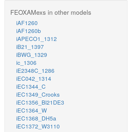
FEOXAMexs in other models
iAF1260
iAF1260b
iAPECO1_1312
iB21_1397
iBWG_1329
ic_1306
iE2348C_1286
iEC042_1314
iEC1344_C
iEC1349_Crooks
iEC1356_Bl21DE3
iEC1364_W
iEC1368_DH5a
iEC1372_W3110