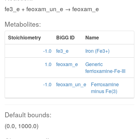
fe3_e + feoxam_un_e → feoxam_e
Metabolites:
Stoichiometry
BiGG ID
Name
-1.0
fe3_e
Iron (Fe3+)
1.0
feoxam_e
Generic
ferrioxamine-Fe-III
-1.0
feoxam_un_e
Ferroxamine
minus Fe(3)
Default bounds:
(0.0, 1000.0)