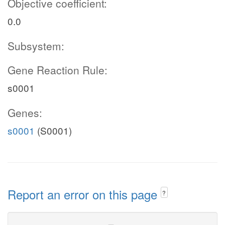
Objective coefficient:
0.0
Subsystem:
Gene Reaction Rule:
s0001
Genes:
s0001
(S0001)
Report an error on this page
?