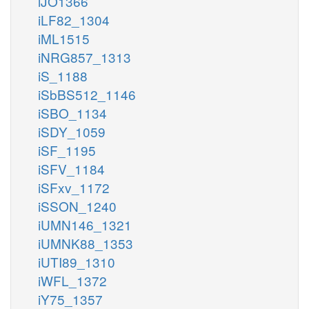
iJO1366
iLF82_1304
iML1515
iNRG857_1313
iS_1188
iSbBS512_1146
iSBO_1134
iSDY_1059
iSF_1195
iSFV_1184
iSFxv_1172
iSSON_1240
iUMN146_1321
iUMNK88_1353
iUTI89_1310
iWFL_1372
iY75_1357