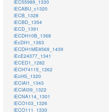
iEC55989_1330
iECABU_c1320
iECB_1328
iECBD_1354
iECD_1391
iECDH10B_1368
iEcDH1_1363
iECDH1ME8569_1439
iEcE24377_1341
iECED1_1282
iECH74115_1262
iEcHS_1320
iECIAI1_1343
iECIAI39_1322
iECNA114_1301
iECO103_1326
iECO111_1330