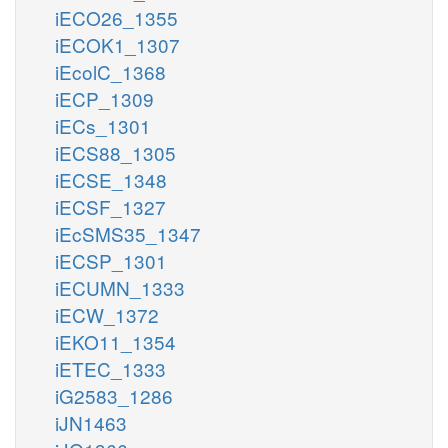
iECO26_1355
iECOK1_1307
iEcolC_1368
iECP_1309
iECs_1301
iECS88_1305
iECSE_1348
iECSF_1327
iEcSMS35_1347
iECSP_1301
iECUMN_1333
iECW_1372
iEKO11_1354
iETEC_1333
iG2583_1286
iJN1463