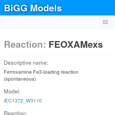
BiGG Models
Toggl
navig
Reaction:
FEOXAMexs
Descriptive name:
Ferroxamine Fe3-loading reaction
(spontaneous)
Model:
iEC1372_W3110
Reaction: