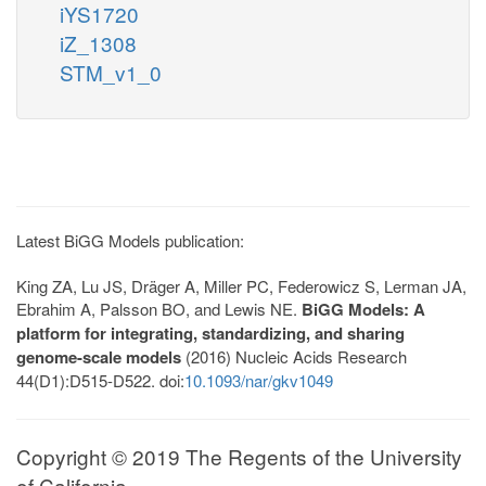
iYS1720
iZ_1308
STM_v1_0
Latest BiGG Models publication:
King ZA, Lu JS, Dräger A, Miller PC, Federowicz S, Lerman JA,
Ebrahim A, Palsson BO, and Lewis NE.
BiGG Models: A
platform for integrating, standardizing, and sharing
genome-scale models
(2016) Nucleic Acids Research
44(D1):D515-D522. doi:
10.1093/nar/gkv1049
Copyright © 2019 The Regents of the University
of California.