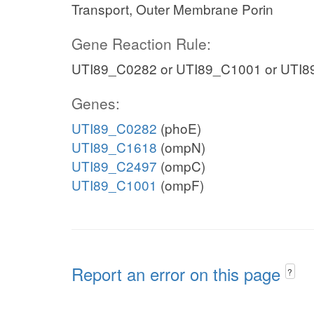
Transport, Outer Membrane Porin
Gene Reaction Rule:
UTI89_C0282 or UTI89_C1001 or UTI8
Genes:
UTI89_C0282
(phoE)
UTI89_C1618
(ompN)
UTI89_C2497
(ompC)
UTI89_C1001
(ompF)
Report an error on this page
?