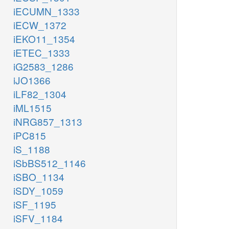
iECUMN_1333
iECW_1372
iEKO11_1354
iETEC_1333
iG2583_1286
iJO1366
iLF82_1304
iML1515
iNRG857_1313
iPC815
iS_1188
iSbBS512_1146
iSBO_1134
iSDY_1059
iSF_1195
iSFV_1184