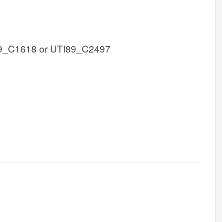
9_C1618 or UTI89_C2497