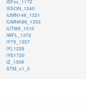
iSFxv_1172
iSSON_1240
iUMN146_1321
iUMNK88_1353
iUTI89_1310
iWFL_1372
iY75_1357
iYL1228
iYS1720
iZ_1308
STM_v1_0