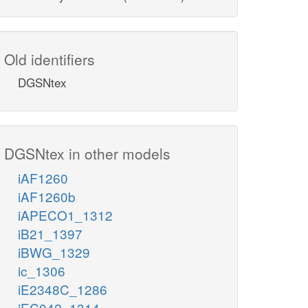
Old identifiers
DGSNtex
DGSNtex in other models
iAF1260
iAF1260b
iAPECO1_1312
iB21_1397
iBWG_1329
ic_1306
iE2348C_1286
iEC042_1314