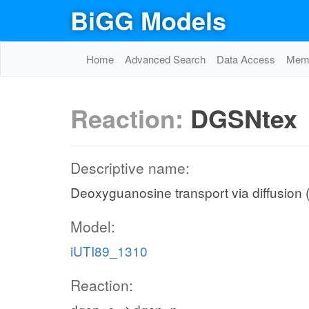
BiGG Models
Home
Advanced Search
Data Access
Memo
Reaction:
DGSNtex
Descriptive name:
Deoxyguanosine transport via diffusion (
Model:
iUTI89_1310
Reaction: