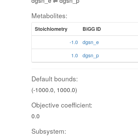
dgsn_e ⇌ dgsn_p
Metabolites:
Stoichiometry
BiGG ID
-1.0
dgsn_e
1.0
dgsn_p
Default bounds:
(-1000.0, 1000.0)
Objective coefficient:
0.0
Subsystem: