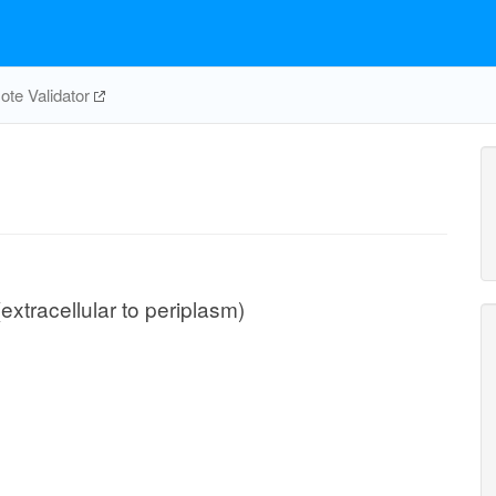
te Validator
extracellular to periplasm)