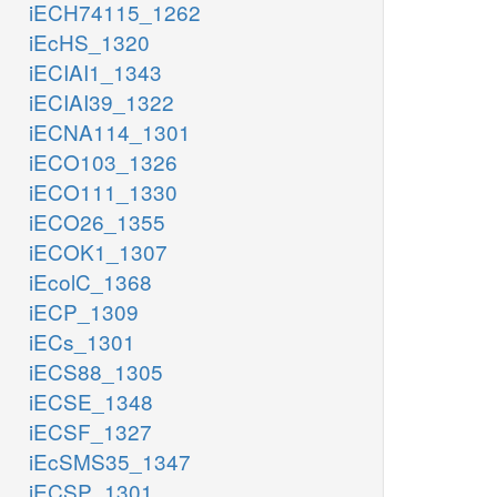
iECH74115_1262
iEcHS_1320
iECIAI1_1343
iECIAI39_1322
iECNA114_1301
iECO103_1326
iECO111_1330
iECO26_1355
iECOK1_1307
iEcolC_1368
iECP_1309
iECs_1301
iECS88_1305
iECSE_1348
iECSF_1327
iEcSMS35_1347
iECSP_1301