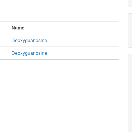
Name
Deoxyguanosine
Deoxyguanosine