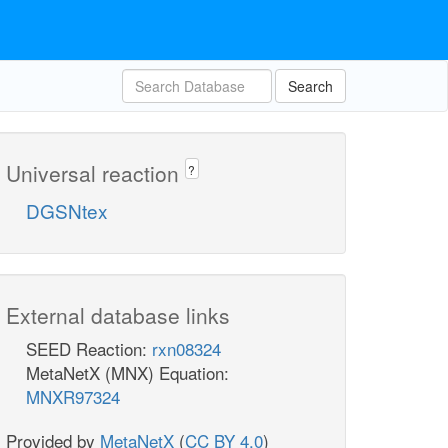
Search
Universal reaction
?
DGSNtex
External database links
SEED Reaction:
rxn08324
MetaNetX (MNX) Equation:
MNXR97324
Provided by
MetaNetX
(
CC BY 4.0
)