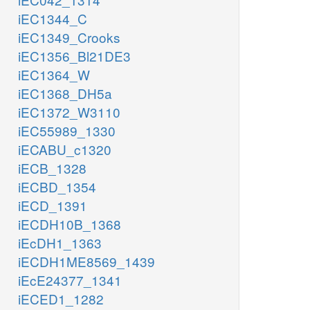
iEC1344_C
iEC1349_Crooks
iEC1356_Bl21DE3
iEC1364_W
iEC1368_DH5a
iEC1372_W3110
iEC55989_1330
iECABU_c1320
iECB_1328
iECBD_1354
iECD_1391
iECDH10B_1368
iEcDH1_1363
iECDH1ME8569_1439
iEcE24377_1341
iECED1_1282