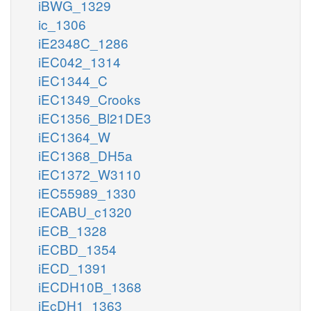
iBWG_1329
ic_1306
iE2348C_1286
iEC042_1314
iEC1344_C
iEC1349_Crooks
iEC1356_Bl21DE3
iEC1364_W
iEC1368_DH5a
iEC1372_W3110
iEC55989_1330
iECABU_c1320
iECB_1328
iECBD_1354
iECD_1391
iECDH10B_1368
iEcDH1_1363