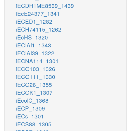
iECDH1ME8569_1439
iEcE24377_1341
iECED1_1282
iECH74115_1262
iEcHS_1320
iECIAI1_1343
iECIAI39_1322
iECNA114_1301
iECO103_1326
iECO111_1330
iECO26_1355
iECOK1_1307
iEcolC_1368
iECP_1309
iECs_1301
iECS88_1305