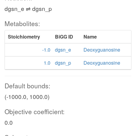
atp_c
UMPK
dgsn_e ⇌ dgsn_p
h_c
gr
Metabolites:
adp_c
ppi_c
Stoichiometry
BiGG ID
Name
udp_c
-1.0
dgsn_e
Deoxyguanosine
NTPP8
atp_c
1.0
dgsn_p
Deoxyguanosine
NDPK2
h2o_c
Default bounds:
adp_c
(-1000.0, 1000.0)
utp_c
Objective coefficient:
UTP
0.0