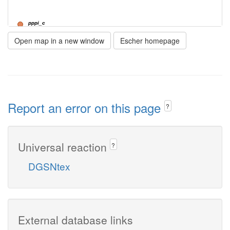
pppi_c
Open map in a new window
Escher homepage
NTPTP1
h2o_c
Report an error on this page
?
Universal reaction
?
DGSNtex
External database links