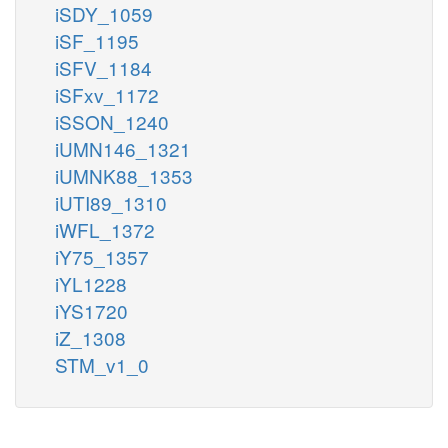
iSDY_1059
iSF_1195
iSFV_1184
iSFxv_1172
iSSON_1240
iUMN146_1321
iUMNK88_1353
iUTI89_1310
iWFL_1372
iY75_1357
iYL1228
iYS1720
iZ_1308
STM_v1_0