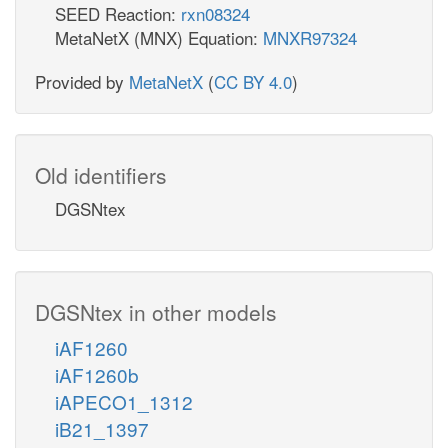
SEED Reaction:
rxn08324
MetaNetX (MNX) Equation:
MNXR97324
Provided by
MetaNetX
(
CC BY 4.0
)
Old identifiers
DGSNtex
DGSNtex in other models
iAF1260
iAF1260b
iAPECO1_1312
iB21_1397