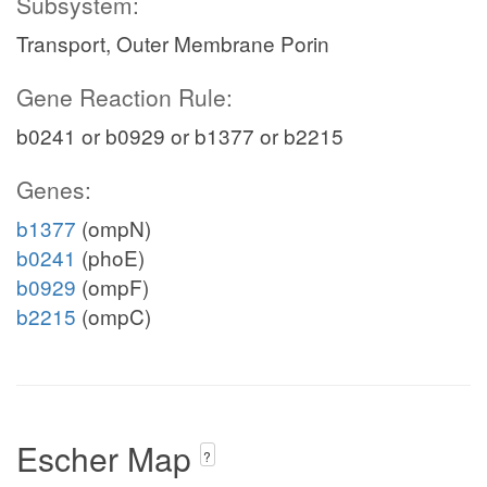
Subsystem:
Transport, Outer Membrane Porin
gln__L_c
Gene Reaction Rule:
b0241 or b0929 or b1377 or b2215
Genes:
atp_c
h2o_c
b1377
(ompN)
b0241
(phoE)
b0929
(ompF)
b2215
(ompC)
xan_e
Escher Map
dgmp_e
?
DGMPtex