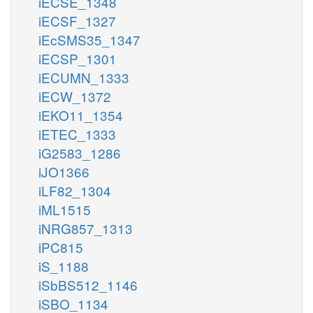
iECSE_1348
iECSF_1327
iEcSMS35_1347
iECSP_1301
iECUMN_1333
iECW_1372
iEKO11_1354
iETEC_1333
iG2583_1286
iJO1366
iLF82_1304
iML1515
iNRG857_1313
iPC815
iS_1188
iSbBS512_1146
iSBO_1134