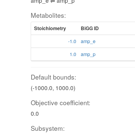
amp_e ⇌ amp_p
Metabolites:
Stoichiometry
BiGG ID
-1.0
amp_e
1.0
amp_p
Default bounds:
(-1000.0, 1000.0)
Objective coefficient:
0.0
Subsystem: