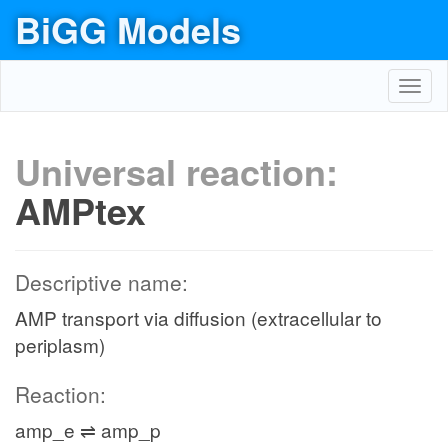
BiGG Models
Toggl
navig
Universal reaction:
AMPtex
Descriptive name:
AMP transport via diffusion (extracellular to
periplasm)
Reaction:
amp_e ⇌ amp_p