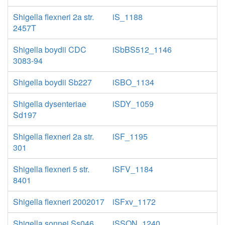
Shigella flexneri 2a str.
iS_1188
2457T
Shigella boydii CDC
iSbBS512_1146
3083-94
Shigella boydii Sb227
iSBO_1134
Shigella dysenteriae
iSDY_1059
Sd197
Shigella flexneri 2a str.
iSF_1195
301
Shigella flexneri 5 str.
iSFV_1184
8401
Shigella flexneri 2002017
iSFxv_1172
Shigella sonnei Ss046
iSSON_1240