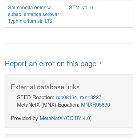
Salmonella enterica
STM_v1_0
subsp. enterica serovar
Typhimurium str. LT2
Report an error on this page
?
External database links
SEED Reaction:
rxn08134
,
rxn13227
MetaNetX (MNX) Equation:
MNXR95830
Provided by
MetaNetX
(
CC BY 4.0
)