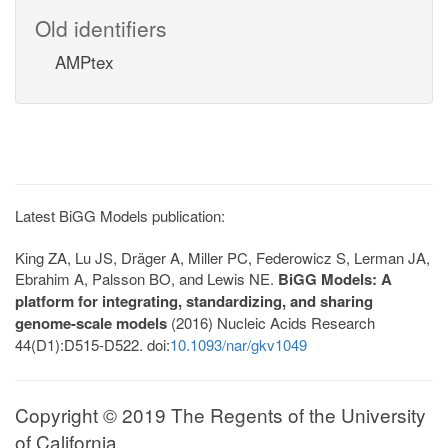
Old identifiers
AMPtex
Latest BiGG Models publication:
King ZA, Lu JS, Dräger A, Miller PC, Federowicz S, Lerman JA,
Ebrahim A, Palsson BO, and Lewis NE.
BiGG Models: A
platform for integrating, standardizing, and sharing
genome-scale models
(2016) Nucleic Acids Research
44(D1):D515-D522. doi:
10.1093/nar/gkv1049
Copyright © 2019 The Regents of the University
of California.