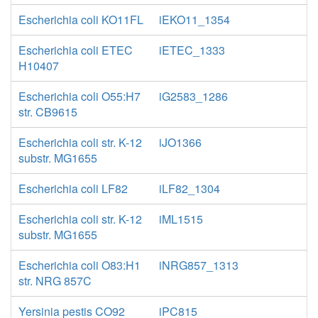
Escherichia coli KO11FL
iEKO11_1354
Escherichia coli ETEC
iETEC_1333
H10407
Escherichia coli O55:H7
iG2583_1286
str. CB9615
Escherichia coli str. K-12
iJO1366
substr. MG1655
Escherichia coli LF82
iLF82_1304
Escherichia coli str. K-12
iML1515
substr. MG1655
Escherichia coli O83:H1
iNRG857_1313
str. NRG 857C
Yersinia pestis CO92
iPC815