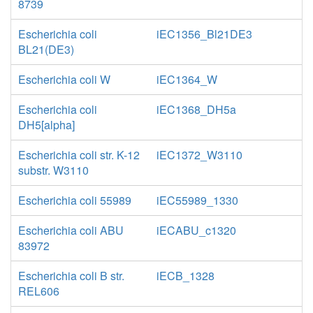
8739
Escherichia coli
iEC1356_Bl21DE3
BL21(DE3)
Escherichia coli W
iEC1364_W
Escherichia coli
iEC1368_DH5a
DH5[alpha]
Escherichia coli str. K-12
iEC1372_W3110
substr. W3110
Escherichia coli 55989
iEC55989_1330
Escherichia coli ABU
iECABU_c1320
83972
Escherichia coli B str.
iECB_1328
REL606