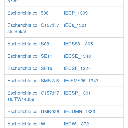
8739
Escherichia coli 536
iECP_1309
Escherichia coli O157:H7
iECs_1301
str. Sakai
Escherichia coli S88
iECS88_1305
Escherichia coli SE11
iECSE_1348
Escherichia coli SE15
iECSF_1327
Escherichia coli SMS-3-5
iEcSMS35_1347
Escherichia coli O157:H7
iECSP_1301
str. TW14359
Escherichia coli UMN026
iECUMN_1333
Escherichia coli W
iECW_1372