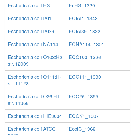
Escherichia coli HS
iEcHS_1320
Escherichia coli IAI1
iECIAI1_1343
Escherichia coli IAI39
iECIAI39_1322
Escherichia coli NA114
iECNA114_1301
Escherichia coli O103:H2
iECO103_1326
str. 12009
Escherichia coli O111:H-
iECO111_1330
str. 11128
Escherichia coli O26:H11
iECO26_1355
str. 11368
Escherichia coli IHE3034
iECOK1_1307
Escherichia coli ATCC
iEcolC_1368