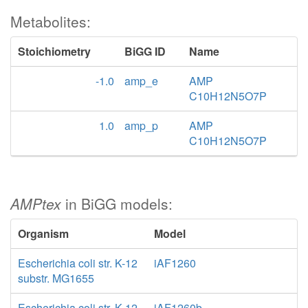
Metabolites:
Stoichiometry
BiGG ID
Name
-1.0
amp_e
AMP
C10H12N5O7P
1.0
amp_p
AMP
C10H12N5O7P
AMPtex
in BiGG models:
Organism
Model
Escherichia coli str. K-12
iAF1260
substr. MG1655
Escherichia coli str. K-12
iAF1260b