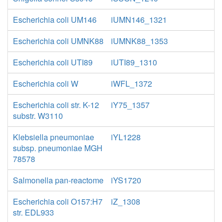
Escherichia coli UM146
iUMN146_1321
Escherichia coli UMNK88
iUMNK88_1353
Escherichia coli UTI89
iUTI89_1310
Escherichia coli W
iWFL_1372
Escherichia coli str. K-12
iY75_1357
substr. W3110
Klebsiella pneumoniae
iYL1228
subsp. pneumoniae MGH
78578
Salmonella pan-reactome
iYS1720
Escherichia coli O157:H7
iZ_1308
str. EDL933