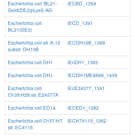
Escherichia coli 'BL21-
iECBD_1354
Gold(DE3)pLysS AG'
Escherichia coli
iECD_1391
BL21(DE3)
Escherichia coli str. K-12
iECDH10B_1368
substr. DH10B
Escherichia coli DH1
iEcDH1_1363
Escherichia coli DH1
iECDH1ME8569_1439
Escherichia coli
iEcE24377_1341
O139:H28 str. E24377A
Escherichia coli ED1a
iECED1_1282
Escherichia coli O157:H7
iECH74115_1262
str. EC4115