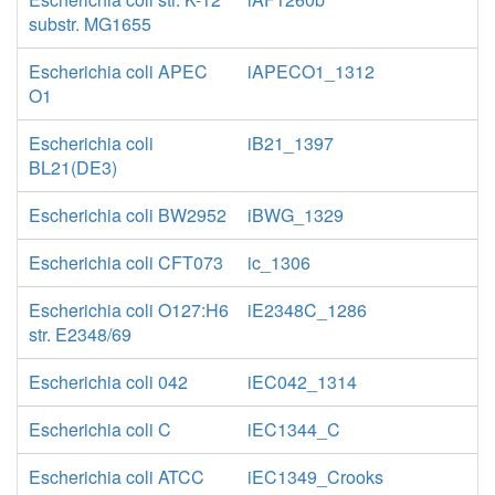
substr. MG1655
Escherichia coli APEC
iAPECO1_1312
O1
Escherichia coli
iB21_1397
BL21(DE3)
Escherichia coli BW2952
iBWG_1329
Escherichia coli CFT073
ic_1306
Escherichia coli O127:H6
iE2348C_1286
str. E2348/69
Escherichia coli 042
iEC042_1314
Escherichia coli C
iEC1344_C
Escherichia coli ATCC
iEC1349_Crooks