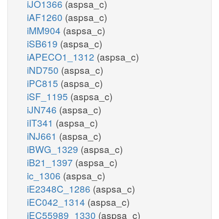
iJO1366
(aspsa_c)
iAF1260
(aspsa_c)
iMM904
(aspsa_c)
iSB619
(aspsa_c)
iAPECO1_1312
(aspsa_c)
iND750
(aspsa_c)
iPC815
(aspsa_c)
iSF_1195
(aspsa_c)
iJN746
(aspsa_c)
iIT341
(aspsa_c)
iNJ661
(aspsa_c)
iBWG_1329
(aspsa_c)
iB21_1397
(aspsa_c)
ic_1306
(aspsa_c)
iE2348C_1286
(aspsa_c)
iEC042_1314
(aspsa_c)
iEC55989_1330
(aspsa_c)