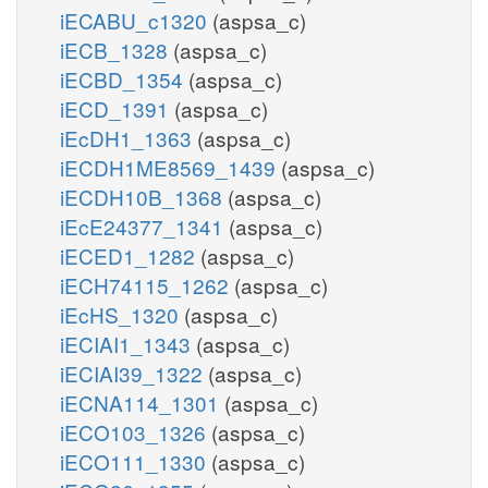
iECABU_c1320
(aspsa_c)
iECB_1328
(aspsa_c)
iECBD_1354
(aspsa_c)
iECD_1391
(aspsa_c)
iEcDH1_1363
(aspsa_c)
iECDH1ME8569_1439
(aspsa_c)
iECDH10B_1368
(aspsa_c)
iEcE24377_1341
(aspsa_c)
iECED1_1282
(aspsa_c)
iECH74115_1262
(aspsa_c)
iEcHS_1320
(aspsa_c)
iECIAI1_1343
(aspsa_c)
iECIAI39_1322
(aspsa_c)
iECNA114_1301
(aspsa_c)
iECO103_1326
(aspsa_c)
iECO111_1330
(aspsa_c)