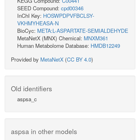
KEGG Compound:
C00441
SEED Compound:
cpd00346
InChI Key:
HOSWPDPVFBCLSY-
VKHMYHEASA-N
BioCyc:
META:L-ASPARTATE-SEMIALDEHYDE
MetaNetX (MNX) Chemical:
MNXM361
Human Metabolome Database:
HMDB12249
Provided by
MetaNetX
(
CC BY 4.0
)
Old identifiers
aspsa_c
aspsa in other models