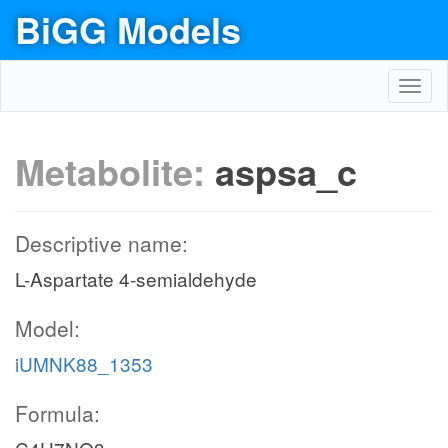
BiGG Models
Toggl
navig
Metabolite:
aspsa_c
Descriptive name:
L-Aspartate 4-semialdehyde
Model:
iUMNK88_1353
Formula: