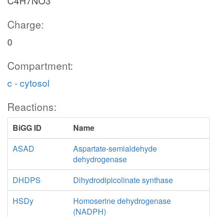
C4H7NO3
Charge:
0
Compartment:
c - cytosol
Reactions:
BiGG ID
Name
ASAD
Aspartate-semialdehyde
dehydrogenase
DHDPS
Dihydrodipicolinate synthase
HSDy
Homoserine dehydrogenase
(NADPH)