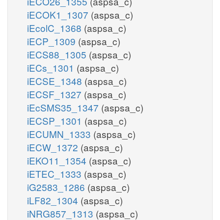
iECO26_1355
(aspsa_c)
iECOK1_1307
(aspsa_c)
iEcolC_1368
(aspsa_c)
iECP_1309
(aspsa_c)
iECS88_1305
(aspsa_c)
iECs_1301
(aspsa_c)
iECSE_1348
(aspsa_c)
iECSF_1327
(aspsa_c)
iEcSMS35_1347
(aspsa_c)
iECSP_1301
(aspsa_c)
iECUMN_1333
(aspsa_c)
iECW_1372
(aspsa_c)
iEKO11_1354
(aspsa_c)
iETEC_1333
(aspsa_c)
iG2583_1286
(aspsa_c)
iLF82_1304
(aspsa_c)
iNRG857_1313
(aspsa_c)