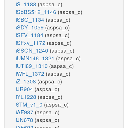
iS_1188
(aspsa_c)
iSbBS512_1146
(aspsa_c)
iSBO_1134
(aspsa_c)
iSDY_1059
(aspsa_c)
iSFV_1184
(aspsa_c)
iSFxv_1172
(aspsa_c)
iSSON_1240
(aspsa_c)
iUMN146_1321
(aspsa_c)
iUTI89_1310
(aspsa_c)
iWFL_1372
(aspsa_c)
iZ_1308
(aspsa_c)
iJR904
(aspsa_c)
iYL1228
(aspsa_c)
STM_v1_0
(aspsa_c)
iAF987
(aspsa_c)
iJN678
(aspsa_c)
iAF692
(aspsa_c)