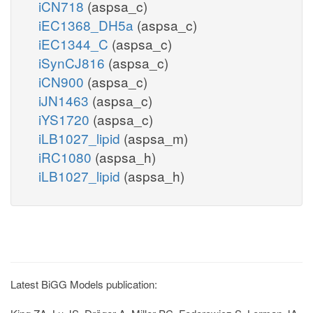
iCN718
(aspsa_c)
iEC1368_DH5a
(aspsa_c)
iEC1344_C
(aspsa_c)
iSynCJ816
(aspsa_c)
iCN900
(aspsa_c)
iJN1463
(aspsa_c)
iYS1720
(aspsa_c)
iLB1027_lipid
(aspsa_m)
iRC1080
(aspsa_h)
iLB1027_lipid
(aspsa_h)
Latest BiGG Models publication: