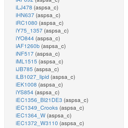
iLJ478
(aspsa_c)
iHN637
(aspsa_c)
iRC1080
(aspsa_c)
iY75_1357
(aspsa_c)
iYO844
(aspsa_c)
iAF1260b
(aspsa_c)
iNF517
(aspsa_c)
iML1515
(aspsa_c)
iJB785
(aspsa_c)
iLB1027_lipid
(aspsa_c)
iEK1008
(aspsa_c)
iYS854
(aspsa_c)
iEC1356_Bl21DE3
(aspsa_c)
iEC1349_Crooks
(aspsa_c)
iEC1364_W
(aspsa_c)
iEC1372_W3110
(aspsa_c)