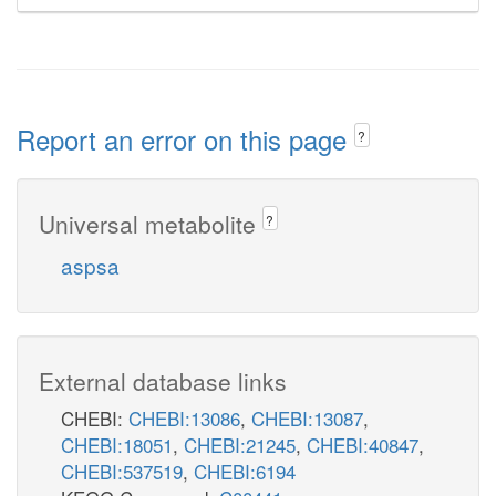
Report an error on this page
?
Universal metabolite
?
aspsa
External database links
CHEBI:
CHEBI:13086
,
CHEBI:13087
,
CHEBI:18051
,
CHEBI:21245
,
CHEBI:40847
,
CHEBI:537519
,
CHEBI:6194