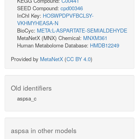
KEGG Compound:
C00441
SEED Compound:
cpd00346
InChI Key:
HOSWPDPVFBCLSY-
VKHMYHEASA-N
BioCyc:
META:L-ASPARTATE-SEMIALDEHYDE
MetaNetX (MNX) Chemical:
MNXM361
Human Metabolome Database:
HMDB12249
Provided by
MetaNetX
(
CC BY 4.0
)
Old identifiers
aspsa_c
aspsa in other models