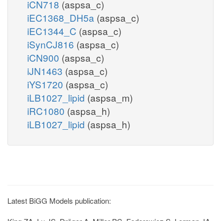
iCN718
(aspsa_c)
iEC1368_DH5a
(aspsa_c)
iEC1344_C
(aspsa_c)
iSynCJ816
(aspsa_c)
iCN900
(aspsa_c)
iJN1463
(aspsa_c)
iYS1720
(aspsa_c)
iLB1027_lipid
(aspsa_m)
iRC1080
(aspsa_h)
iLB1027_lipid
(aspsa_h)
Latest BiGG Models publication: