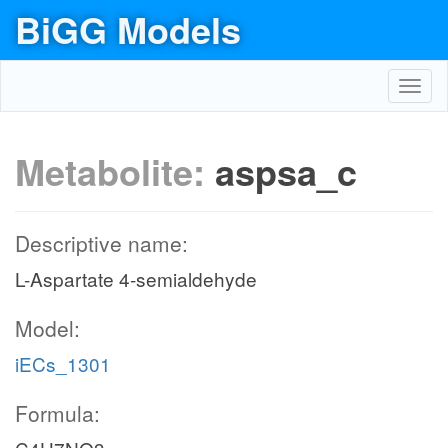
BiGG Models
Toggl
navig
Metabolite:
aspsa_c
Descriptive name:
L-Aspartate 4-semialdehyde
Model:
iECs_1301
Formula: