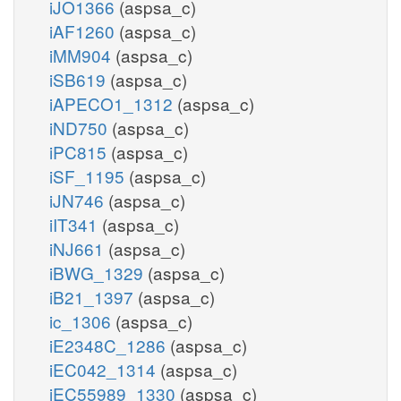
iJO1366
(aspsa_c)
iAF1260
(aspsa_c)
iMM904
(aspsa_c)
iSB619
(aspsa_c)
iAPECO1_1312
(aspsa_c)
iND750
(aspsa_c)
iPC815
(aspsa_c)
iSF_1195
(aspsa_c)
iJN746
(aspsa_c)
iIT341
(aspsa_c)
iNJ661
(aspsa_c)
iBWG_1329
(aspsa_c)
iB21_1397
(aspsa_c)
ic_1306
(aspsa_c)
iE2348C_1286
(aspsa_c)
iEC042_1314
(aspsa_c)
iEC55989_1330
(aspsa_c)