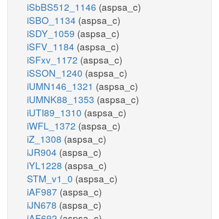
iSbBS512_1146
(aspsa_c)
iSBO_1134
(aspsa_c)
iSDY_1059
(aspsa_c)
iSFV_1184
(aspsa_c)
iSFxv_1172
(aspsa_c)
iSSON_1240
(aspsa_c)
iUMN146_1321
(aspsa_c)
iUMNK88_1353
(aspsa_c)
iUTI89_1310
(aspsa_c)
iWFL_1372
(aspsa_c)
iZ_1308
(aspsa_c)
iJR904
(aspsa_c)
iYL1228
(aspsa_c)
STM_v1_0
(aspsa_c)
iAF987
(aspsa_c)
iJN678
(aspsa_c)
iAF692
(aspsa_c)