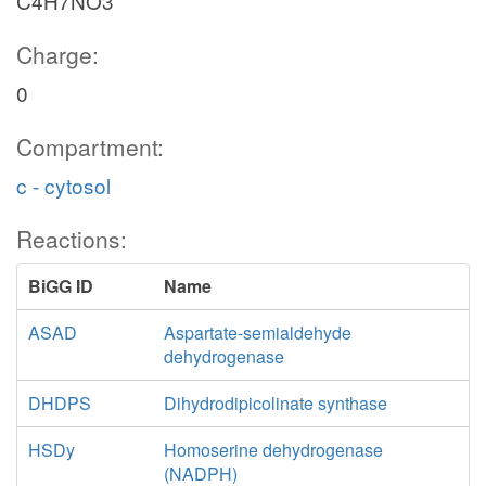
C4H7NO3
Charge:
0
Compartment:
c - cytosol
Reactions:
BiGG ID
Name
ASAD
Aspartate-semialdehyde
dehydrogenase
DHDPS
Dihydrodipicolinate synthase
HSDy
Homoserine dehydrogenase
(NADPH)