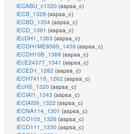
iECABU_c1320
(aspsa_c)
iECB_1328
(aspsa_c)
iECBD_1354
(aspsa_c)
iECD_1391
(aspsa_c)
iEcDH1_1363
(aspsa_c)
iECDH1ME8569_1439
(aspsa_c)
iECDH10B_1368
(aspsa_c)
iEcE24377_1341
(aspsa_c)
iECED1_1282
(aspsa_c)
iECH74115_1262
(aspsa_c)
iEcHS_1320
(aspsa_c)
iECIAI1_1343
(aspsa_c)
iECIAI39_1322
(aspsa_c)
iECNA114_1301
(aspsa_c)
iECO103_1326
(aspsa_c)
iECO111_1330
(aspsa_c)