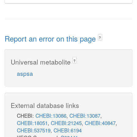
Report an error on this page
?
Universal metabolite
?
aspsa
External database links
CHEBI:
CHEBI:13086
,
CHEBI:13087
,
CHEBI:18051
,
CHEBI:21245
,
CHEBI:40847
,
CHEBI:537519
,
CHEBI:6194