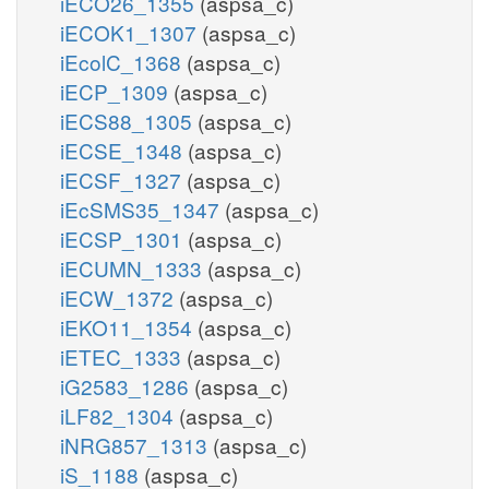
iECO26_1355
(aspsa_c)
iECOK1_1307
(aspsa_c)
iEcolC_1368
(aspsa_c)
iECP_1309
(aspsa_c)
iECS88_1305
(aspsa_c)
iECSE_1348
(aspsa_c)
iECSF_1327
(aspsa_c)
iEcSMS35_1347
(aspsa_c)
iECSP_1301
(aspsa_c)
iECUMN_1333
(aspsa_c)
iECW_1372
(aspsa_c)
iEKO11_1354
(aspsa_c)
iETEC_1333
(aspsa_c)
iG2583_1286
(aspsa_c)
iLF82_1304
(aspsa_c)
iNRG857_1313
(aspsa_c)
iS_1188
(aspsa_c)