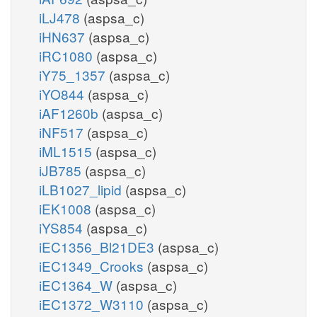
iLJ478
(aspsa_c)
iHN637
(aspsa_c)
iRC1080
(aspsa_c)
iY75_1357
(aspsa_c)
iYO844
(aspsa_c)
iAF1260b
(aspsa_c)
iNF517
(aspsa_c)
iML1515
(aspsa_c)
iJB785
(aspsa_c)
iLB1027_lipid
(aspsa_c)
iEK1008
(aspsa_c)
iYS854
(aspsa_c)
iEC1356_Bl21DE3
(aspsa_c)
iEC1349_Crooks
(aspsa_c)
iEC1364_W
(aspsa_c)
iEC1372_W3110
(aspsa_c)