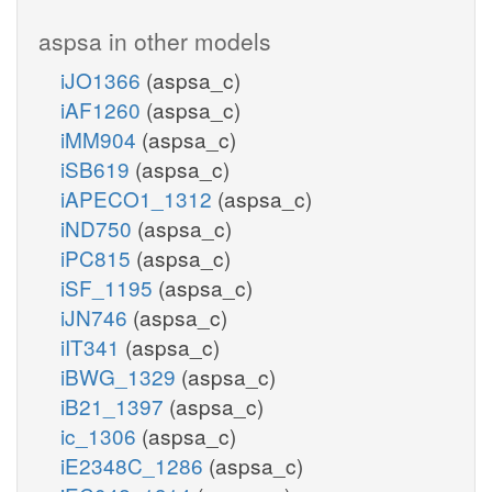
aspsa in other models
iJO1366
(aspsa_c)
iAF1260
(aspsa_c)
iMM904
(aspsa_c)
iSB619
(aspsa_c)
iAPECO1_1312
(aspsa_c)
iND750
(aspsa_c)
iPC815
(aspsa_c)
iSF_1195
(aspsa_c)
iJN746
(aspsa_c)
iIT341
(aspsa_c)
iBWG_1329
(aspsa_c)
iB21_1397
(aspsa_c)
ic_1306
(aspsa_c)
iE2348C_1286
(aspsa_c)