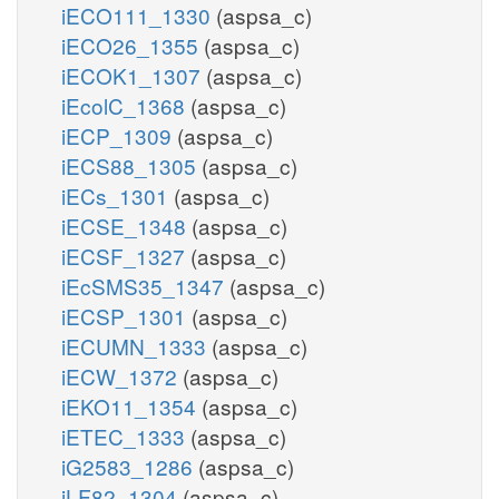
iECO111_1330
(aspsa_c)
iECO26_1355
(aspsa_c)
iECOK1_1307
(aspsa_c)
iEcolC_1368
(aspsa_c)
iECP_1309
(aspsa_c)
iECS88_1305
(aspsa_c)
iECs_1301
(aspsa_c)
iECSE_1348
(aspsa_c)
iECSF_1327
(aspsa_c)
iEcSMS35_1347
(aspsa_c)
iECSP_1301
(aspsa_c)
iECUMN_1333
(aspsa_c)
iECW_1372
(aspsa_c)
iEKO11_1354
(aspsa_c)
iETEC_1333
(aspsa_c)
iG2583_1286
(aspsa_c)
iLF82_1304
(aspsa_c)