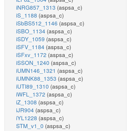
iNRG857_1313
(aspsa_c)
iS_1188
(aspsa_c)
iSbBS512_1146
(aspsa_c)
iSBO_1134
(aspsa_c)
iSDY_1059
(aspsa_c)
iSFV_1184
(aspsa_c)
iSFxv_1172
(aspsa_c)
iSSON_1240
(aspsa_c)
iUMN146_1321
(aspsa_c)
iUMNK88_1353
(aspsa_c)
iUTI89_1310
(aspsa_c)
iWFL_1372
(aspsa_c)
iZ_1308
(aspsa_c)
iJR904
(aspsa_c)
iYL1228
(aspsa_c)
STM_v1_0
(aspsa_c)