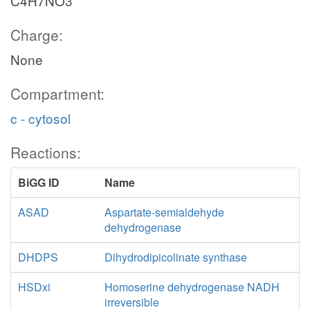
C4H7NO3
Charge:
None
Compartment:
c - cytosol
Reactions:
BiGG ID
Name
ASAD
Aspartate-semialdehyde
dehydrogenase
DHDPS
Dihydrodipicolinate synthase
HSDxi
Homoserine dehydrogenase NADH
irreversible