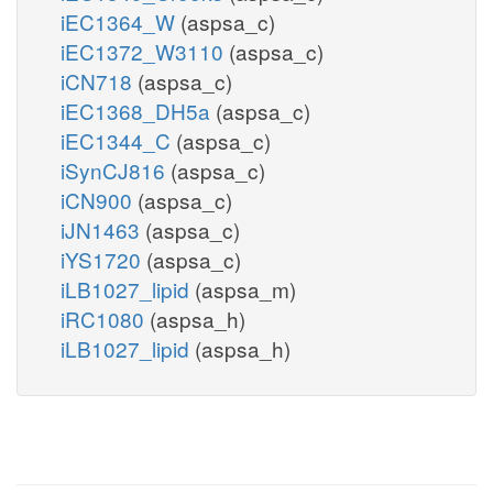
iEC1364_W
(aspsa_c)
iEC1372_W3110
(aspsa_c)
iCN718
(aspsa_c)
iEC1368_DH5a
(aspsa_c)
iEC1344_C
(aspsa_c)
iSynCJ816
(aspsa_c)
iCN900
(aspsa_c)
iJN1463
(aspsa_c)
iYS1720
(aspsa_c)
iLB1027_lipid
(aspsa_m)
iRC1080
(aspsa_h)
iLB1027_lipid
(aspsa_h)