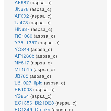
iAF987
(aspsa_c)
iJN678
(aspsa_c)
iAF692
(aspsa_c)
iLJ478
(aspsa_c)
iHN637
(aspsa_c)
iRC1080
(aspsa_c)
iY75_1357
(aspsa_c)
iYO844
(aspsa_c)
iAF1260b
(aspsa_c)
iNF517
(aspsa_c)
iML1515
(aspsa_c)
iJB785
(aspsa_c)
iLB1027_lipid
(aspsa_c)
iEK1008
(aspsa_c)
iYS854
(aspsa_c)
iEC1356_Bl21DE3
(aspsa_c)
iEC1349_Crooks
(aspsa_c)