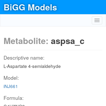
BiGG Models
Toggl
navig
Metabolite:
aspsa_c
Descriptive name:
L-Aspartate 4-semialdehyde
Model:
iNJ661
Formula: