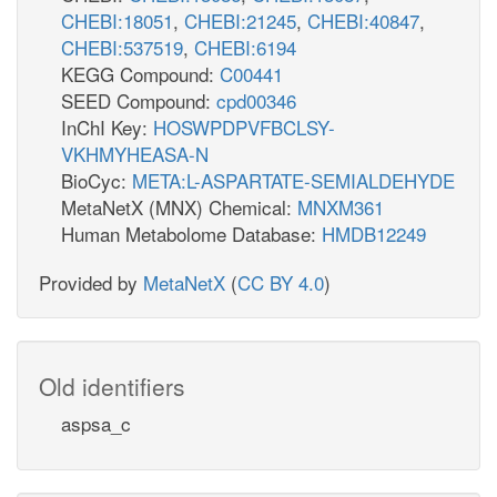
CHEBI:18051
,
CHEBI:21245
,
CHEBI:40847
,
CHEBI:537519
,
CHEBI:6194
KEGG Compound:
C00441
SEED Compound:
cpd00346
InChI Key:
HOSWPDPVFBCLSY-
VKHMYHEASA-N
BioCyc:
META:L-ASPARTATE-SEMIALDEHYDE
MetaNetX (MNX) Chemical:
MNXM361
Human Metabolome Database:
HMDB12249
Provided by
MetaNetX
(
CC BY 4.0
)
Old identifiers
aspsa_c