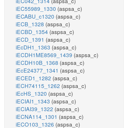
iEC042_1314
(aspsa_c)
iEC55989_1330
(aspsa_c)
iECABU_c1320
(aspsa_c)
iECB_1328
(aspsa_c)
iECBD_1354
(aspsa_c)
iECD_1391
(aspsa_c)
iEcDH1_1363
(aspsa_c)
iECDH1ME8569_1439
(aspsa_c)
iECDH10B_1368
(aspsa_c)
iEcE24377_1341
(aspsa_c)
iECED1_1282
(aspsa_c)
iECH74115_1262
(aspsa_c)
iEcHS_1320
(aspsa_c)
iECIAI1_1343
(aspsa_c)
iECIAI39_1322
(aspsa_c)
iECNA114_1301
(aspsa_c)
iECO103_1326
(aspsa_c)