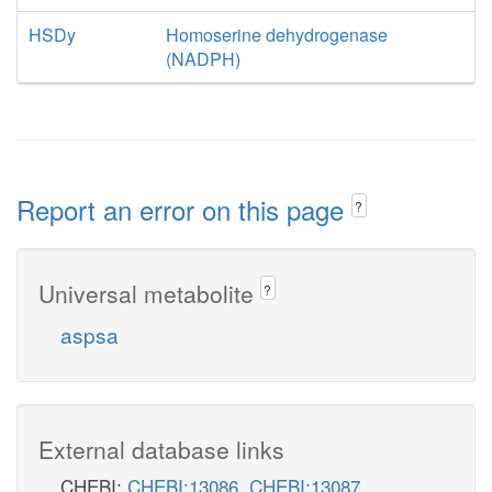
HSDy
Homoserine dehydrogenase
(NADPH)
Report an error on this page
?
Universal metabolite
?
aspsa
External database links
CHEBI:
CHEBI:13086
,
CHEBI:13087
,