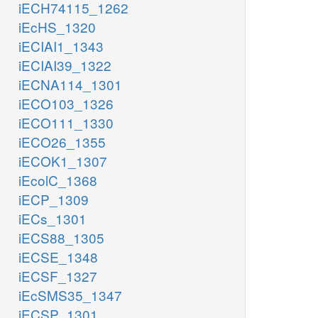
iECH74115_1262
iEcHS_1320
iECIAI1_1343
iECIAI39_1322
iECNA114_1301
iECO103_1326
iECO111_1330
iECO26_1355
iECOK1_1307
iEcolC_1368
iECP_1309
iECs_1301
iECS88_1305
iECSE_1348
iECSF_1327
iEcSMS35_1347
iECSP_1301