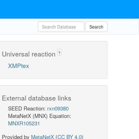
Search
Universal reaction
?
XMPtex
External database links
SEED Reaction:
rxn09380
MetaNetX (MNX) Equation:
MNXR105231
Provided by
MetaNetX
(
CC BY 4.0
)