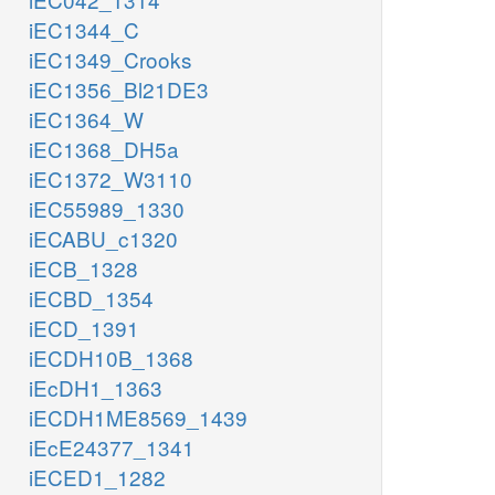
iEC1344_C
iEC1349_Crooks
iEC1356_Bl21DE3
iEC1364_W
iEC1368_DH5a
iEC1372_W3110
iEC55989_1330
iECABU_c1320
iECB_1328
iECBD_1354
iECD_1391
iECDH10B_1368
iEcDH1_1363
iECDH1ME8569_1439
iEcE24377_1341
iECED1_1282