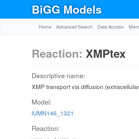
BiGG Models
Home
Advanced Search
Data Access
Memo
Reaction:
XMPtex
Descriptive name:
XMP transport via diffusion (extracellula
Model:
iUMN146_1321
Reaction: