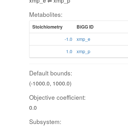
xmp_e ⇌ xmp_p
Metabolites:
Stoichiometry
BiGG ID
-1.0
xmp_e
1.0
xmp_p
Default bounds:
(-1000.0, 1000.0)
Objective coefficient:
0.0
Subsystem: