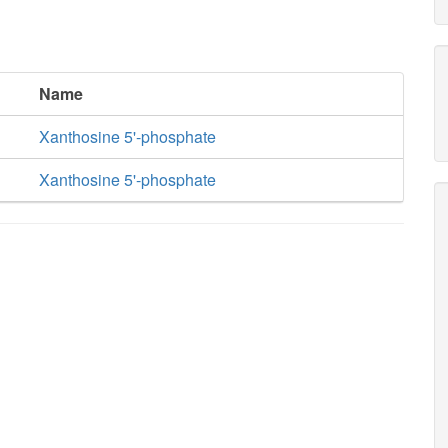
Name
Xanthosine 5'-phosphate
Xanthosine 5'-phosphate