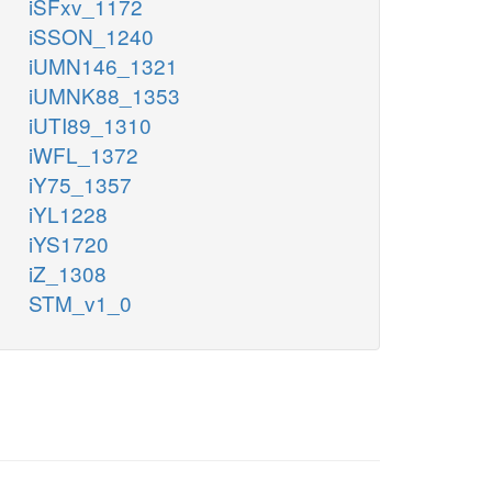
iSFxv_1172
iSSON_1240
iUMN146_1321
iUMNK88_1353
iUTI89_1310
iWFL_1372
iY75_1357
iYL1228
iYS1720
iZ_1308
STM_v1_0