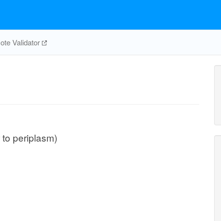
te Validator
r to periplasm)