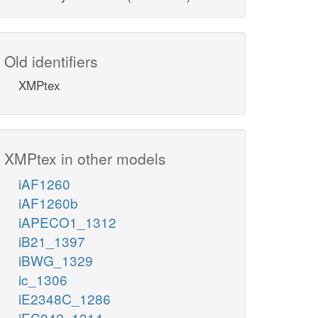
Old identifiers
XMPtex
XMPtex in other models
iAF1260
iAF1260b
iAPECO1_1312
iB21_1397
iBWG_1329
ic_1306
iE2348C_1286
iEC042_1314