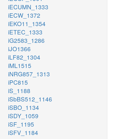
iECUMN_1333
iECW_1372
iEKO11_1354
iETEC_1333
iG2583_1286
iJO1366
iLF82_1304
iML1515
iNRG857_1313
iPC815
iS_1188
iSbBS512_1146
iSBO_1134
iSDY_1059
iSF_1195
iSFV_1184