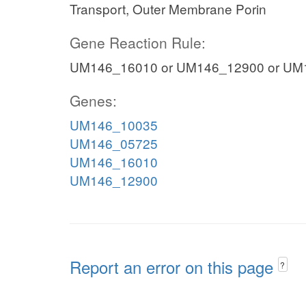
Transport, Outer Membrane Porin
Gene Reaction Rule:
UM146_16010 or UM146_12900 or UM
Genes:
UM146_10035
UM146_05725
UM146_16010
UM146_12900
Report an error on this page
?