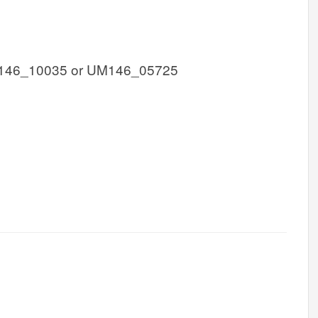
146_10035 or UM146_05725