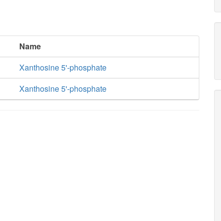
Name
Xanthosine 5'-phosphate
Xanthosine 5'-phosphate