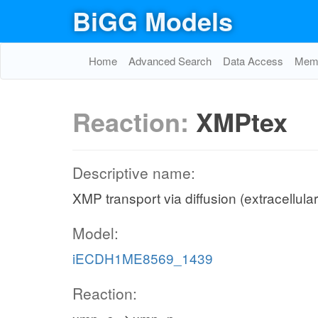
BiGG Models
Home
Advanced Search
Data Access
Memo
Reaction:
XMPtex
Descriptive name:
XMP transport via diffusion (extracellula
Model:
iECDH1ME8569_1439
Reaction: