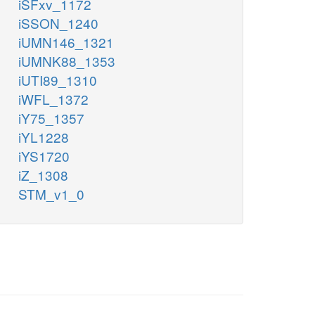
iSFxv_1172
iSSON_1240
iUMN146_1321
iUMNK88_1353
iUTI89_1310
iWFL_1372
iY75_1357
iYL1228
iYS1720
iZ_1308
STM_v1_0