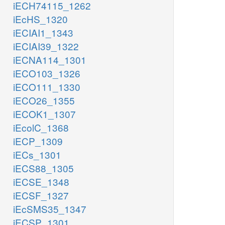
iECH74115_1262
iEcHS_1320
iECIAI1_1343
iECIAI39_1322
iECNA114_1301
iECO103_1326
iECO111_1330
iECO26_1355
iECOK1_1307
iEcolC_1368
iECP_1309
iECs_1301
iECS88_1305
iECSE_1348
iECSF_1327
iEcSMS35_1347
iECSP_1301