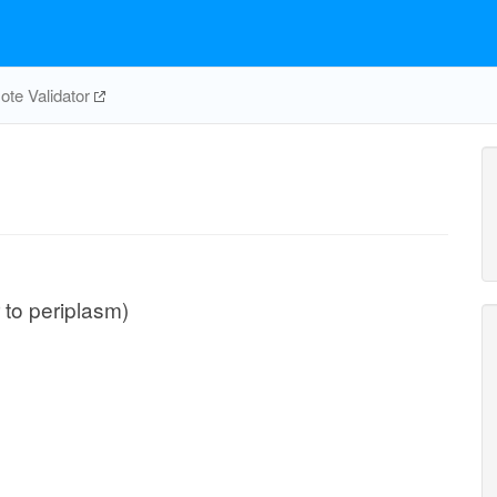
te Validator
r to periplasm)