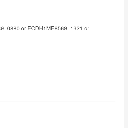
_0880 or ECDH1ME8569_1321 or