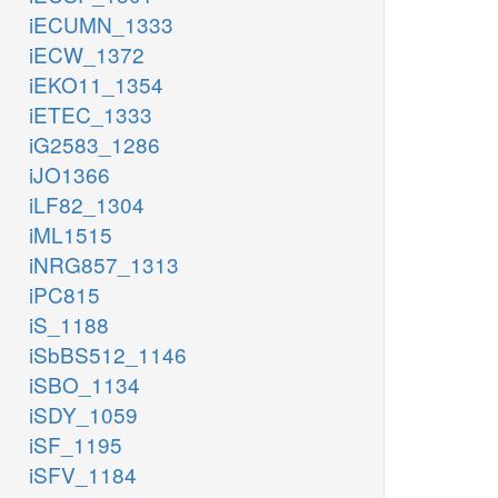
iECUMN_1333
iECW_1372
iEKO11_1354
iETEC_1333
iG2583_1286
iJO1366
iLF82_1304
iML1515
iNRG857_1313
iPC815
iS_1188
iSbBS512_1146
iSBO_1134
iSDY_1059
iSF_1195
iSFV_1184