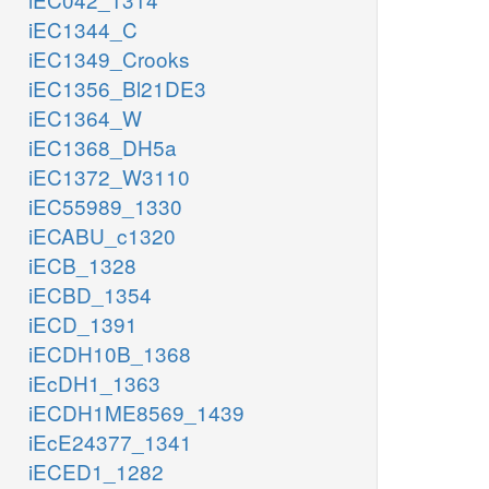
iEC1344_C
iEC1349_Crooks
iEC1356_Bl21DE3
iEC1364_W
iEC1368_DH5a
iEC1372_W3110
iEC55989_1330
iECABU_c1320
iECB_1328
iECBD_1354
iECD_1391
iECDH10B_1368
iEcDH1_1363
iECDH1ME8569_1439
iEcE24377_1341
iECED1_1282