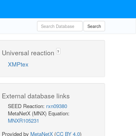
Search
Universal reaction
?
XMPtex
External database links
SEED Reaction:
rxn09380
MetaNetX (MNX) Equation:
MNXR105231
Provided by
MetaNetX
(
CC BY 4.0
)