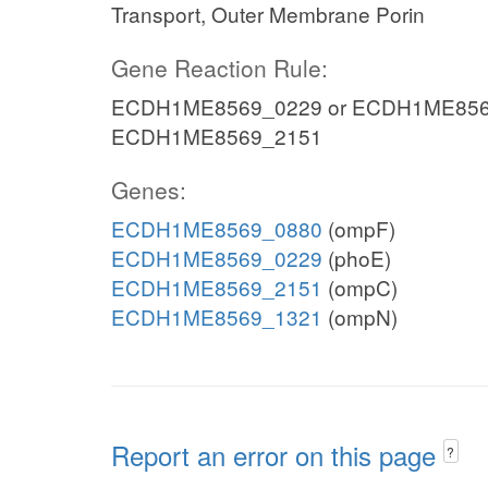
Transport, Outer Membrane Porin
Gene Reaction Rule:
ECDH1ME8569_0229 or ECDH1ME8569
ECDH1ME8569_2151
Genes:
ECDH1ME8569_0880
(ompF)
ECDH1ME8569_0229
(phoE)
ECDH1ME8569_2151
(ompC)
ECDH1ME8569_1321
(ompN)
Report an error on this page
?