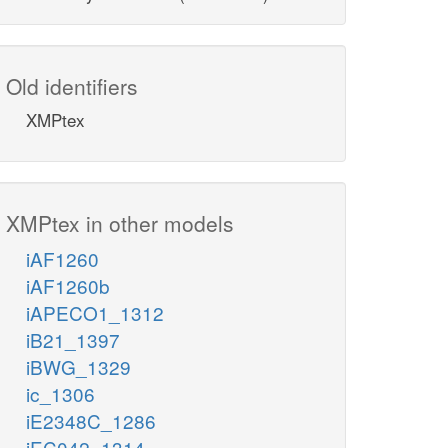
Old identifiers
XMPtex
XMPtex in other models
iAF1260
iAF1260b
iAPECO1_1312
iB21_1397
iBWG_1329
ic_1306
iE2348C_1286
iEC042_1314