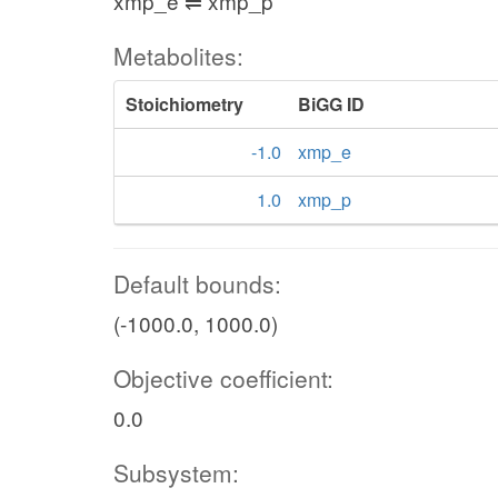
xmp_e ⇌ xmp_p
Metabolites:
Stoichiometry
BiGG ID
-1.0
xmp_e
1.0
xmp_p
Default bounds:
(-1000.0, 1000.0)
Objective coefficient:
0.0
Subsystem: