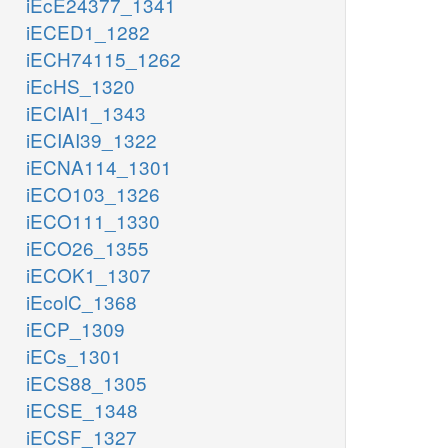
iEcE24377_1341
iECED1_1282
iECH74115_1262
iEcHS_1320
iECIAI1_1343
iECIAI39_1322
iECNA114_1301
iECO103_1326
iECO111_1330
iECO26_1355
iECOK1_1307
iEcolC_1368
iECP_1309
iECs_1301
iECS88_1305
iECSE_1348
iECSF_1327