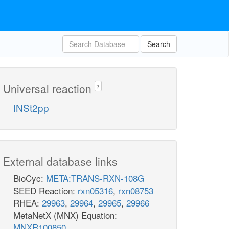
Search
Universal reaction
?
INSt2pp
External database links
BioCyc:
META:TRANS-RXN-108G
SEED Reaction:
rxn05316
,
rxn08753
RHEA:
29963
,
29964
,
29965
,
29966
MetaNetX (MNX) Equation:
MNXR100850