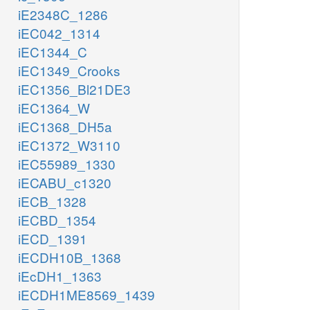
iE2348C_1286
iEC042_1314
iEC1344_C
iEC1349_Crooks
iEC1356_Bl21DE3
iEC1364_W
iEC1368_DH5a
iEC1372_W3110
iEC55989_1330
iECABU_c1320
iECB_1328
iECBD_1354
iECD_1391
iECDH10B_1368
iEcDH1_1363
iECDH1ME8569_1439