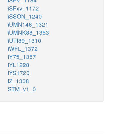
iSFxv_1172
iSSON_1240
iUMN146_1321
iUMNK88_1353
iUTI89_1310
iWFL_1372
iY75_1357
iYL1228
iYS1720
iZ_1308
STM_v1_0