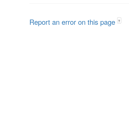
Report an error on this page
?