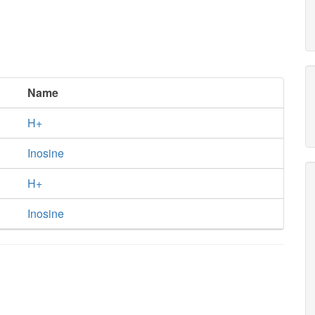
Name
H+
Inosine
H+
Inosine