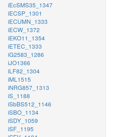
iEcSMS35_1347
iECSP_1301
iECUMN_1333
iECW_1372
iEKO11_1354
iETEC_1333
iG2583_1286
iJO1366
iLF82_1304
iML1515
iNRG857_1313
iS_1188
iSbBS512_1146
iSBO_1134
iSDY_1059
iSF_1195
iSFV_1184