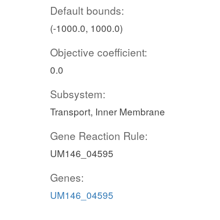
Default bounds:
(-1000.0, 1000.0)
Objective coefficient:
0.0
Subsystem:
Transport, Inner Membrane
Gene Reaction Rule:
UM146_04595
Genes:
UM146_04595