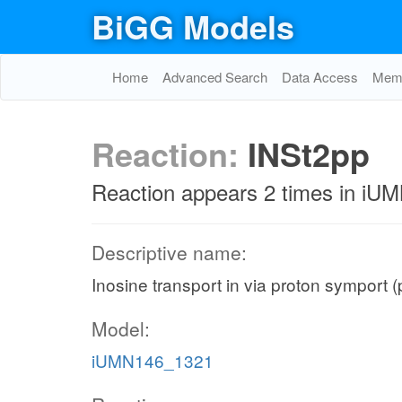
BiGG Models
Home
Advanced Search
Data Access
Memo
Reaction:
INSt2pp
Reaction appears 2 times in i
Descriptive name:
Inosine transport in via proton symport 
Model:
iUMN146_1321