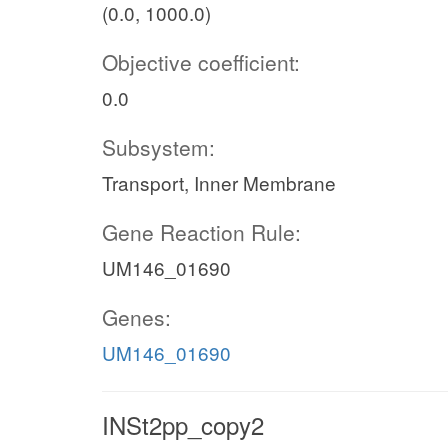
(0.0, 1000.0)
Objective coefficient:
0.0
Subsystem:
Transport, Inner Membrane
Gene Reaction Rule:
UM146_01690
Genes:
UM146_01690
INSt2pp_copy2