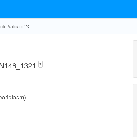
te Validator
UMN146_1321
?
(periplasm)