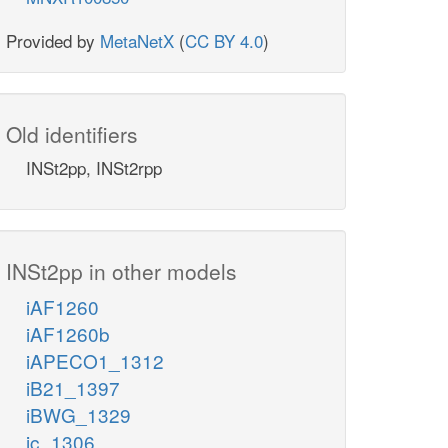
Provided by
MetaNetX
(
CC BY 4.0
)
Old identifiers
INSt2pp, INSt2rpp
INSt2pp in other models
iAF1260
iAF1260b
iAPECO1_1312
iB21_1397
iBWG_1329
ic_1306