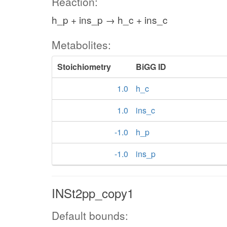
Reaction:
h_p + ins_p → h_c + ins_c
Metabolites:
Stoichiometry
BiGG ID
1.0
h_c
1.0
ins_c
-1.0
h_p
-1.0
ins_p
INSt2pp_copy1
Default bounds: