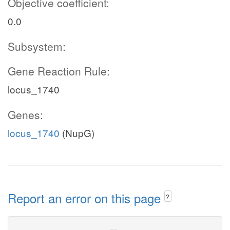
Objective coefficient:
0.0
Subsystem:
Gene Reaction Rule:
locus_1740
Genes:
locus_1740
(NupG)
Report an error on this page
?