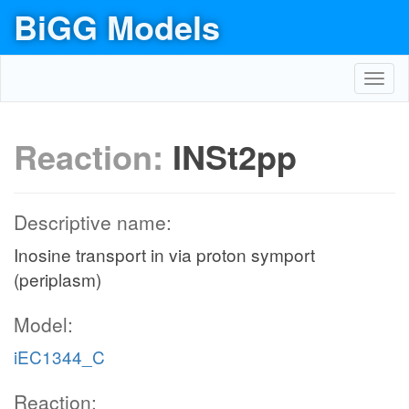
BiGG Models
Toggl
navig
Reaction:
INSt2pp
Descriptive name:
Inosine transport in via proton symport
(periplasm)
Model:
iEC1344_C
Reaction: