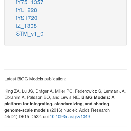
iY75_1357
iYL1228
iYS1720
iZ_1308
STM_v1_0
Latest BiGG Models publication:
King ZA, Lu JS, Dräger A, Miller PC, Federowicz S, Lerman JA,
Ebrahim A, Palsson BO, and Lewis NE.
BiGG Models: A
platform for integrating, standardizing, and sharing
genome-scale models
(2016) Nucleic Acids Research
44(D1):D515-D522. doi:
10.1093/nar/gkv1049