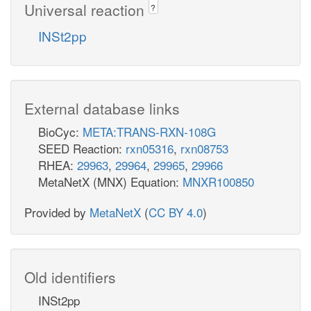
Universal reaction
?
INSt2pp
External database links
BioCyc:
META:TRANS-RXN-108G
SEED Reaction:
rxn05316
,
rxn08753
RHEA:
29963
,
29964
,
29965
,
29966
MetaNetX (MNX) Equation:
MNXR100850
Provided by
MetaNetX
(
CC BY 4.0
)
Old identifiers
INSt2pp