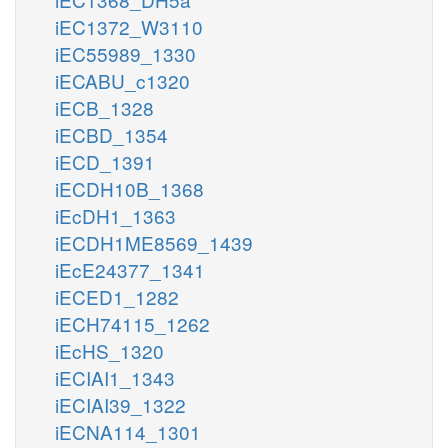
iEC1372_W3110
iEC55989_1330
iECABU_c1320
iECB_1328
iECBD_1354
iECD_1391
iECDH10B_1368
iEcDH1_1363
iECDH1ME8569_1439
iEcE24377_1341
iECED1_1282
iECH74115_1262
iEcHS_1320
iECIAI1_1343
iECIAI39_1322
iECNA114_1301