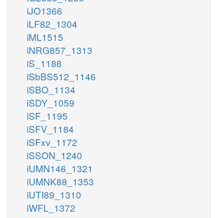
iJO1366
iLF82_1304
iML1515
iNRG857_1313
iS_1188
iSbBS512_1146
iSBO_1134
iSDY_1059
iSF_1195
iSFV_1184
iSFxv_1172
iSSON_1240
iUMN146_1321
iUMNK88_1353
iUTI89_1310
iWFL_1372