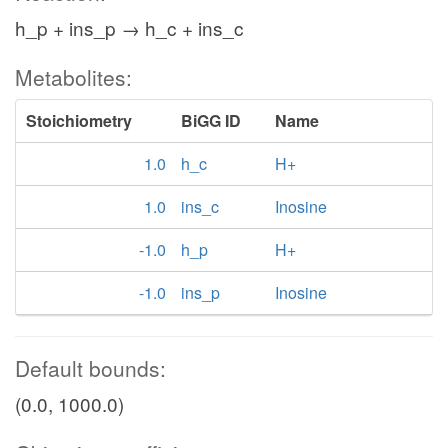
h_p + ins_p → h_c + ins_c
Metabolites:
Stoichiometry
BiGG ID
Name
1.0
h_c
H+
1.0
ins_c
Inosine
-1.0
h_p
H+
-1.0
ins_p
Inosine
Default bounds:
(0.0, 1000.0)