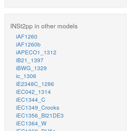
INSt2pp in other models
iAF1260
iAF1260b
iAPECO1_1312
iB21_1397
iBWG_1329
ic_1306
iE2348C_1286
iEC042_1314
iEC1344_C
iEC1349_Crooks
iEC1356_Bl21DE3
iEC1364_W
iEC1368_DH5a