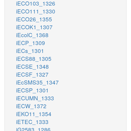
iECO103_1326
iECO111_1330
iECO26_1355
iECOK1_1307
iEcolC_1368
iECP_1309
iECs_1301
iECS88_1305
iECSE_1348
iECSF_1327
iEcSMS35_1347
iECSP_1301
iECUMN_1333
iECW_1372
iEKO11_1354
iETEC_1333
iG2583_1286