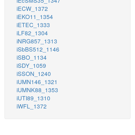
iEcSMS35_1347
iECW_1372
iEKO11_1354
iETEC_1333
iLF82_1304
iNRG857_1313
iSbBS512_1146
iSBO_1134
iSDY_1059
iSSON_1240
iUMN146_1321
iUMNK88_1353
iUTI89_1310
iWFL_1372