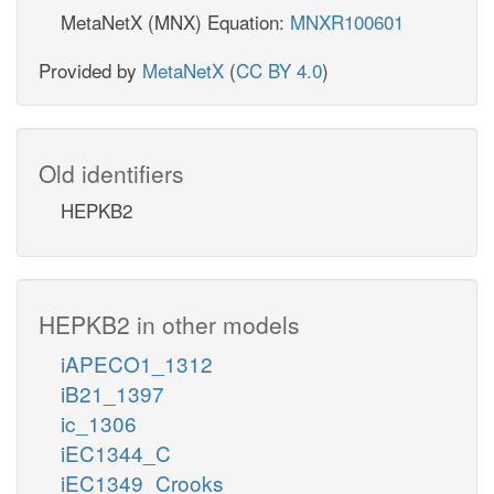
MetaNetX (MNX) Equation:
MNXR100601
Provided by
MetaNetX
(
CC BY 4.0
)
Old identifiers
HEPKB2
HEPKB2 in other models
iAPECO1_1312
iB21_1397
ic_1306
iEC1344_C
iEC1349_Crooks