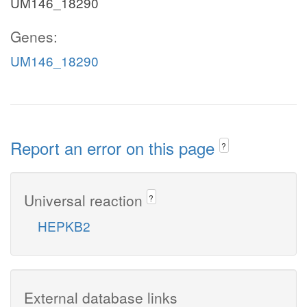
UM146_18290
Genes:
UM146_18290
Report an error on this page
?
Universal reaction
?
HEPKB2
External database links