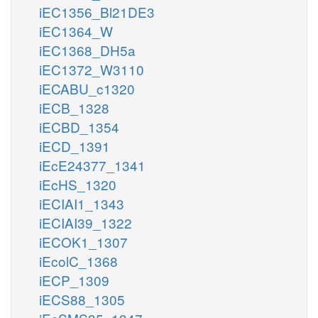
iEC1356_Bl21DE3
iEC1364_W
iEC1368_DH5a
iEC1372_W3110
iECABU_c1320
iECB_1328
iECBD_1354
iECD_1391
iEcE24377_1341
iEcHS_1320
iECIAI1_1343
iECIAI39_1322
iECOK1_1307
iEcolC_1368
iECP_1309
iECS88_1305