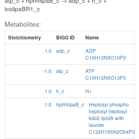
atp_c + hphhlipaB_c → adp_c + h_c +
icolipaBR1_c
Metabolites:
Stoichiometry
BiGG ID
Name
1.0
adp_c
ADP
C10H12N5O10P2
-1.0
atp_c
ATP
C10H12N5O13P3
1.0
h_c
H+
-1.0
hphhlipaB_c
Heptosyl phospho
heptosyl heptosyl
kdo2 lipidA with
laurate
C122H195N2O54P3