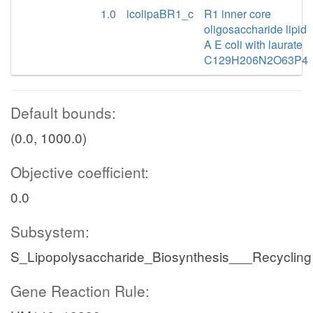
1.0
icolipaBR1_c
R1 inner core
oligosaccharide lipid
A E coli with laurate
C129H206N2O63P4
Default bounds:
(0.0, 1000.0)
Objective coefficient:
0.0
Subsystem:
S_Lipopolysaccharide_Biosynthesis___Recycling
Gene Reaction Rule: