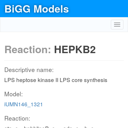
BiGG Models
Toggl
navig
Reaction:
HEPKB2
Descriptive name:
LPS heptose kinase II LPS core synthesis
Model:
iUMN146_1321
Reaction: