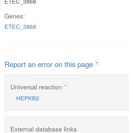
ETEC_3868
Genes:
ETEC_3868
Report an error on this page
?
Universal reaction
?
HEPKB2
External database links