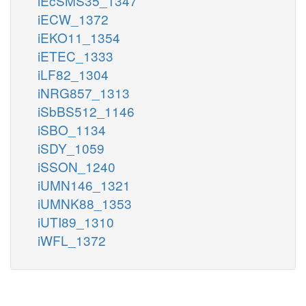
iEcSMS35_1347
iECW_1372
iEKO11_1354
iETEC_1333
iLF82_1304
iNRG857_1313
iSbBS512_1146
iSBO_1134
iSDY_1059
iSSON_1240
iUMN146_1321
iUMNK88_1353
iUTI89_1310
iWFL_1372