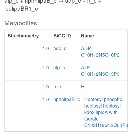
atp_c + hphhlipaB_c → adp_c + h_c +
icolipaBR1_c
Metabolites:
Stoichiometry
BiGG ID
Name
1.0
adp_c
ADP
C10H12N5O10P2
-1.0
atp_c
ATP
C10H12N5O13P3
1.0
h_c
H+
-1.0
hphhlipaB_c
Heptosyl phospho
heptosyl heptosyl
kdo2 lipidA with
laurate
C122H195N2O54P3