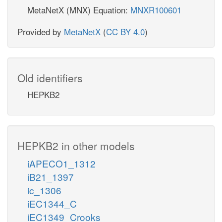
MetaNetX (MNX) Equation:
MNXR100601
Provided by
MetaNetX
(
CC BY 4.0
)
Old identifiers
HEPKB2
HEPKB2 in other models
iAPECO1_1312
iB21_1397
ic_1306
iEC1344_C
iEC1349_Crooks