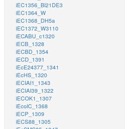
iEC1356_Bl21DE3
iEC1364_W
iEC1368_DH5a
iEC1372_W3110
iECABU_c1320
iECB_1328
iECBD_1354
iECD_1391
iEcE24377_1341
iEcHS_1320
iECIAI1_1343
iECIAI39_1322
iECOK1_1307
iEcolC_1368
iECP_1309
iECS88_1305