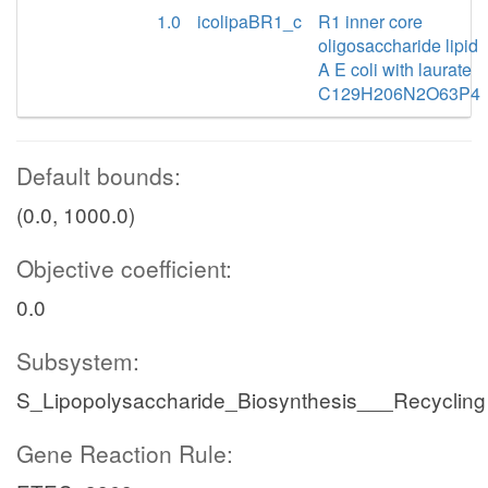
1.0
icolipaBR1_c
R1 inner core
oligosaccharide lipid
A E coli with laurate
C129H206N2O63P4
Default bounds:
(0.0, 1000.0)
Objective coefficient:
0.0
Subsystem:
S_Lipopolysaccharide_Biosynthesis___Recycling
Gene Reaction Rule: