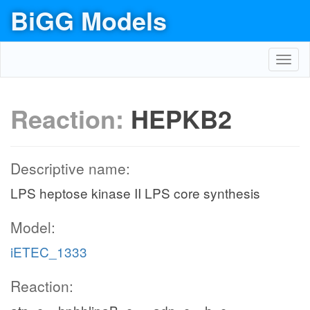
BiGG Models
Toggl
navig
Reaction:
HEPKB2
Descriptive name:
LPS heptose kinase II LPS core synthesis
Model:
iETEC_1333
Reaction: