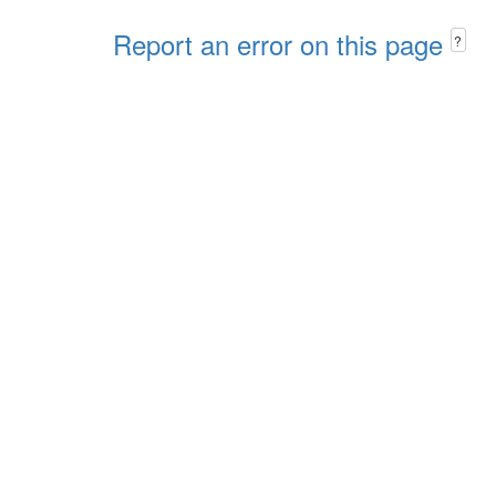
Report an error on this page
?