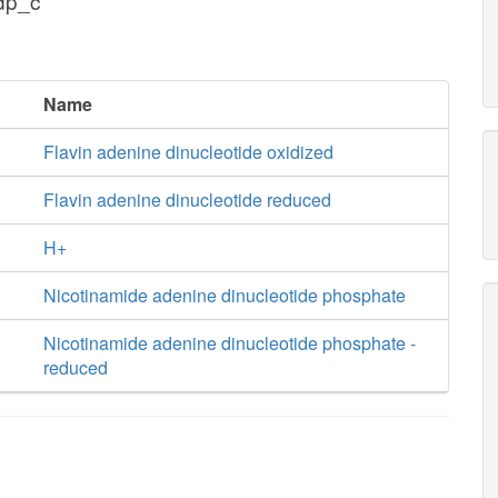
dp_c
Name
Flavin adenine dinucleotide oxidized
Flavin adenine dinucleotide reduced
H+
Nicotinamide adenine dinucleotide phosphate
Nicotinamide adenine dinucleotide phosphate -
reduced