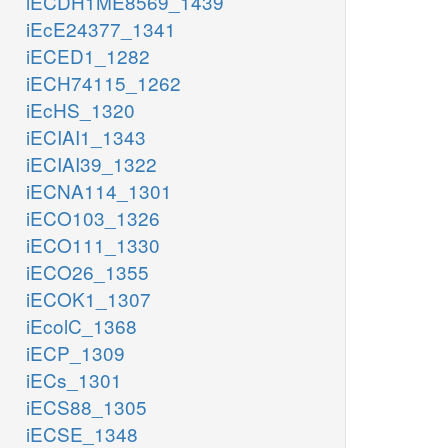
iECDH1ME8569_1439
iEcE24377_1341
iECED1_1282
iECH74115_1262
iEcHS_1320
iECIAI1_1343
iECIAI39_1322
iECNA114_1301
iECO103_1326
iECO111_1330
iECO26_1355
iECOK1_1307
iEcolC_1368
iECP_1309
iECs_1301
iECS88_1305
iECSE_1348