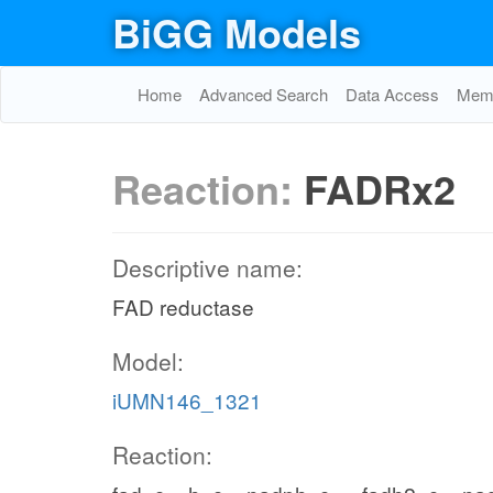
BiGG Models
Home
Advanced Search
Data Access
Memo
Reaction:
FADRx2
Descriptive name:
FAD reductase
Model:
iUMN146_1321
Reaction: