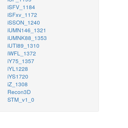
iSFV_1184
iSFxv_1172
iSSON_1240
iUMN146_1321
iUMNK88_1353
iUTI89_1310
iWFL_1372
iY75_1357
iYL1228
iYS1720
iZ_1308
Recon3D
STM_v1_0