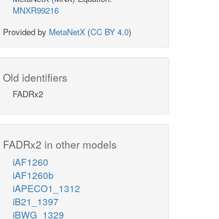
MNXR99216
Provided by
MetaNetX
(
CC BY 4.0
)
Old identifiers
FADRx2
FADRx2 in other models
iAF1260
iAF1260b
iAPECO1_1312
iB21_1397
iBWG_1329