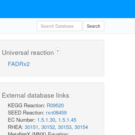
Search
Universal reaction
?
FADRx2
External database links
KEGG Reaction:
R09520
SEED Reaction:
rxn08459
EC Number:
1.5.1.30
,
1.5.1.45
RHEA:
30151
,
30152
,
30153
,
30154
MetaNetX (MNX) Equation: