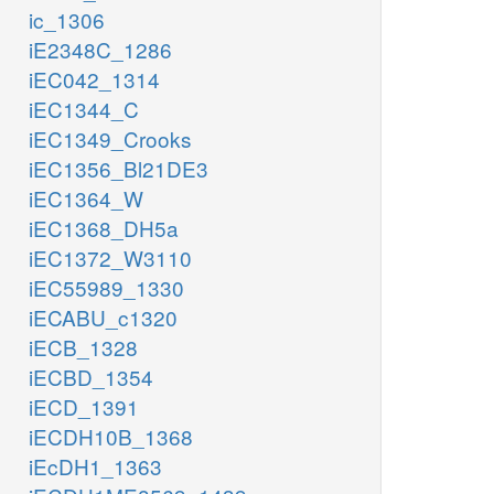
ic_1306
iE2348C_1286
iEC042_1314
iEC1344_C
iEC1349_Crooks
iEC1356_Bl21DE3
iEC1364_W
iEC1368_DH5a
iEC1372_W3110
iEC55989_1330
iECABU_c1320
iECB_1328
iECBD_1354
iECD_1391
iECDH10B_1368
iEcDH1_1363