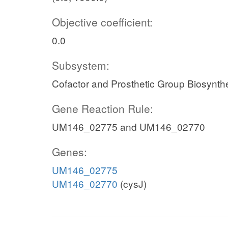
Objective coefficient:
0.0
Subsystem:
Cofactor and Prosthetic Group Biosynth
Gene Reaction Rule:
UM146_02775 and UM146_02770
Genes:
UM146_02775
UM146_02770
(cysJ)