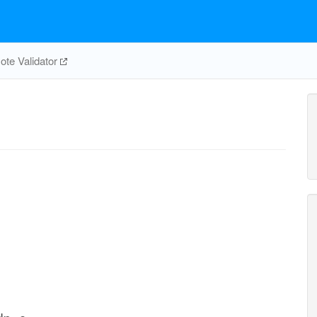
te Validator