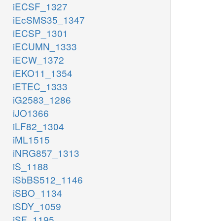
iECSF_1327
iEcSMS35_1347
iECSP_1301
iECUMN_1333
iECW_1372
iEKO11_1354
iETEC_1333
iG2583_1286
iJO1366
iLF82_1304
iML1515
iNRG857_1313
iS_1188
iSbBS512_1146
iSBO_1134
iSDY_1059
iSF_1195