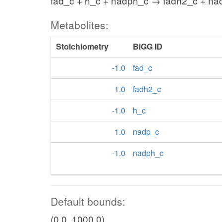
fad_c + h_c + nadph_c → fadh2_c + na
Metabolites:
Stoichiometry
BiGG ID
-1.0
fad_c
1.0
fadh2_c
-1.0
h_c
1.0
nadp_c
-1.0
nadph_c
Default bounds:
(0.0, 1000.0)