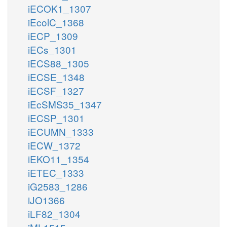
iECOK1_1307
iEcolC_1368
iECP_1309
iECs_1301
iECS88_1305
iECSE_1348
iECSF_1327
iEcSMS35_1347
iECSP_1301
iECUMN_1333
iECW_1372
iEKO11_1354
iETEC_1333
iG2583_1286
iJO1366
iLF82_1304