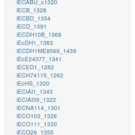
iECABU_c1320
iECB_1328
iECBD_1354
iECD_1391
iECDH10B_1368
iEcDH1_1363
iECDH1ME8569_1439
iEcE24377_1341
iECED1_1282
iECH74115_1262
iEcHS_1320
iECIAI1_1343
iECIAI39_1322
iECNA114_1301
iECO103_1326
iECO111_1330
iECO26_1355