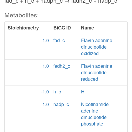
fad_c + h_c + nadph_c → fadh2_c + nadp_c
Metabolites:
Stoichiometry
BiGG ID
Name
-1.0
fad_c
Flavin adenine
dinucleotide
oxidized
1.0
fadh2_c
Flavin adenine
dinucleotide
reduced
-1.0
h_c
H+
1.0
nadp_c
Nicotinamide
adenine
dinucleotide
phosphate