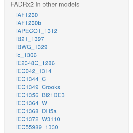
FADRx2 in other models
iAF1260
iAF1260b
iAPECO1_1312
iB21_1397
iBWG_1329
ic_1306
iE2348C_1286
iEC042_1314
iEC1344_C
iEC1349_Crooks
iEC1356_Bl21DE3
iEC1364_W
iEC1368_DH5a
iEC1372_W3110
iEC55989_1330