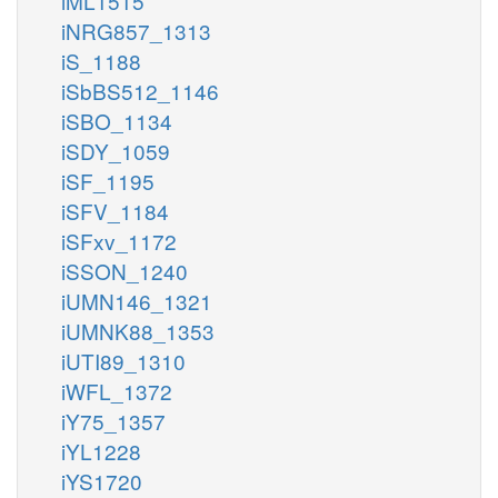
iML1515
iNRG857_1313
iS_1188
iSbBS512_1146
iSBO_1134
iSDY_1059
iSF_1195
iSFV_1184
iSFxv_1172
iSSON_1240
iUMN146_1321
iUMNK88_1353
iUTI89_1310
iWFL_1372
iY75_1357
iYL1228
iYS1720