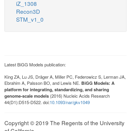
iZ_1308
Recon3D
STM_v1_0
Latest BiGG Models publication:
King ZA, Lu JS, Dräger A, Miller PC, Federowicz S, Lerman JA,
Ebrahim A, Palsson BO, and Lewis NE.
BiGG Models: A
platform for integrating, standardizing, and sharing
genome-scale models
(2016) Nucleic Acids Research
44(D1):D515-D522. doi:
10.1093/nar/gkv1049
Copyright © 2019 The Regents of the University
of California.