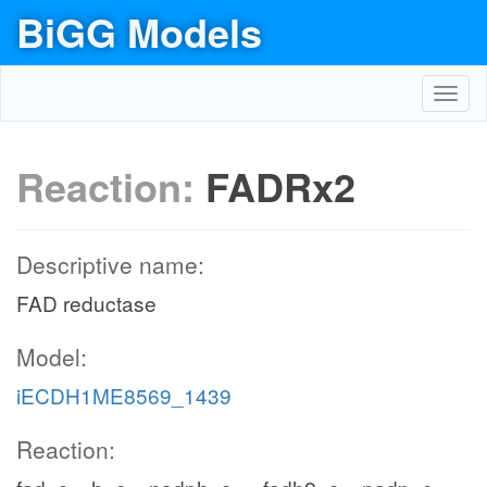
BiGG Models
Toggl
navig
Reaction:
FADRx2
Descriptive name:
FAD reductase
Model:
iECDH1ME8569_1439
Reaction: