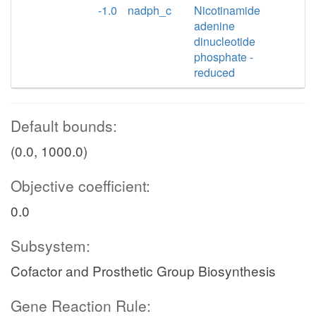
-1.0
nadph_c
Nicotinamide
adenine
dinucleotide
phosphate -
reduced
Default bounds:
(0.0, 1000.0)
Objective coefficient:
0.0
Subsystem:
Cofactor and Prosthetic Group Biosynthesis
Gene Reaction Rule: