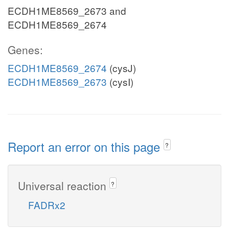
ECDH1ME8569_2673 and
ECDH1ME8569_2674
Genes:
ECDH1ME8569_2674
(cysJ)
ECDH1ME8569_2673
(cysI)
Report an error on this page
?
Universal reaction
?
FADRx2