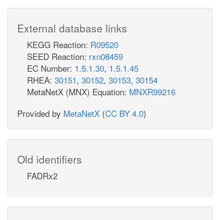
External database links
KEGG Reaction:
R09520
SEED Reaction:
rxn08459
EC Number:
1.5.1.30
,
1.5.1.45
RHEA:
30151
,
30152
,
30153
,
30154
MetaNetX (MNX) Equation:
MNXR99216
Provided by
MetaNetX
(
CC BY 4.0
)
Old identifiers
FADRx2