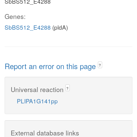
SbBS512_E4288
Genes:
SbBS512_E4288
(pldA)
Report an error on this page
?
Universal reaction
?
PLIPA1G141pp
External database links