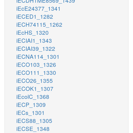
iECDH1ME8569_1439
iEcE24377_1341
iECED1_1282
iECH74115_1262
iEcHS_1320
iECIAI1_1343
iECIAI39_1322
iECNA114_1301
iECO103_1326
iECO111_1330
iECO26_1355
iECOK1_1307
iEcolC_1368
iECP_1309
iECs_1301
iECS88_1305
iECSE_1348