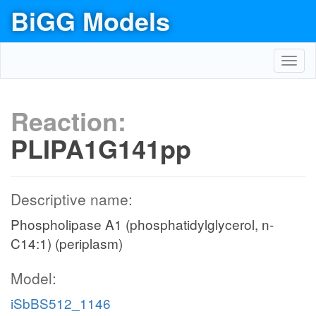
BiGG Models
Toggl
navig
Reaction:
PLIPA1G141pp
Descriptive name:
Phospholipase A1 (phosphatidylglycerol, n-
C14:1) (periplasm)
Model:
iSbBS512_1146