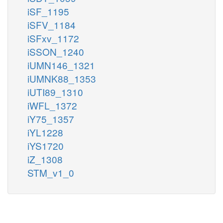
iSF_1195
iSFV_1184
iSFxv_1172
iSSON_1240
iUMN146_1321
iUMNK88_1353
iUTI89_1310
iWFL_1372
iY75_1357
iYL1228
iYS1720
iZ_1308
STM_v1_0