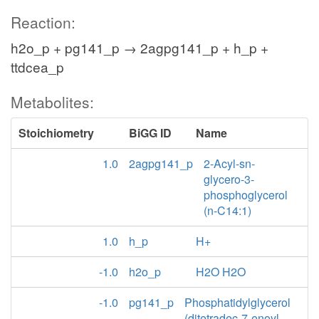
Reaction:
h2o_p + pg141_p → 2agpg141_p + h_p +
ttdcea_p
Metabolites:
Stoichiometry
BiGG ID
Name
1.0
2agpg141_p
2-Acyl-sn-
glycero-3-
phosphoglycerol
(n-C14:1)
1.0
h_p
H+
-1.0
h2o_p
H2O H2O
-1.0
pg141_p
Phosphatidylglycerol
(ditetradec-7-enoyl,