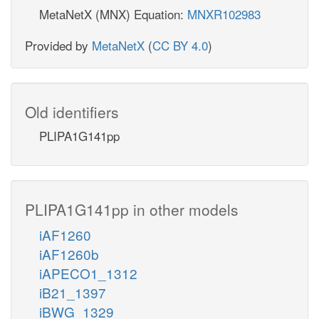
MetaNetX (MNX) Equation:
MNXR102983
Provided by
MetaNetX
(
CC BY 4.0
)
Old identifiers
PLIPA1G141pp
PLIPA1G141pp in other models
iAF1260
iAF1260b
iAPECO1_1312
iB21_1397
iBWG_1329