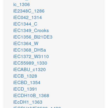
ic_1306
iE2348C_1286
iEC042_1314
iEC1344_C
iEC1349_Crooks
iEC1356_Bl21DE3
iEC1364_W
iEC1368_DH5a
iEC1372_W3110
iEC55989_1330
iECABU_c1320
iECB_1328
iECBD_1354
iECD_1391
iECDH10B_1368
iEcDH1_1363