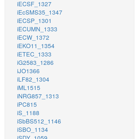
iECSF_1327
iEcSMS35_1347
iECSP_1301
iECUMN_1333
iECW_1372
iEKO11_1354
iETEC_1333
iG2583_1286
iJO1366
iLF82_1304
iML1515
iNRG857_1313
iPC815
iS_1188
iSbBS512_1146
iSBO_1134
iSDY_1059