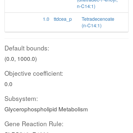
n-C14:1)
1.0
ttdcea_p
Tetradecenoate
(n-C14:1)
Default bounds:
(0.0, 1000.0)
Objective coefficient:
0.0
Subsystem:
Glycerophospholipid Metabolism
Gene Reaction Rule: