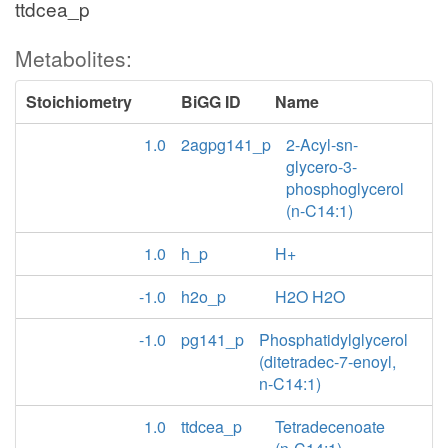
ttdcea_p
Metabolites:
Stoichiometry
BiGG ID
Name
1.0
2agpg141_p
2-Acyl-sn-
glycero-3-
phosphoglycerol
(n-C14:1)
1.0
h_p
H+
-1.0
h2o_p
H2O H2O
-1.0
pg141_p
Phosphatidylglycerol
(ditetradec-7-enoyl,
n-C14:1)
1.0
ttdcea_p
Tetradecenoate