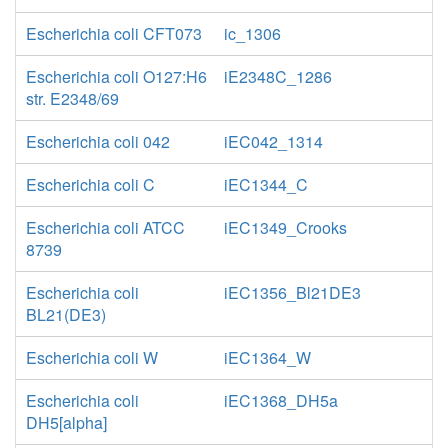
Escherichia coli CFT073
ic_1306
Escherichia coli O127:H6
iE2348C_1286
str. E2348/69
Escherichia coli 042
iEC042_1314
Escherichia coli C
iEC1344_C
Escherichia coli ATCC
iEC1349_Crooks
8739
Escherichia coli
iEC1356_Bl21DE3
BL21(DE3)
Escherichia coli W
iEC1364_W
Escherichia coli
iEC1368_DH5a
DH5[alpha]