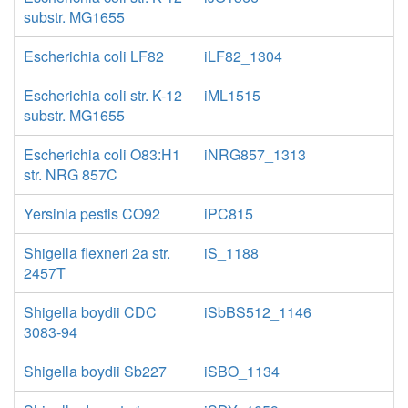
substr. MG1655
Escherichia coli LF82
iLF82_1304
Escherichia coli str. K-12
iML1515
substr. MG1655
Escherichia coli O83:H1
iNRG857_1313
str. NRG 857C
Yersinia pestis CO92
iPC815
Shigella flexneri 2a str.
iS_1188
2457T
Shigella boydii CDC
iSbBS512_1146
3083-94
Shigella boydii Sb227
iSBO_1134