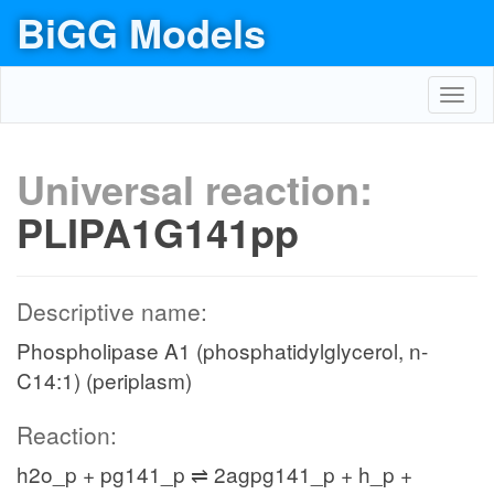
BiGG Models
Toggl
navig
Universal reaction:
PLIPA1G141pp
Descriptive name:
Phospholipase A1 (phosphatidylglycerol, n-
C14:1) (periplasm)
Reaction:
h2o_p + pg141_p ⇌ 2agpg141_p + h_p +