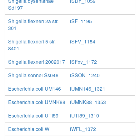
Shigella dysenteriae
iSDY_1059
Sd197
Shigella flexneri 2a str.
iSF_1195
301
Shigella flexneri 5 str.
iSFV_1184
8401
Shigella flexneri 2002017
iSFxv_1172
Shigella sonnei Ss046
iSSON_1240
Escherichia coli UM146
iUMN146_1321
Escherichia coli UMNK88
iUMNK88_1353
Escherichia coli UTI89
iUTI89_1310
Escherichia coli W
iWFL_1372