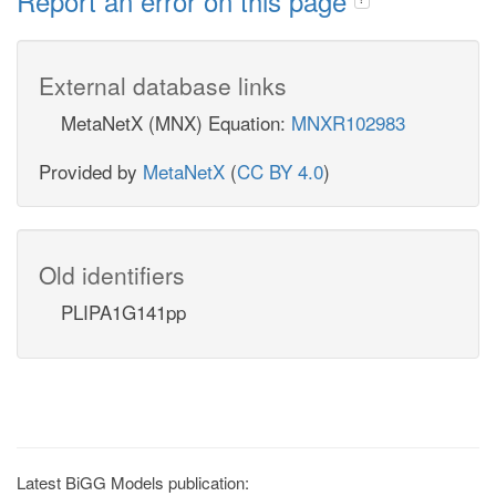
Report an error on this page
External database links
MetaNetX (MNX) Equation:
MNXR102983
Provided by
MetaNetX
(
CC BY 4.0
)
Old identifiers
PLIPA1G141pp
Latest BiGG Models publication: