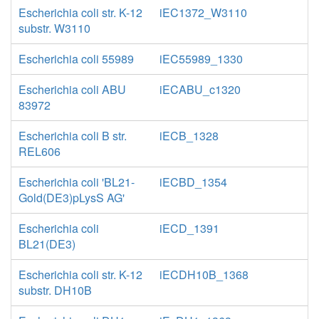
Escherichia coli str. K-12
iEC1372_W3110
substr. W3110
Escherichia coli 55989
iEC55989_1330
Escherichia coli ABU
iECABU_c1320
83972
Escherichia coli B str.
iECB_1328
REL606
Escherichia coli 'BL21-
iECBD_1354
Gold(DE3)pLysS AG'
Escherichia coli
iECD_1391
BL21(DE3)
Escherichia coli str. K-12
iECDH10B_1368
substr. DH10B