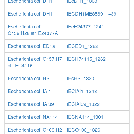
Escherichia coli DH1
iEcDH1_1363
Escherichia coli DH1
iECDH1ME8569_1439
Escherichia coli
iEcE24377_1341
O139:H28 str. E24377A
Escherichia coli ED1a
iECED1_1282
Escherichia coli O157:H7
iECH74115_1262
str. EC4115
Escherichia coli HS
iEcHS_1320
Escherichia coli IAI1
iECIAI1_1343
Escherichia coli IAI39
iECIAI39_1322
Escherichia coli NA114
iECNA114_1301
Escherichia coli O103:H2
iECO103_1326