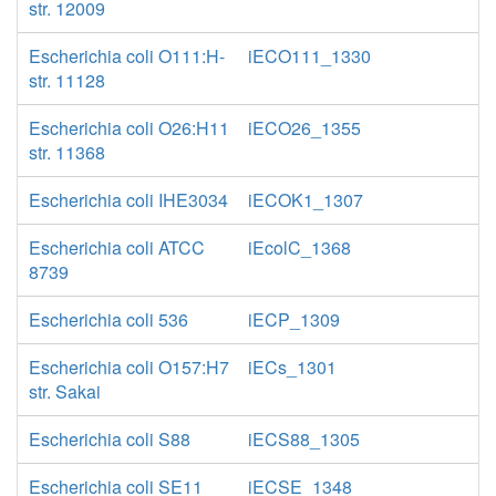
str. 12009
Escherichia coli O111:H-
iECO111_1330
str. 11128
Escherichia coli O26:H11
iECO26_1355
str. 11368
Escherichia coli IHE3034
iECOK1_1307
Escherichia coli ATCC
iEcolC_1368
8739
Escherichia coli 536
iECP_1309
Escherichia coli O157:H7
iECs_1301
str. Sakai
Escherichia coli S88
iECS88_1305
Escherichia coli SE11
iECSE_1348