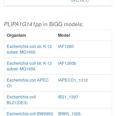
(n-C14:1)
PLIPA1G141pp
in BiGG models:
Organism
Model
Escherichia coli str. K-12
iAF1260
substr. MG1655
Escherichia coli str. K-12
iAF1260b
substr. MG1655
Escherichia coli APEC
iAPECO1_1312
O1
Escherichia coli
iB21_1397
BL21(DE3)
Escherichia coli BW2952
iBWG_1329