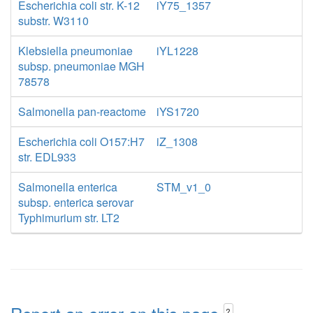
Escherichia coli str. K-12
iY75_1357
substr. W3110
Klebsiella pneumoniae
iYL1228
subsp. pneumoniae MGH
78578
Salmonella pan-reactome
iYS1720
Escherichia coli O157:H7
iZ_1308
str. EDL933
Salmonella enterica
STM_v1_0
subsp. enterica serovar
Typhimurium str. LT2
?