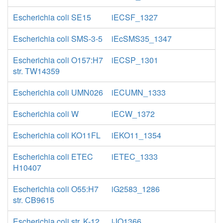
Escherichia coli SE15
iECSF_1327
Escherichia coli SMS-3-5
iEcSMS35_1347
Escherichia coli O157:H7
iECSP_1301
str. TW14359
Escherichia coli UMN026
iECUMN_1333
Escherichia coli W
iECW_1372
Escherichia coli KO11FL
iEKO11_1354
Escherichia coli ETEC
iETEC_1333
H10407
Escherichia coli O55:H7
iG2583_1286
str. CB9615
Escherichia coli str. K-12
iJO1366