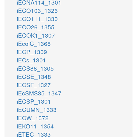
iECNA114_1301
iECO103_1326
iECO111_1330
iECO26_1355
iECOK1_1307
iEcolC_1368
iECP_1309
iECs_1301
iECS88_1305
iECSE_1348
iECSF_1327
iEcSMS35_1347
iECSP_1301
iECUMN_1333
iECW_1372
iEKO11_1354
iETEC_1333