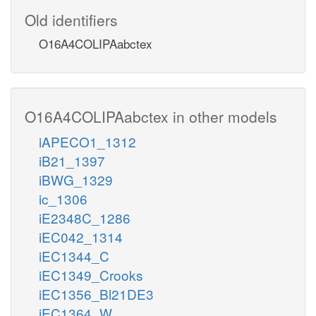
Old identifiers
O16A4COLIPAabctex
O16A4COLIPAabctex in other models
iAPECO1_1312
iB21_1397
iBWG_1329
ic_1306
iE2348C_1286
iEC042_1314
iEC1344_C
iEC1349_Crooks
iEC1356_Bl21DE3
iEC1364_W