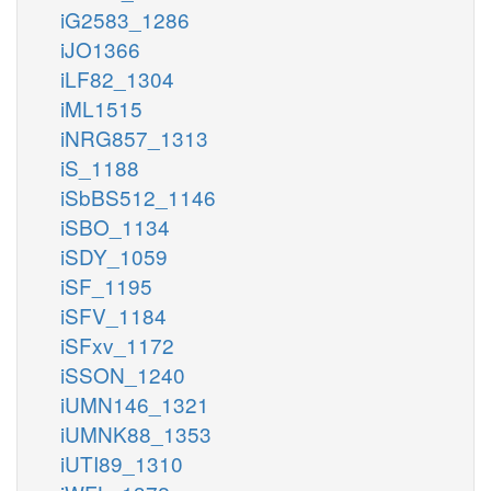
iG2583_1286
iJO1366
iLF82_1304
iML1515
iNRG857_1313
iS_1188
iSbBS512_1146
iSBO_1134
iSDY_1059
iSF_1195
iSFV_1184
iSFxv_1172
iSSON_1240
iUMN146_1321
iUMNK88_1353
iUTI89_1310