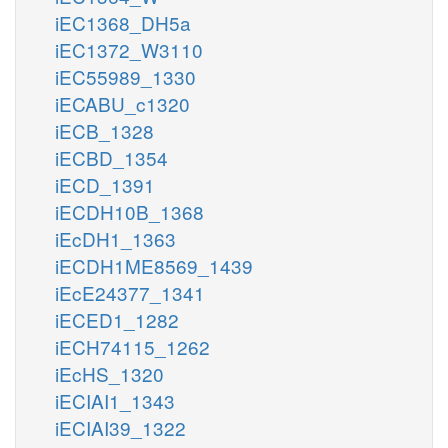
iEC1368_DH5a
iEC1372_W3110
iEC55989_1330
iECABU_c1320
iECB_1328
iECBD_1354
iECD_1391
iECDH10B_1368
iEcDH1_1363
iECDH1ME8569_1439
iEcE24377_1341
iECED1_1282
iECH74115_1262
iEcHS_1320
iECIAI1_1343
iECIAI39_1322