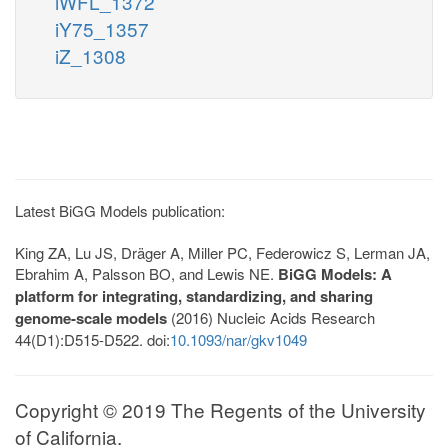
iWFL_1372
iY75_1357
iZ_1308
Latest BiGG Models publication:
King ZA, Lu JS, Dräger A, Miller PC, Federowicz S, Lerman JA,
Ebrahim A, Palsson BO, and Lewis NE.
BiGG Models: A
platform for integrating, standardizing, and sharing
genome-scale models
(2016) Nucleic Acids Research
44(D1):D515-D522. doi:
10.1093/nar/gkv1049
Copyright © 2019 The Regents of the University
of California.