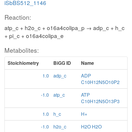
iSbBS512_1146
Reaction:
atp_c + h2o_c + o16a4colipa_p → adp_c + h_c
+ pi_c + o16a4colipa_e
Metabolites:
Stoichiometry
BiGG ID
Name
1.0
adp_c
ADP
C10H12N5O10P2
-1.0
atp_c
ATP
C10H12N5O13P3
1.0
h_c
H+
-1.0
h2o_c
H2O H2O