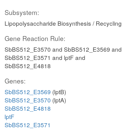
Subsystem:
Lipopolysaccharide Biosynthesis / Recycling
Gene Reaction Rule:
SbBS512_E3570 and SbBS512_E3569 and
SbBS512_E3571 and lptF and
SbBS512_E4818
Genes:
SbBS512_E3569
(lptB)
SbBS512_E3570
(lptA)
SbBS512_E4818
lptF
SbBS512_E3571