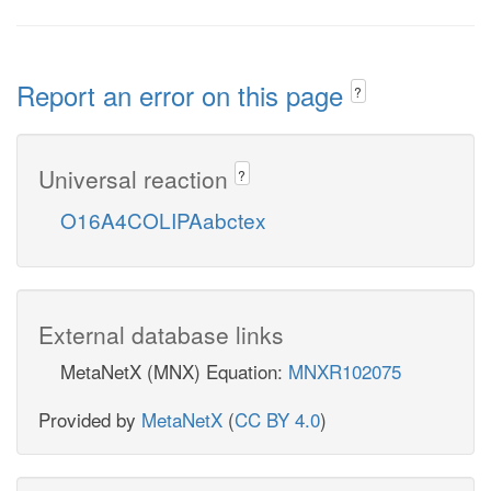
Report an error on this page
?
Universal reaction
?
O16A4COLIPAabctex
External database links
MetaNetX (MNX) Equation:
MNXR102075
Provided by
MetaNetX
(
CC BY 4.0
)