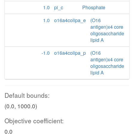
1.0
pi_c
Phosphate
1.0
o16a4colipa_e
(O16
antigen)x4 core
oligosaccharide
lipid A
-1.0
o16a4colipa_p
(O16
antigen)x4 core
oligosaccharide
lipid A
Default bounds:
(0.0, 1000.0)
Objective coefficient:
0.0