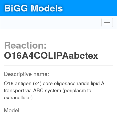
BiGG Models
Toggl
navig
Reaction:
O16A4COLIPAabctex
Descriptive name:
O16 antigen (x4) core oligosaccharide lipid A
transport via ABC system (periplasm to
extracellular)
Model: