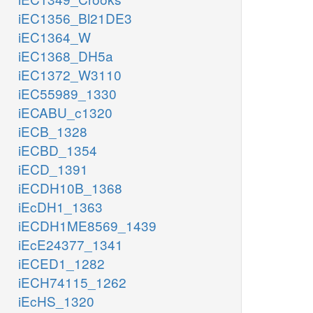
iEC1356_Bl21DE3
iEC1364_W
iEC1368_DH5a
iEC1372_W3110
iEC55989_1330
iECABU_c1320
iECB_1328
iECBD_1354
iECD_1391
iECDH10B_1368
iEcDH1_1363
iECDH1ME8569_1439
iEcE24377_1341
iECED1_1282
iECH74115_1262
iEcHS_1320