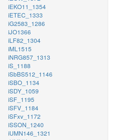
iEKO11_1354
iETEC_1333
iG2583_1286
iJO1366
iLF82_1304
iML1515
iNRG857_1313
iS_1188
iSbBS512_1146
iSBO_1134
iSDY_1059
iSF_1195
iSFV_1184
iSFxv_1172
iSSON_1240
iUMN146_1321