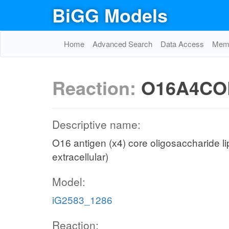
BiGG Models
Home
Advanced Search
Data Access
Memo
Reaction:
O16A4COL
Descriptive name:
O16 antigen (x4) core oligosaccharide li
extracellular)
Model:
iG2583_1286
Reaction: