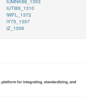
iUMNK88_1353
iUTI89_1310
iWFL_1372
iY75_1357
iZ_1308
platform for integrating, standardizing, and