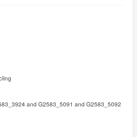
cling
583_3924 and G2583_5091 and G2583_5092