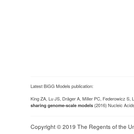
Latest BiGG Models publication:
King ZA, Lu JS, Dräger A, Miller PC, Federowicz S
sharing genome-scale models
(2016) Nucleic Acid
Copyright © 2019 The Regents of the Univ