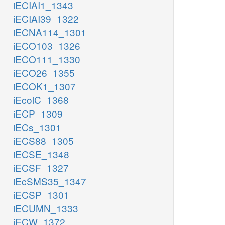
iECIAI1_1343
iECIAI39_1322
iECNA114_1301
iECO103_1326
iECO111_1330
iECO26_1355
iECOK1_1307
iEcolC_1368
iECP_1309
iECs_1301
iECS88_1305
iECSE_1348
iECSF_1327
iEcSMS35_1347
iECSP_1301
iECUMN_1333
iECW_1372