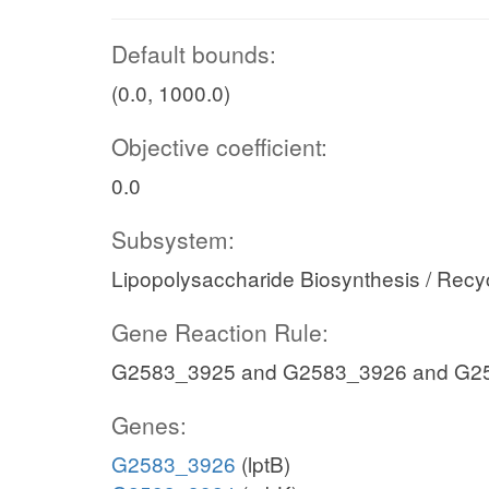
Default bounds:
(0.0, 1000.0)
Objective coefficient:
0.0
Subsystem:
Lipopolysaccharide Biosynthesis / Recy
Gene Reaction Rule:
G2583_3925 and G2583_3926 and G2
Genes:
G2583_3926
(lptB)