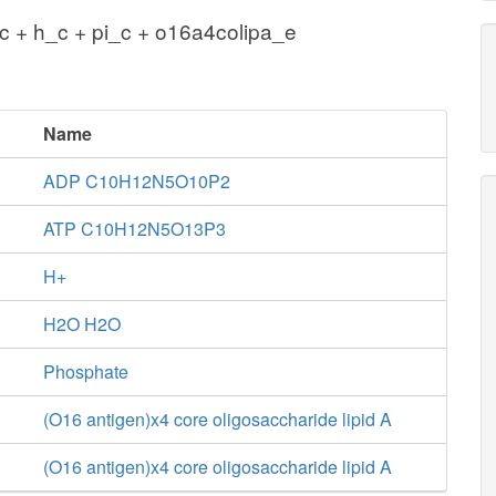
 + h_c + pi_c + o16a4colipa_e
Name
ADP C10H12N5O10P2
ATP C10H12N5O13P3
H+
H2O H2O
Phosphate
(O16 antigen)x4 core oligosaccharide lipid A
(O16 antigen)x4 core oligosaccharide lipid A