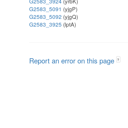
G2583_3924
(yrbK)
G2583_5091
(yjgP)
G2583_5092
(yjgQ)
G2583_3925
(lptA)
Report an error on this page
?