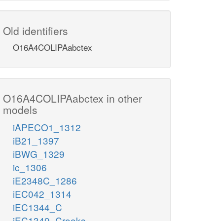
Old identifiers
O16A4COLIPAabctex
O16A4COLIPAabctex in other
models
iAPECO1_1312
iB21_1397
iBWG_1329
ic_1306
iE2348C_1286
iEC042_1314
iEC1344_C
iEC1349_Crooks