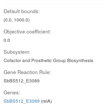
Default bounds:
(0.0, 1000.0)
Objective coefficient:
0.0
Subsystem:
Cofactor and Prosthetic Group Biosynthesis
Gene Reaction Rule:
SbBS512_E3089
Genes:
SbBS512_E3089
(relA)