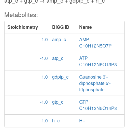
atp_c + gtp_c → amp_c + gdptp_c + h_c
Metabolites:
Stoichiometry
BiGG ID
Name
1.0
amp_c
AMP
C10H12N5O7P
-1.0
atp_c
ATP
C10H12N5O13P3
1.0
gdptp_c
Guanosine 3'-
diphosphate 5'-
triphosphate
-1.0
gtp_c
GTP
C10H12N5O14P3
1.0
h_c
H+