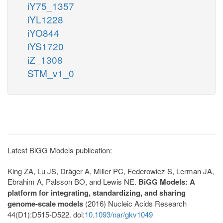
iY75_1357
iYL1228
iYO844
iYS1720
iZ_1308
STM_v1_0
Latest BiGG Models publication:
King ZA, Lu JS, Dräger A, Miller PC, Federowicz S, Lerman JA,
Ebrahim A, Palsson BO, and Lewis NE.
BiGG Models: A
platform for integrating, standardizing, and sharing
genome-scale models
(2016) Nucleic Acids Research
44(D1):D515-D522. doi:
10.1093/nar/gkv1049