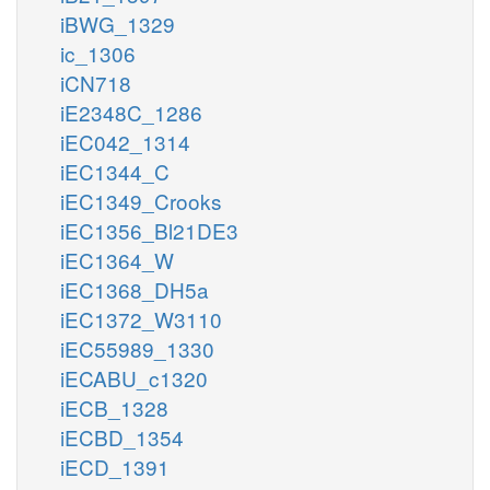
iBWG_1329
ic_1306
iCN718
iE2348C_1286
iEC042_1314
iEC1344_C
iEC1349_Crooks
iEC1356_Bl21DE3
iEC1364_W
iEC1368_DH5a
iEC1372_W3110
iEC55989_1330
iECABU_c1320
iECB_1328
iECBD_1354
iECD_1391