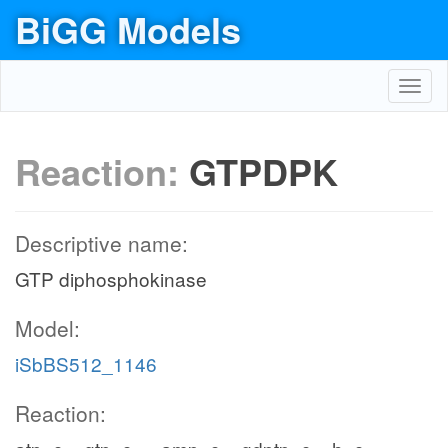
BiGG Models
Toggl
navig
Reaction:
GTPDPK
Descriptive name:
GTP diphosphokinase
Model:
iSbBS512_1146
Reaction: