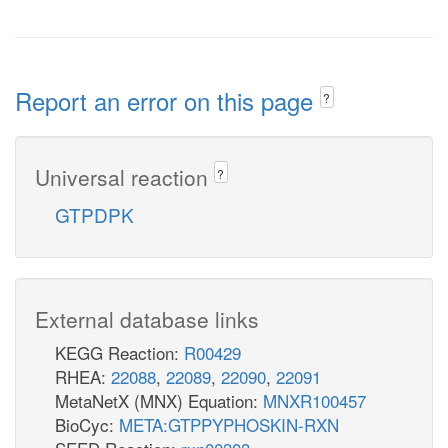
Report an error on this page
?
Universal reaction
?
GTPDPK
External database links
KEGG Reaction:
R00429
RHEA:
22088
,
22089
,
22090
,
22091
MetaNetX (MNX) Equation:
MNXR100457
BioCyc:
META:GTPPYPHOSKIN-RXN