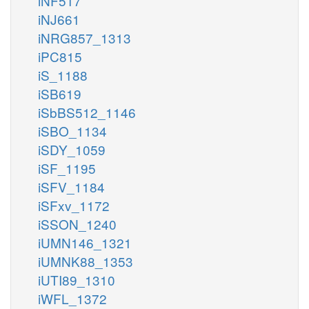
iNF517
iNJ661
iNRG857_1313
iPC815
iS_1188
iSB619
iSbBS512_1146
iSBO_1134
iSDY_1059
iSF_1195
iSFV_1184
iSFxv_1172
iSSON_1240
iUMN146_1321
iUMNK88_1353
iUTI89_1310
iWFL_1372