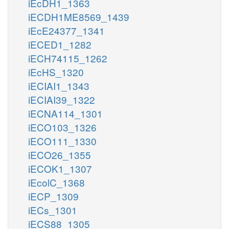
iEcDH1_1363
iECDH1ME8569_1439
iEcE24377_1341
iECED1_1282
iECH74115_1262
iEcHS_1320
iECIAI1_1343
iECIAI39_1322
iECNA114_1301
iECO103_1326
iECO111_1330
iECO26_1355
iECOK1_1307
iEcolC_1368
iECP_1309
iECs_1301
iECS88_1305