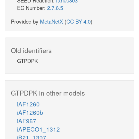
SEED Reaction:
rxn00303
EC Number:
2.7.6.5
Provided by
MetaNetX
(
CC BY 4.0
)
Old identifiers
GTPDPK
GTPDPK in other models
iAF1260
iAF1260b
iAF987
iAPECO1_1312
iB21_1397