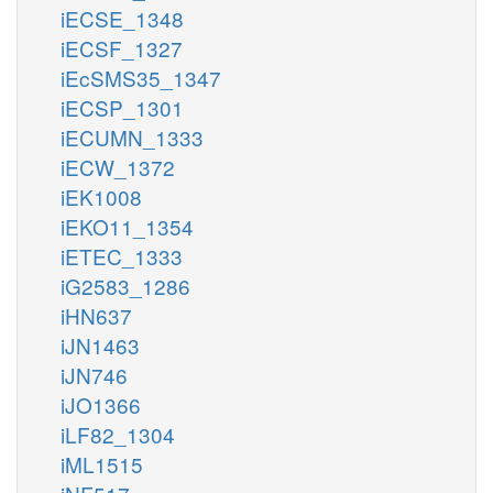
iECSE_1348
iECSF_1327
iEcSMS35_1347
iECSP_1301
iECUMN_1333
iECW_1372
iEK1008
iEKO11_1354
iETEC_1333
iG2583_1286
iHN637
iJN1463
iJN746
iJO1366
iLF82_1304
iML1515