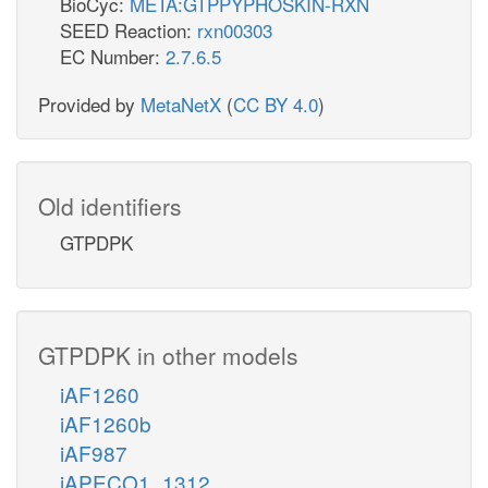
BioCyc:
META:GTPPYPHOSKIN-RXN
SEED Reaction:
rxn00303
EC Number:
2.7.6.5
Provided by
MetaNetX
(
CC BY 4.0
)
Old identifiers
GTPDPK
GTPDPK in other models
iAF1260
iAF1260b
iAF987
iAPECO1_1312