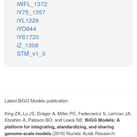
iWFL_1372
iY75_1357
iYL1228
iYO844
iYS1720
iZ_1308
STM_v1_0
Latest BiGG Models publication:
King ZA, Lu JS, Dräger A, Miller PC, Federowicz S, Lerman JA,
Ebrahim A, Palsson BO, and Lewis NE.
BiGG Models: A
platform for integrating, standardizing, and sharing
genome-scale models
(2016) Nucleic Acids Research