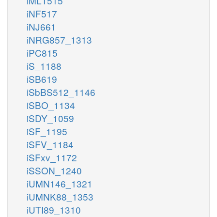
iML1515
iNF517
iNJ661
iNRG857_1313
iPC815
iS_1188
iSB619
iSbBS512_1146
iSBO_1134
iSDY_1059
iSF_1195
iSFV_1184
iSFxv_1172
iSSON_1240
iUMN146_1321
iUMNK88_1353
iUTI89_1310