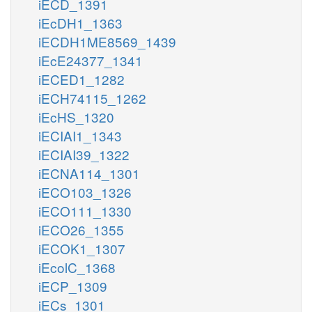
iECD_1391
iEcDH1_1363
iECDH1ME8569_1439
iEcE24377_1341
iECED1_1282
iECH74115_1262
iEcHS_1320
iECIAI1_1343
iECIAI39_1322
iECNA114_1301
iECO103_1326
iECO111_1330
iECO26_1355
iECOK1_1307
iEcolC_1368
iECP_1309
iECs_1301