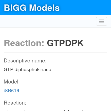
BiGG Models
Toggl
navig
Reaction:
GTPDPK
Descriptive name:
GTP diphosphokinase
Model:
iSB619
Reaction: