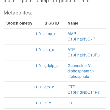
atp_c + gtp_c → amp_c + gdptp_c + h_c
Metabolites:
Stoichiometry
BiGG ID
Name
1.0
amp_c
AMP
C10H12N5O7P
-1.0
atp_c
ATP
C10H12N5O13P3
1.0
gdptp_c
Guanosine 3'-
diphosphate 5'-
triphosphate
-1.0
gtp_c
GTP
C10H12N5O14P3
1.0
h_c
H+