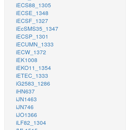
iECS88_1305
iECSE_1348
iECSF_1327
iEcSMS35_1347
iECSP_1301
iECUMN_1333
iECW_1372
iEK1008
iEKO11_1354
iETEC_1333
iG2583_1286
iHN637
iJN1463
iJN746
iJO1366
iLF82_1304