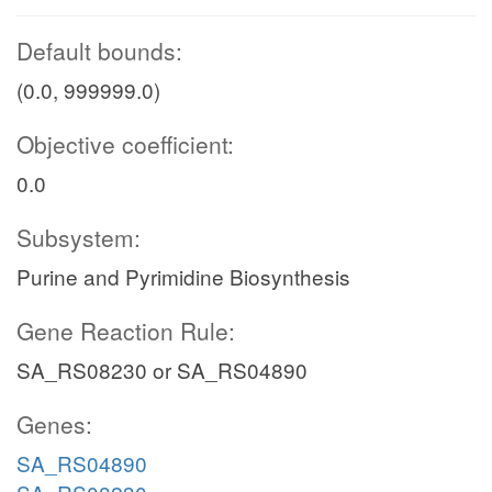
Default bounds:
(0.0, 999999.0)
Objective coefficient:
0.0
Subsystem:
Purine and Pyrimidine Biosynthesis
Gene Reaction Rule:
SA_RS08230 or SA_RS04890
Genes:
SA_RS04890