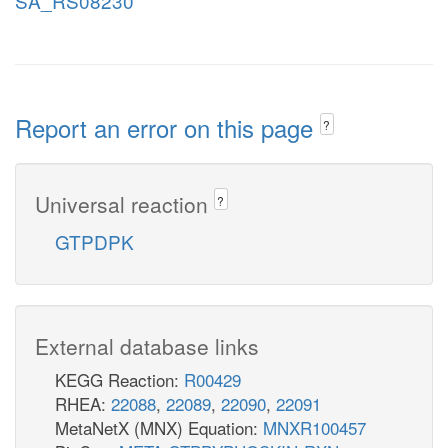
SA_RS08230
Report an error on this page
?
Universal reaction
?
GTPDPK
External database links
KEGG Reaction:
R00429
RHEA:
22088
,
22089
,
22090
,
22091
MetaNetX (MNX) Equation:
MNXR100457