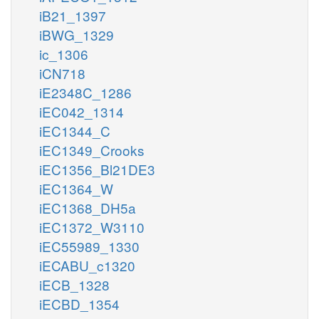
iB21_1397
iBWG_1329
ic_1306
iCN718
iE2348C_1286
iEC042_1314
iEC1344_C
iEC1349_Crooks
iEC1356_Bl21DE3
iEC1364_W
iEC1368_DH5a
iEC1372_W3110
iEC55989_1330
iECABU_c1320
iECB_1328
iECBD_1354