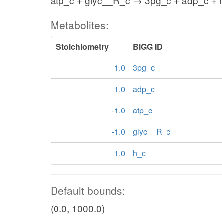
atp_c + glyc__R_c → 3pg_c + adp_c + 
Metabolites:
Stoichiometry
BiGG ID
1.0
3pg_c
1.0
adp_c
-1.0
atp_c
-1.0
glyc__R_c
1.0
h_c
Default bounds:
(0.0, 1000.0)