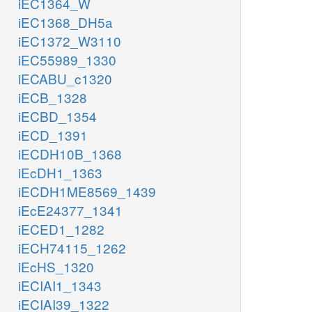
iEC1364_W
iEC1368_DH5a
iEC1372_W3110
iEC55989_1330
iECABU_c1320
iECB_1328
iECBD_1354
iECD_1391
iECDH10B_1368
iEcDH1_1363
iECDH1ME8569_1439
iEcE24377_1341
iECED1_1282
iECH74115_1262
iEcHS_1320
iECIAI1_1343
iECIAI39_1322