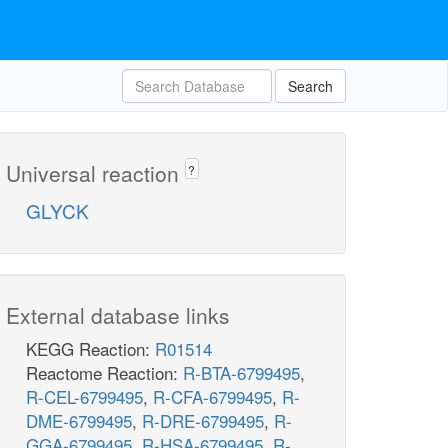
Search
Universal reaction
?
GLYCK
External database links
KEGG Reaction:
R01514
Reactome Reaction:
R-BTA-6799495
,
R-CEL-6799495
,
R-CFA-6799495
,
R-
DME-6799495
,
R-DRE-6799495
,
R-
GGA-6799495
,
R-HSA-6799495
,
R-