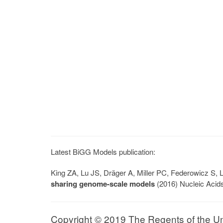
Latest BiGG Models publication:
King ZA, Lu JS, Dräger A, Miller PC, Federowicz S
sharing genome-scale models
(2016) Nucleic Acid
Copyright © 2019 The Regents of the Univ