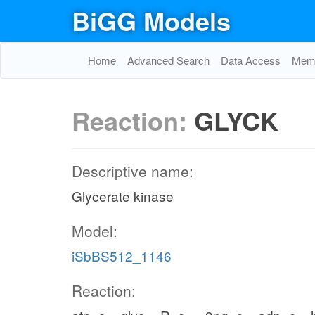
BiGG Models
Home
Advanced Search
Data Access
Memo
Reaction:
GLYCK
Descriptive name:
Glycerate kinase
Model:
iSbBS512_1146
Reaction: