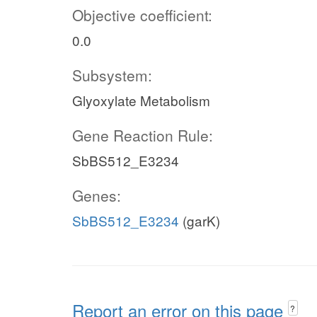
Objective coefficient:
0.0
Subsystem:
Glyoxylate Metabolism
Gene Reaction Rule:
SbBS512_E3234
Genes:
SbBS512_E3234
(garK)
Report an error on this page
?