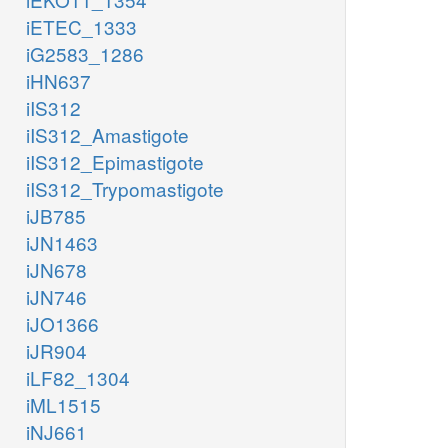
iETEC_1333
iG2583_1286
iHN637
iIS312
iIS312_Amastigote
iIS312_Epimastigote
iIS312_Trypomastigote
iJB785
iJN1463
iJN678
iJN746
iJO1366
iJR904
iLF82_1304
iML1515
iNJ661