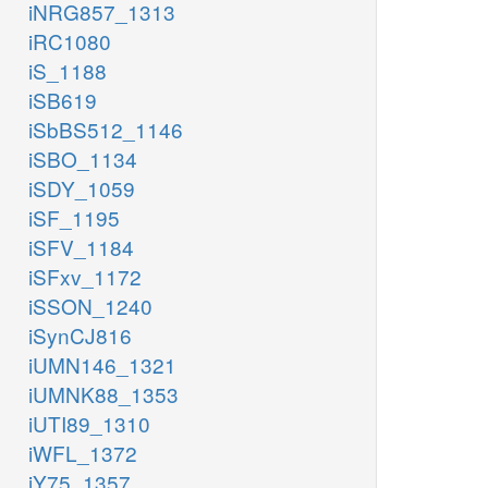
iNRG857_1313
iRC1080
iS_1188
iSB619
iSbBS512_1146
iSBO_1134
iSDY_1059
iSF_1195
iSFV_1184
iSFxv_1172
iSSON_1240
iSynCJ816
iUMN146_1321
iUMNK88_1353
iUTI89_1310
iWFL_1372
iY75_1357