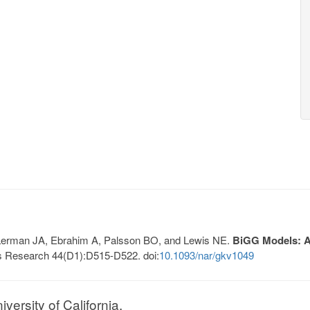
, Lerman JA, Ebrahim A, Palsson BO, and Lewis NE.
BiGG Models: A 
s Research 44(D1):D515-D522. doi:
10.1093/nar/gkv1049
ersity of California.