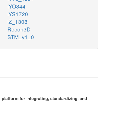
iYO844
iYS1720
iZ_1308
Recon3D
STM_v1_0
platform for integrating, standardizing, and