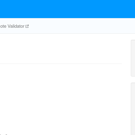
te Validator