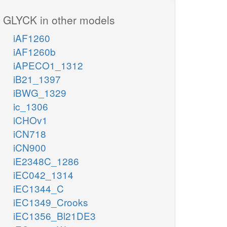
GLYCK in other models
iAF1260
iAF1260b
iAPECO1_1312
iB21_1397
iBWG_1329
ic_1306
iCHOv1
iCN718
iCN900
iE2348C_1286
iEC042_1314
iEC1344_C
iEC1349_Crooks
iEC1356_Bl21DE3