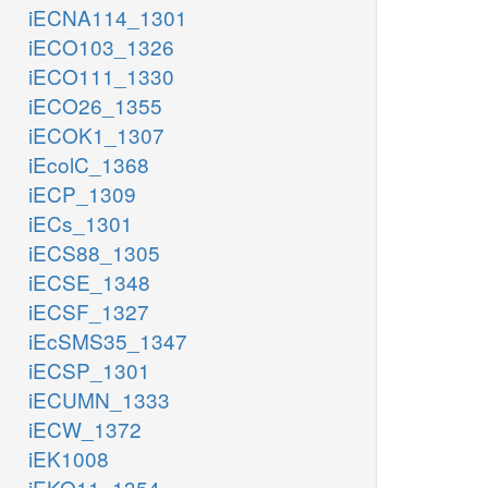
iECNA114_1301
iECO103_1326
iECO111_1330
iECO26_1355
iECOK1_1307
iEcolC_1368
iECP_1309
iECs_1301
iECS88_1305
iECSE_1348
iECSF_1327
iEcSMS35_1347
iECSP_1301
iECUMN_1333
iECW_1372
iEK1008
iEKO11_1354