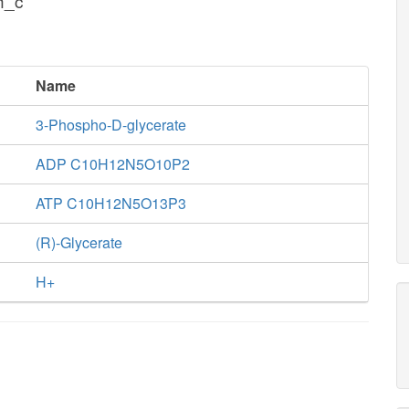
h_c
Name
3-Phospho-D-glycerate
ADP C10H12N5O10P2
ATP C10H12N5O13P3
(R)-Glycerate
H+