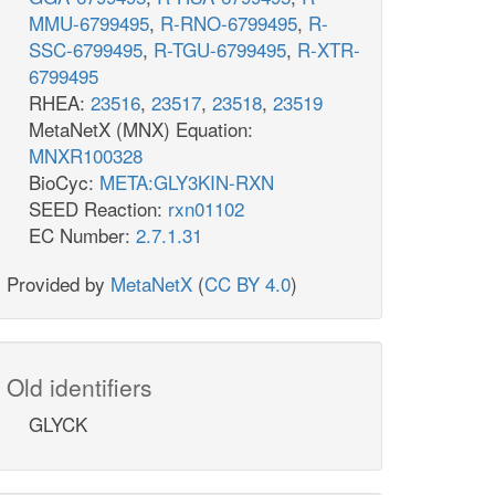
MMU-6799495
,
R-RNO-6799495
,
R-
SSC-6799495
,
R-TGU-6799495
,
R-XTR-
6799495
RHEA:
23516
,
23517
,
23518
,
23519
MetaNetX (MNX) Equation:
MNXR100328
BioCyc:
META:GLY3KIN-RXN
SEED Reaction:
rxn01102
EC Number:
2.7.1.31
Provided by
MetaNetX
(
CC BY 4.0
)
Old identifiers
GLYCK