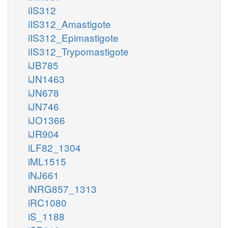
iIS312
iIS312_Amastigote
iIS312_Epimastigote
iIS312_Trypomastigote
iJB785
iJN1463
iJN678
iJN746
iJO1366
iJR904
iLF82_1304
iML1515
iNJ661
iNRG857_1313
iRC1080
iS_1188