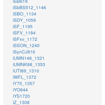
iSB619
iSbBS512_1146
iSBO_1134
iSDY_1059
iSF_1195
iSFV_1184
iSFxv_1172
iSSON_1240
iSynCJ816
iUMN146_1321
iUMNK88_1353
iUTI89_1310
iWFL_1372
iY75_1357
iYO844
iYS1720
iZ_1308