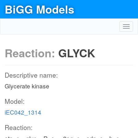
BiGG Models
Toggl
navig
Reaction:
GLYCK
Descriptive name:
Glycerate kinase
Model:
iEC042_1314
Reaction: