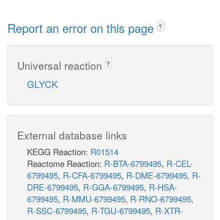
Report an error on this page
?
Universal reaction
?
GLYCK
External database links
KEGG Reaction:
R01514
Reactome Reaction:
R-BTA-6799495
,
R-CEL-
6799495
,
R-CFA-6799495
,
R-DME-6799495
,
R-
DRE-6799495
,
R-GGA-6799495
,
R-HSA-
6799495
,
R-MMU-6799495
,
R-RNO-6799495
,
R-SSC-6799495
,
R-TGU-6799495
,
R-XTR-