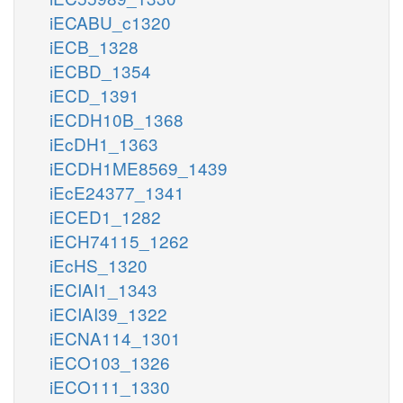
iECABU_c1320
iECB_1328
iECBD_1354
iECD_1391
iECDH10B_1368
iEcDH1_1363
iECDH1ME8569_1439
iEcE24377_1341
iECED1_1282
iECH74115_1262
iEcHS_1320
iECIAI1_1343
iECIAI39_1322
iECNA114_1301
iECO103_1326
iECO111_1330