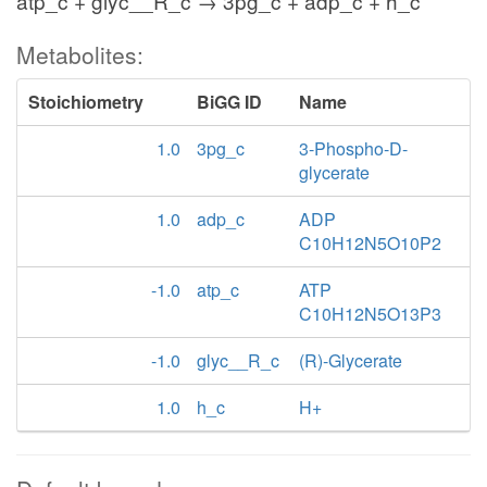
atp_c + glyc__R_c → 3pg_c + adp_c + h_c
Metabolites:
Stoichiometry
BiGG ID
Name
1.0
3pg_c
3-Phospho-D-
glycerate
1.0
adp_c
ADP
C10H12N5O10P2
-1.0
atp_c
ATP
C10H12N5O13P3
-1.0
glyc__R_c
(R)-Glycerate
1.0
h_c
H+