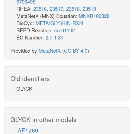
6799495
RHEA:
23516
,
23517
,
23518
,
23519
MetaNetX (MNX) Equation:
MNXR100328
BioCyc:
META:GLY3KIN-RXN
SEED Reaction:
rxn01102
EC Number:
2.7.1.31
Provided by
MetaNetX
(
CC BY 4.0
)
Old identifiers
GLYCK
GLYCK in other models
iAF1260