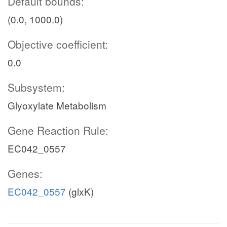
Default bounds:
(0.0, 1000.0)
Objective coefficient:
0.0
Subsystem:
Glyoxylate Metabolism
Gene Reaction Rule:
EC042_0557
Genes:
EC042_0557
(glxK)