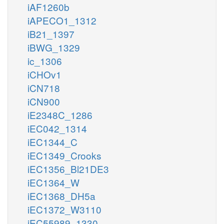
iAF1260b
iAPECO1_1312
iB21_1397
iBWG_1329
ic_1306
iCHOv1
iCN718
iCN900
iE2348C_1286
iEC042_1314
iEC1344_C
iEC1349_Crooks
iEC1356_Bl21DE3
iEC1364_W
iEC1368_DH5a
iEC1372_W3110
iEC55989_1330