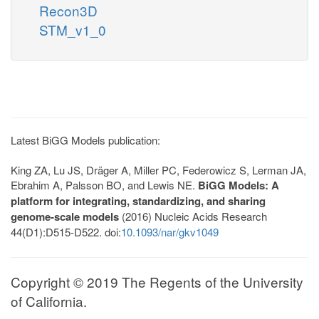
Recon3D
STM_v1_0
Latest BiGG Models publication:
King ZA, Lu JS, Dräger A, Miller PC, Federowicz S, Lerman JA,
Ebrahim A, Palsson BO, and Lewis NE.
BiGG Models: A
platform for integrating, standardizing, and sharing
genome-scale models
(2016) Nucleic Acids Research
44(D1):D515-D522. doi:
10.1093/nar/gkv1049
Copyright © 2019 The Regents of the University
of California.