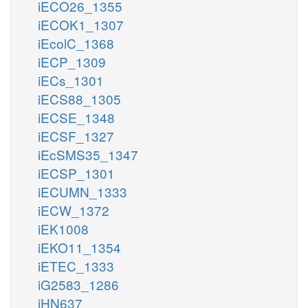
iECO26_1355
iECOK1_1307
iEcolC_1368
iECP_1309
iECs_1301
iECS88_1305
iECSE_1348
iECSF_1327
iEcSMS35_1347
iECSP_1301
iECUMN_1333
iECW_1372
iEK1008
iEKO11_1354
iETEC_1333
iG2583_1286
iHN637