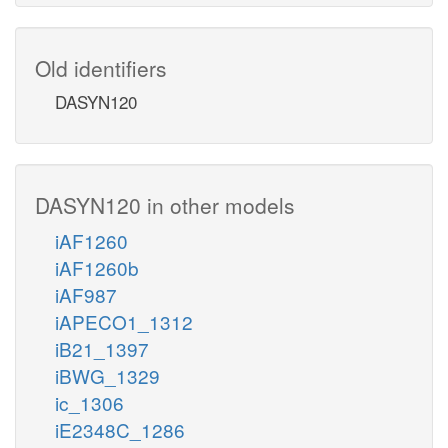
Old identifiers
DASYN120
DASYN120 in other models
iAF1260
iAF1260b
iAF987
iAPECO1_1312
iB21_1397
iBWG_1329
ic_1306
iE2348C_1286