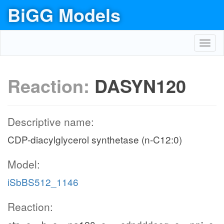
BiGG Models
Toggl
navig
Reaction:
DASYN120
Descriptive name:
CDP-diacylglycerol synthetase (n-C12:0)
Model:
iSbBS512_1146
Reaction: