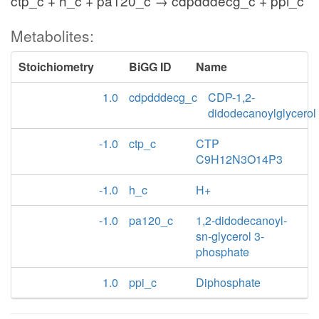
ctp_c + h_c + pa120_c → cdpdddecg_c + ppi_c
Metabolites:
Stoichiometry
BiGG ID
Name
1.0
cdpdddecg_c
CDP-1,2-
didodecanoylglycerol
-1.0
ctp_c
CTP
C9H12N3O14P3
-1.0
h_c
H+
-1.0
pa120_c
1,2-didodecanoyl-
sn-glycerol 3-
phosphate
1.0
ppi_c
Diphosphate