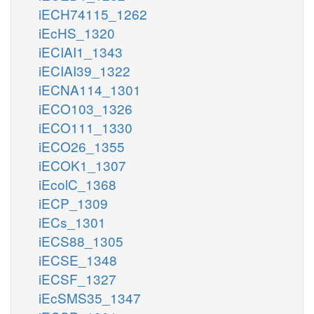
iECH74115_1262
iEcHS_1320
iECIAI1_1343
iECIAI39_1322
iECNA114_1301
iECO103_1326
iECO111_1330
iECO26_1355
iECOK1_1307
iEcolC_1368
iECP_1309
iECs_1301
iECS88_1305
iECSE_1348
iECSF_1327
iEcSMS35_1347