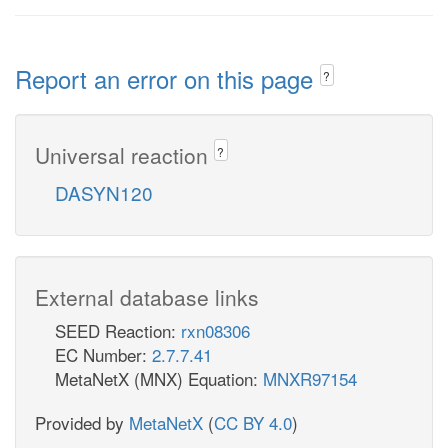
Report an error on this page
?
Universal reaction
?
DASYN120
External database links
SEED Reaction:
rxn08306
EC Number:
2.7.7.41
MetaNetX (MNX) Equation:
MNXR97154
Provided by
MetaNetX
(
CC BY 4.0
)