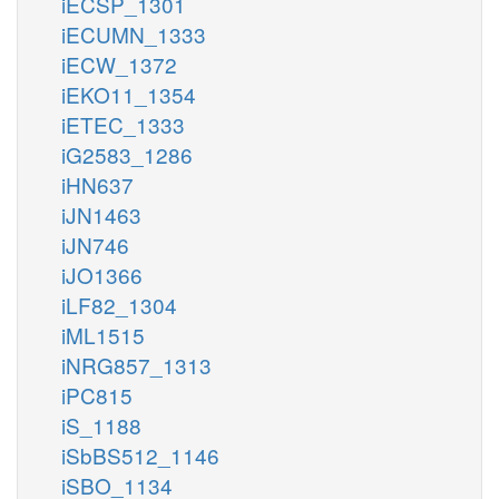
iECSP_1301
iECUMN_1333
iECW_1372
iEKO11_1354
iETEC_1333
iG2583_1286
iHN637
iJN1463
iJN746
iJO1366
iLF82_1304
iML1515
iNRG857_1313
iPC815
iS_1188
iSbBS512_1146
iSBO_1134