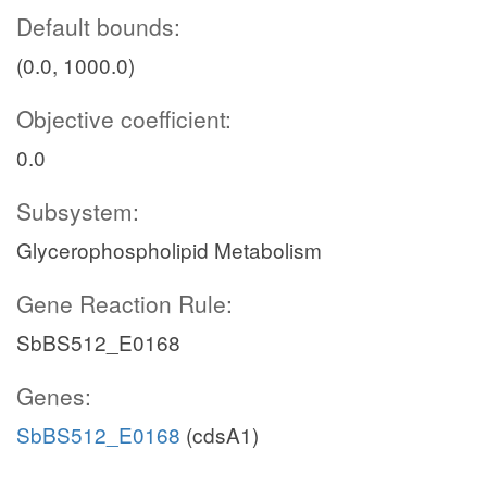
Default bounds:
(0.0, 1000.0)
Objective coefficient:
0.0
Subsystem:
Glycerophospholipid Metabolism
Gene Reaction Rule:
SbBS512_E0168
Genes:
SbBS512_E0168
(cdsA1)