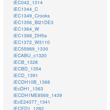
iEC042_1314
iEC1344_C
iEC1349_Crooks
iEC1356_Bl21DE3
iEC1364_W
iEC1368_DH5a
iEC1372_W3110
iEC55989_1330
iECABU_c1320
iECB_1328
iECBD_1354
iECD_1391
iECDH10B_1368
iEcDH1_1363
iECDH1ME8569_1439
iEcE24377_1341
iECED1_1282