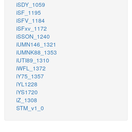
iSDY_1059
iSF_1195
iSFV_1184
iSFxv_1172
iSSON_1240
iUMN146_1321
iUMNK88_1353
iUTI89_1310
iWFL_1372
iY75_1357
iYL1228
iYS1720
iZ_1308
STM_v1_0