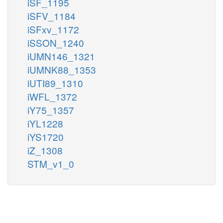
iSF_1195
iSFV_1184
iSFxv_1172
iSSON_1240
iUMN146_1321
iUMNK88_1353
iUTI89_1310
iWFL_1372
iY75_1357
iYL1228
iYS1720
iZ_1308
STM_v1_0