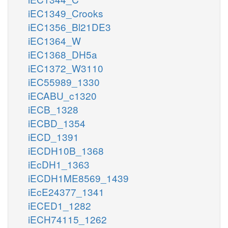
iEC1349_Crooks
iEC1356_Bl21DE3
iEC1364_W
iEC1368_DH5a
iEC1372_W3110
iEC55989_1330
iECABU_c1320
iECB_1328
iECBD_1354
iECD_1391
iECDH10B_1368
iEcDH1_1363
iECDH1ME8569_1439
iEcE24377_1341
iECED1_1282
iECH74115_1262