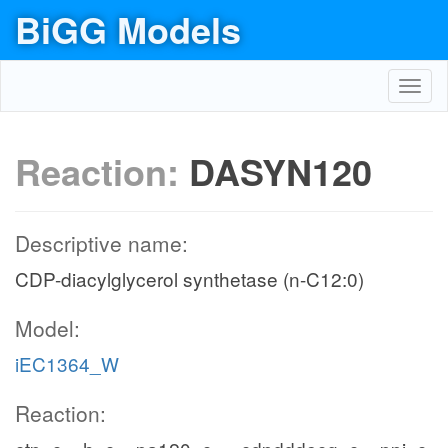
BiGG Models
Toggl
navig
Reaction:
DASYN120
Descriptive name:
CDP-diacylglycerol synthetase (n-C12:0)
Model:
iEC1364_W
Reaction: