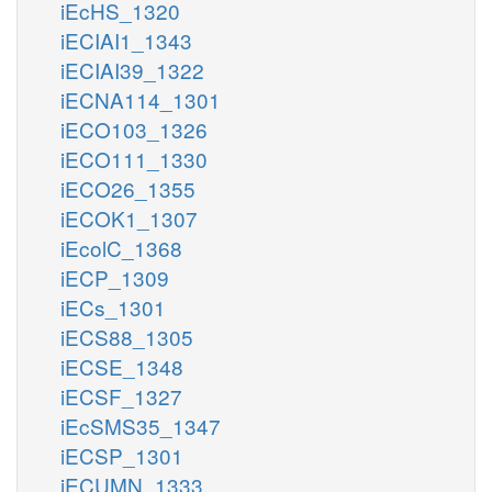
iEcHS_1320
iECIAI1_1343
iECIAI39_1322
iECNA114_1301
iECO103_1326
iECO111_1330
iECO26_1355
iECOK1_1307
iEcolC_1368
iECP_1309
iECs_1301
iECS88_1305
iECSE_1348
iECSF_1327
iEcSMS35_1347
iECSP_1301
iECUMN_1333