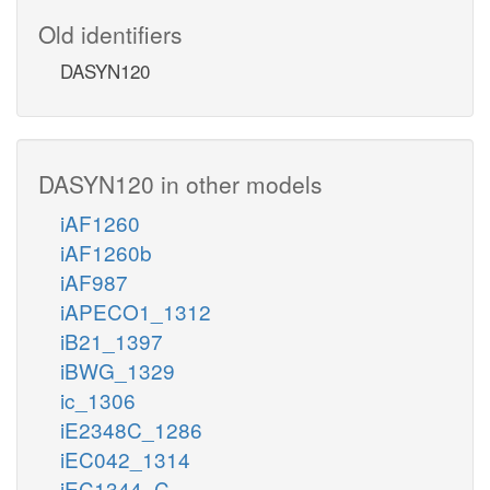
Old identifiers
DASYN120
DASYN120 in other models
iAF1260
iAF1260b
iAF987
iAPECO1_1312
iB21_1397
iBWG_1329
ic_1306
iE2348C_1286
iEC042_1314
iEC1344_C