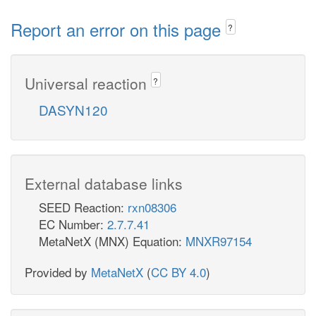
Report an error on this page
?
Universal reaction
?
DASYN120
External database links
SEED Reaction:
rxn08306
EC Number:
2.7.7.41
MetaNetX (MNX) Equation:
MNXR97154
Provided by
MetaNetX
(
CC BY 4.0
)