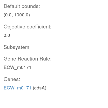
Default bounds:
(0.0, 1000.0)
Objective coefficient:
0.0
Subsystem:
Gene Reaction Rule:
ECW_m0171
Genes:
ECW_m0171
(cdsA)