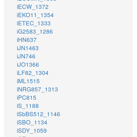
iECW_1372
iEKO11_1354
iETEC_1333
iG2583_1286
iHN637
iJN1463
iJN746
iJO1366
iLF82_1304
iML1515
iNRG857_1313
iPC815
iS_1188
iSbBS512_1146
iSBO_1134
iSDY_1059