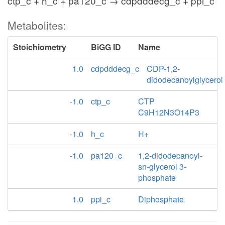
ctp_c + h_c + pa120_c → cdpdddecg_c + ppi_c
Metabolites:
Stoichiometry
BiGG ID
Name
1.0
cdpdddecg_c
CDP-1,2-
didodecanoylglycerol
-1.0
ctp_c
CTP
C9H12N3O14P3
-1.0
h_c
H+
-1.0
pa120_c
1,2-didodecanoyl-
sn-glycerol 3-
phosphate
1.0
ppi_c
Diphosphate