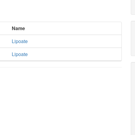
Name
Lipoate
Lipoate