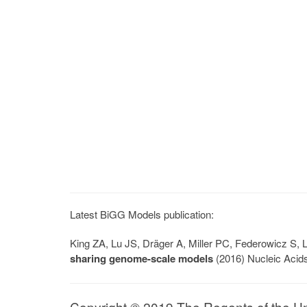
Latest BiGG Models publication:
King ZA, Lu JS, Dräger A, Miller PC, Federowicz S
sharing genome-scale models
(2016) Nucleic Acid
Copyright © 2019 The Regents of the Univ