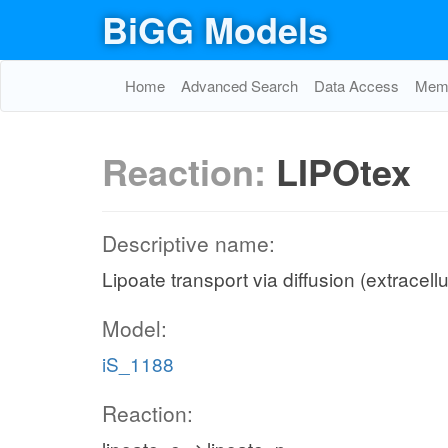
BiGG Models
Home
Advanced Search
Data Access
Memo
Reaction:
LIPOtex
Descriptive name:
Lipoate transport via diffusion (extracell
Model:
iS_1188
Reaction: