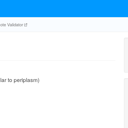
te Validator
ular to periplasm)