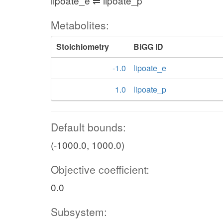
lipoate_e ⇌ lipoate_p
Metabolites:
Stoichiometry
BiGG ID
-1.0
lipoate_e
1.0
lipoate_p
Default bounds:
(-1000.0, 1000.0)
Objective coefficient:
0.0
Subsystem: