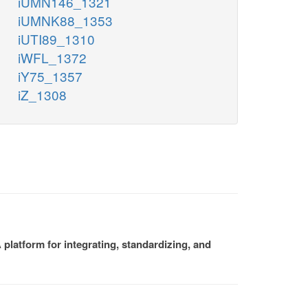
iUMN146_1321
iUMNK88_1353
iUTI89_1310
iWFL_1372
iY75_1357
iZ_1308
platform for integrating, standardizing, and