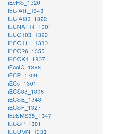
iEcHS_1320
iECIAI1_1343
iECIAI39_1322
iECNA114_1301
iECO103_1326
iECO111_1330
iECO26_1355
iECOK1_1307
iEcolC_1368
iECP_1309
iECs_1301
iECS88_1305
iECSE_1348
iECSF_1327
iEcSMS35_1347
iECSP_1301
iECUMN_1333