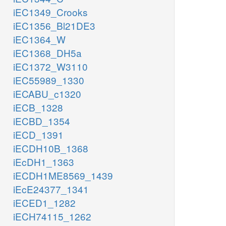
iEC1349_Crooks
iEC1356_Bl21DE3
iEC1364_W
iEC1368_DH5a
iEC1372_W3110
iEC55989_1330
iECABU_c1320
iECB_1328
iECBD_1354
iECD_1391
iECDH10B_1368
iEcDH1_1363
iECDH1ME8569_1439
iEcE24377_1341
iECED1_1282
iECH74115_1262