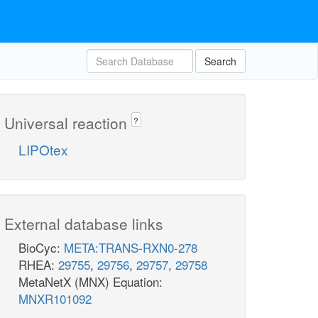
Search
Universal reaction
?
LIPOtex
External database links
BioCyc:
META:TRANS-RXN0-278
RHEA:
29755
,
29756
,
29757
,
29758
MetaNetX (MNX) Equation:
MNXR101092