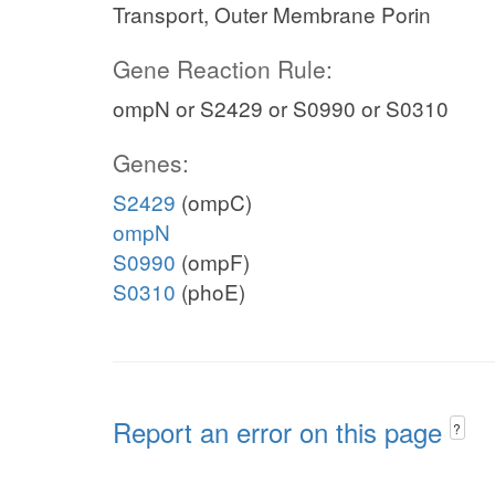
Transport, Outer Membrane Porin
Gene Reaction Rule:
ompN or S2429 or S0990 or S0310
Genes:
S2429
(ompC)
ompN
S0990
(ompF)
S0310
(phoE)
Report an error on this page
?