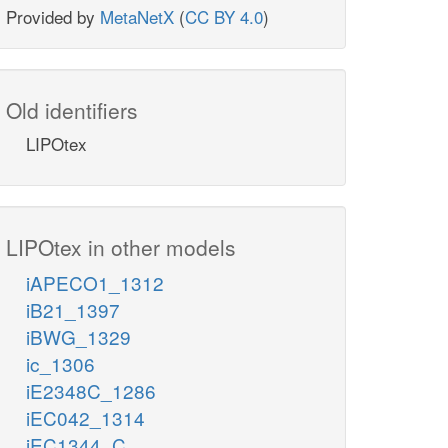
Provided by
MetaNetX
(
CC BY 4.0
)
Old identifiers
LIPOtex
LIPOtex in other models
iAPECO1_1312
iB21_1397
iBWG_1329
ic_1306
iE2348C_1286
iEC042_1314
iEC1344_C