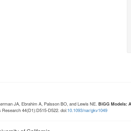
, Lerman JA, Ebrahim A, Palsson BO, and Lewis NE.
BiGG Models: A 
s Research 44(D1):D515-D522. doi:
10.1093/nar/gkv1049
ersity of California.