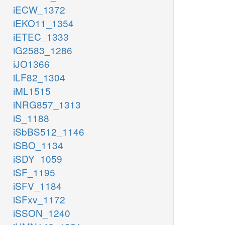
iECW_1372
iEKO11_1354
iETEC_1333
iG2583_1286
iJO1366
iLF82_1304
iML1515
iNRG857_1313
iS_1188
iSbBS512_1146
iSBO_1134
iSDY_1059
iSF_1195
iSFV_1184
iSFxv_1172
iSSON_1240