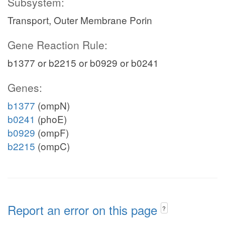
Subsystem:
Transport, Outer Membrane Porin
Gene Reaction Rule:
b1377 or b2215 or b0929 or b0241
Genes:
b1377
(ompN)
b0241
(phoE)
b0929
(ompF)
b2215
(ompC)
Report an error on this page
?