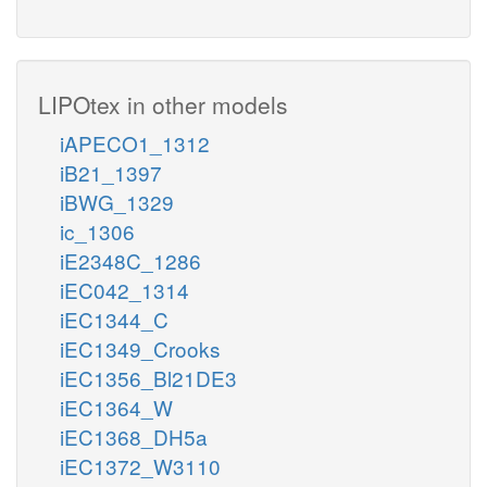
LIPOtex in other models
iAPECO1_1312
iB21_1397
iBWG_1329
ic_1306
iE2348C_1286
iEC042_1314
iEC1344_C
iEC1349_Crooks
iEC1356_Bl21DE3
iEC1364_W
iEC1368_DH5a
iEC1372_W3110