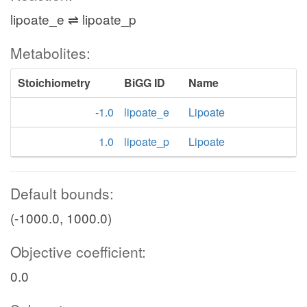
lipoate_e ⇌ lipoate_p
Metabolites:
Stoichiometry
BiGG ID
Name
-1.0
lipoate_e
Lipoate
1.0
lipoate_p
Lipoate
Default bounds:
(-1000.0, 1000.0)
Objective coefficient:
0.0