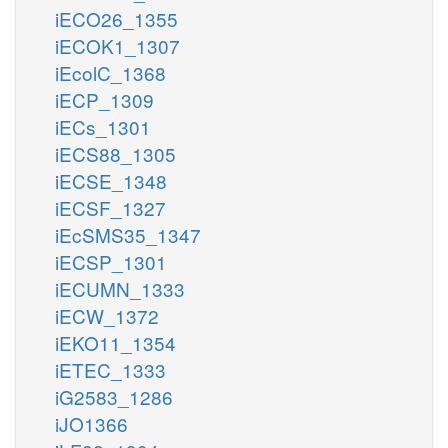
iECO26_1355
iECOK1_1307
iEcolC_1368
iECP_1309
iECs_1301
iECS88_1305
iECSE_1348
iECSF_1327
iEcSMS35_1347
iECSP_1301
iECUMN_1333
iECW_1372
iEKO11_1354
iETEC_1333
iG2583_1286
iJO1366