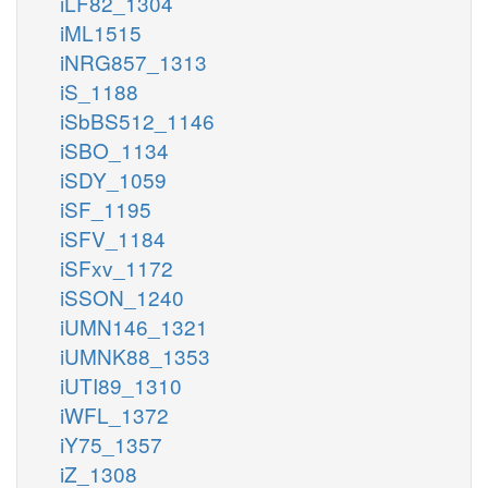
iLF82_1304
iML1515
iNRG857_1313
iS_1188
iSbBS512_1146
iSBO_1134
iSDY_1059
iSF_1195
iSFV_1184
iSFxv_1172
iSSON_1240
iUMN146_1321
iUMNK88_1353
iUTI89_1310
iWFL_1372
iY75_1357
iZ_1308