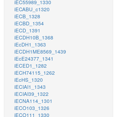
iEC55989_1330
iECABU_c1320
iECB_1328
iECBD_1354
iECD_1391
iECDH10B_1368
iEcDH1_1363
iECDH1ME8569_1439
iEcE24377_1341
iECED1_1282
iECH74115_1262
iEcHS_1320
iECIAI1_1343
iECIAI39_1322
iECNA114_1301
iECO103_1326
iECO111_1330