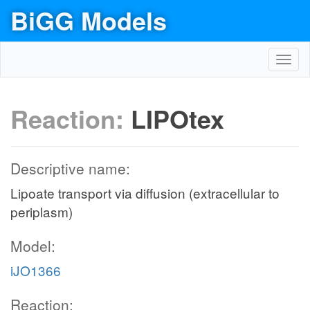
BiGG Models
Toggl
navig
Reaction:
LIPOtex
Descriptive name:
Lipoate transport via diffusion (extracellular to
periplasm)
Model:
iJO1366
Reaction: