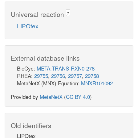
Universal reaction
?
LIPOtex
External database links
BioCyc:
META:TRANS-RXN0-278
RHEA:
29755
,
29756
,
29757
,
29758
MetaNetX (MNX) Equation:
MNXR101092
Provided by
MetaNetX
(
CC BY 4.0
)
Old identifiers
LIPOtex