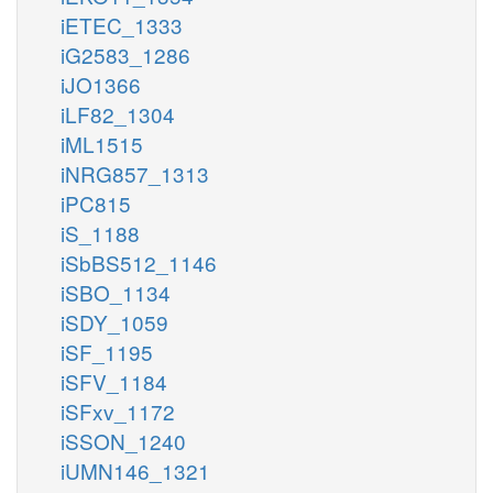
iETEC_1333
iG2583_1286
iJO1366
iLF82_1304
iML1515
iNRG857_1313
iPC815
iS_1188
iSbBS512_1146
iSBO_1134
iSDY_1059
iSF_1195
iSFV_1184
iSFxv_1172
iSSON_1240
iUMN146_1321