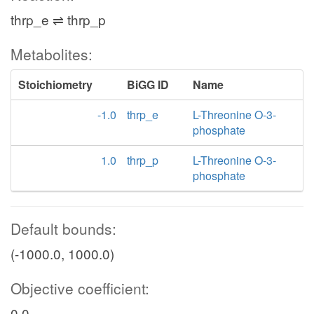
thrp_e ⇌ thrp_p
Metabolites:
Stoichiometry
BiGG ID
Name
-1.0
thrp_e
L-Threonine O-3-
phosphate
1.0
thrp_p
L-Threonine O-3-
phosphate
Default bounds:
(-1000.0, 1000.0)
Objective coefficient:
0.0