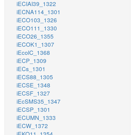
iECIAI39_1322
iECNA114_1301
iECO103_1326
iECO111_1330
iECO26_1355
iECOK1_1307
iEcolC_1368
iECP_1309
iECs_1301
iECS88_1305
iECSE_1348
iECSF_1327
iEcSMS35_1347
iECSP_1301
iECUMN_1333
iECW_1372
iEKO11_1354