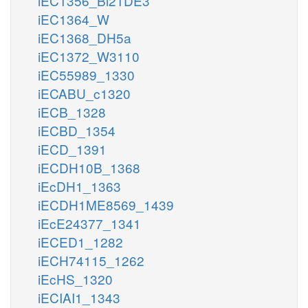
iEC1356_Bl21DE3
iEC1364_W
iEC1368_DH5a
iEC1372_W3110
iEC55989_1330
iECABU_c1320
iECB_1328
iECBD_1354
iECD_1391
iECDH10B_1368
iEcDH1_1363
iECDH1ME8569_1439
iEcE24377_1341
iECED1_1282
iECH74115_1262
iEcHS_1320
iECIAI1_1343