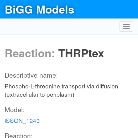
BiGG Models
Toggl
navig
Reaction:
THRPtex
Descriptive name:
Phospho-L-threonine transport via diffusion
(extracellular to periplasm)
Model:
iSSON_1240
Reaction: