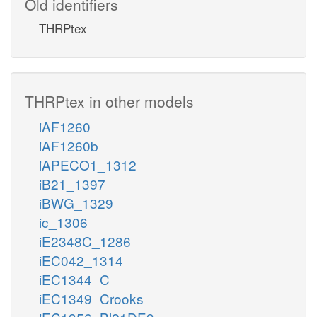
Old identifiers
THRPtex
THRPtex in other models
iAF1260
iAF1260b
iAPECO1_1312
iB21_1397
iBWG_1329
ic_1306
iE2348C_1286
iEC042_1314
iEC1344_C
iEC1349_Crooks