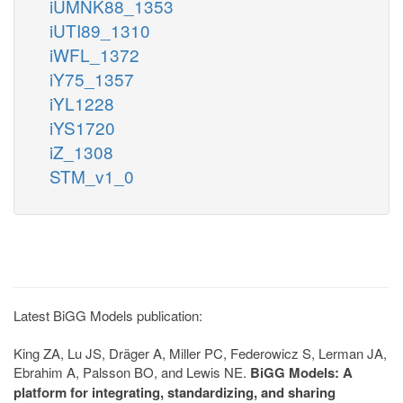
iUMNK88_1353
iUTI89_1310
iWFL_1372
iY75_1357
iYL1228
iYS1720
iZ_1308
STM_v1_0
Latest BiGG Models publication:
King ZA, Lu JS, Dräger A, Miller PC, Federowicz S, Lerman JA,
Ebrahim A, Palsson BO, and Lewis NE.
BiGG Models: A
platform for integrating, standardizing, and sharing