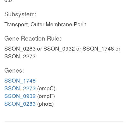
Subsystem:
Transport, Outer Membrane Porin
Gene Reaction Rule:
SSON_0283 or SSON_0932 or SSON_1748 or
SSON_2273
Genes:
SSON_1748
SSON_2273
(ompC)
SSON_0932
(ompF)
SSON_0283
(phoE)