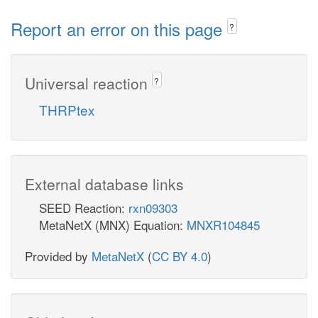
Report an error on this page
?
Universal reaction
?
THRPtex
External database links
SEED Reaction:
rxn09303
MetaNetX (MNX) Equation:
MNXR104845
Provided by
MetaNetX
(
CC BY 4.0
)