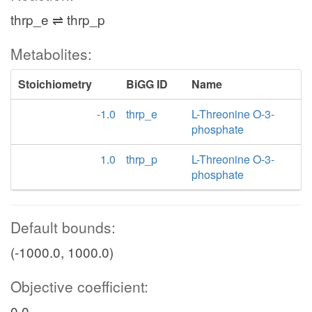
thrp_e ⇌ thrp_p
Metabolites:
Stoichiometry
BiGG ID
Name
-1.0
thrp_e
L-Threonine O-3-
phosphate
1.0
thrp_p
L-Threonine O-3-
phosphate
Default bounds:
(-1000.0, 1000.0)
Objective coefficient:
0.0