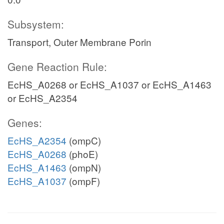
Subsystem:
Transport, Outer Membrane Porin
Gene Reaction Rule:
EcHS_A0268 or EcHS_A1037 or EcHS_A1463
or EcHS_A2354
Genes:
EcHS_A2354
(ompC)
EcHS_A0268
(phoE)
EcHS_A1463
(ompN)
EcHS_A1037
(ompF)