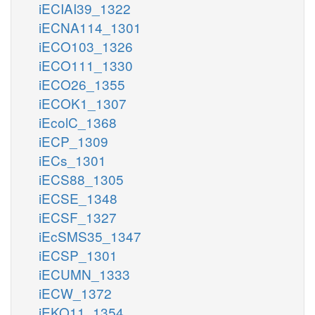
iECIAI39_1322
iECNA114_1301
iECO103_1326
iECO111_1330
iECO26_1355
iECOK1_1307
iEcolC_1368
iECP_1309
iECs_1301
iECS88_1305
iECSE_1348
iECSF_1327
iEcSMS35_1347
iECSP_1301
iECUMN_1333
iECW_1372
iEKO11_1354