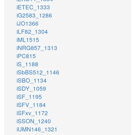
iETEC_1333
iG2583_1286
iJO1366
iLF82_1304
iML1515
iNRG857_1313
iPC815
iS_1188
iSbBS512_1146
iSBO_1134
iSDY_1059
iSF_1195
iSFV_1184
iSFxv_1172
iSSON_1240
iUMN146_1321