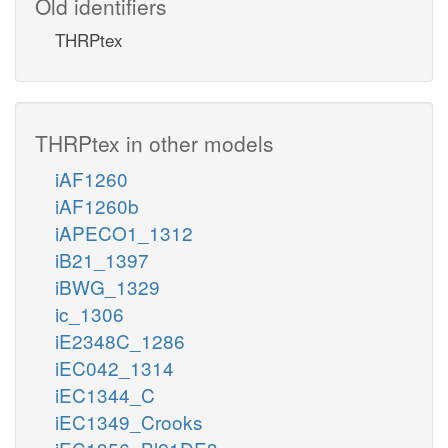
Old identifiers
THRPtex
THRPtex in other models
iAF1260
iAF1260b
iAPECO1_1312
iB21_1397
iBWG_1329
ic_1306
iE2348C_1286
iEC042_1314
iEC1344_C
iEC1349_Crooks