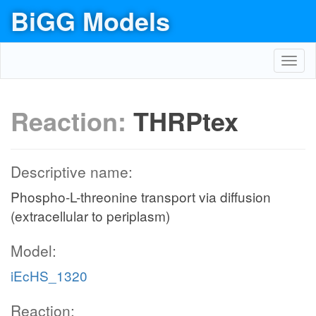
BiGG Models
Toggl
navig
Reaction:
THRPtex
Descriptive name:
Phospho-L-threonine transport via diffusion
(extracellular to periplasm)
Model:
iEcHS_1320
Reaction: