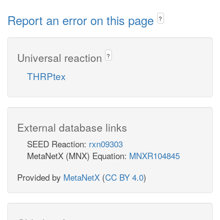
Report an error on this page
?
Universal reaction
?
THRPtex
External database links
SEED Reaction:
rxn09303
MetaNetX (MNX) Equation:
MNXR104845
Provided by
MetaNetX
(
CC BY 4.0
)