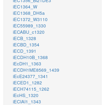
iEC1356_Bl21DE3
iEC1364_W
iEC1368_DH5a
iEC1372_W3110
iEC55989_1330
iECABU_c1320
iECB_1328
iECBD_1354
iECD_1391
iECDH10B_1368
iEcDH1_1363
iECDH1ME8569_1439
iEcE24377_1341
iECED1_1282
iECH74115_1262
iEcHS_1320
iECIAI1_1343