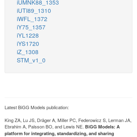
iUMNK88_1353
iUTI89_1310
iWFL_1372
iY75_1357
iYL1228
iYS1720
iZ_1308
STM_v1_0
Latest BiGG Models publication:
King ZA, Lu JS, Dräger A, Miller PC, Federowicz S, Lerman JA,
Ebrahim A, Palsson BO, and Lewis NE.
BiGG Models: A
platform for integrating, standardizing, and sharing