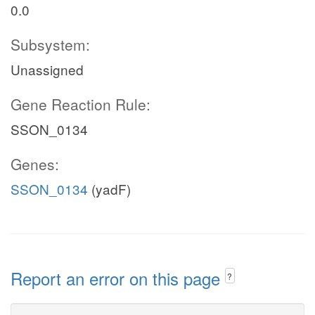
0.0
Subsystem:
Unassigned
Gene Reaction Rule:
SSON_0134
Genes:
SSON_0134
(yadF)
Report an error on this page
?