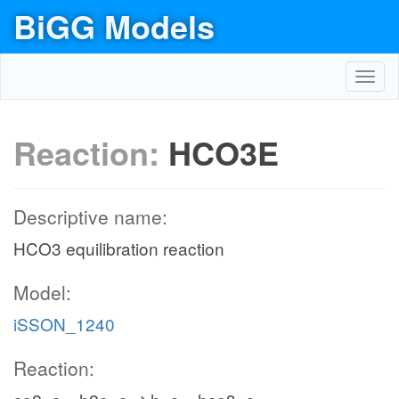
BiGG Models
Toggl
navig
Reaction:
HCO3E
Descriptive name:
HCO3 equilibration reaction
Model:
iSSON_1240
Reaction: