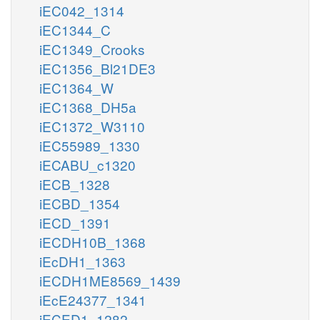
iEC042_1314
iEC1344_C
iEC1349_Crooks
iEC1356_Bl21DE3
iEC1364_W
iEC1368_DH5a
iEC1372_W3110
iEC55989_1330
iECABU_c1320
iECB_1328
iECBD_1354
iECD_1391
iECDH10B_1368
iEcDH1_1363
iECDH1ME8569_1439
iEcE24377_1341
iECED1_1282