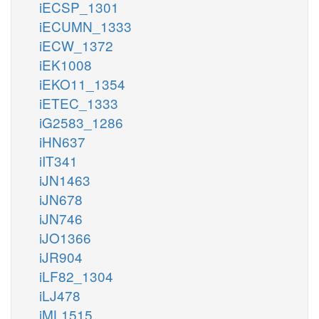
iECSP_1301
iECUMN_1333
iECW_1372
iEK1008
iEKO11_1354
iETEC_1333
iG2583_1286
iHN637
iIT341
iJN1463
iJN678
iJN746
iJO1366
iJR904
iLF82_1304
iLJ478
iML1515