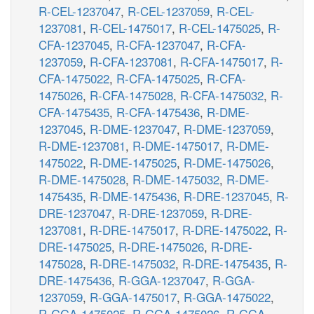
R-CEL-1237047
,
R-CEL-1237059
,
R-CEL-
1237081
,
R-CEL-1475017
,
R-CEL-1475025
,
R-
CFA-1237045
,
R-CFA-1237047
,
R-CFA-
1237059
,
R-CFA-1237081
,
R-CFA-1475017
,
R-
CFA-1475022
,
R-CFA-1475025
,
R-CFA-
1475026
,
R-CFA-1475028
,
R-CFA-1475032
,
R-
CFA-1475435
,
R-CFA-1475436
,
R-DME-
1237045
,
R-DME-1237047
,
R-DME-1237059
,
R-DME-1237081
,
R-DME-1475017
,
R-DME-
1475022
,
R-DME-1475025
,
R-DME-1475026
,
R-DME-1475028
,
R-DME-1475032
,
R-DME-
1475435
,
R-DME-1475436
,
R-DRE-1237045
,
R-
DRE-1237047
,
R-DRE-1237059
,
R-DRE-
1237081
,
R-DRE-1475017
,
R-DRE-1475022
,
R-
DRE-1475025
,
R-DRE-1475026
,
R-DRE-
1475028
,
R-DRE-1475032
,
R-DRE-1475435
,
R-
DRE-1475436
,
R-GGA-1237047
,
R-GGA-
1237059
,
R-GGA-1475017
,
R-GGA-1475022
,
R-GGA-1475025
,
R-GGA-1475026
,
R-GGA-