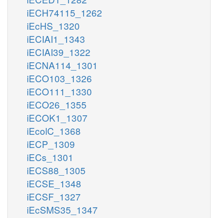
iECH74115_1262
iEcHS_1320
iECIAI1_1343
iECIAI39_1322
iECNA114_1301
iECO103_1326
iECO111_1330
iECO26_1355
iECOK1_1307
iEcolC_1368
iECP_1309
iECs_1301
iECS88_1305
iECSE_1348
iECSF_1327
iEcSMS35_1347