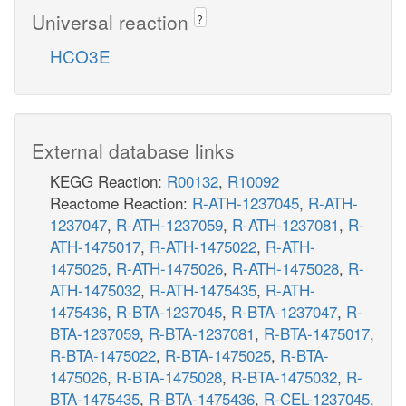
Universal reaction
?
HCO3E
External database links
KEGG Reaction:
R00132
,
R10092
Reactome Reaction:
R-ATH-1237045
,
R-ATH-
1237047
,
R-ATH-1237059
,
R-ATH-1237081
,
R-
ATH-1475017
,
R-ATH-1475022
,
R-ATH-
1475025
,
R-ATH-1475026
,
R-ATH-1475028
,
R-
ATH-1475032
,
R-ATH-1475435
,
R-ATH-
1475436
,
R-BTA-1237045
,
R-BTA-1237047
,
R-
BTA-1237059
,
R-BTA-1237081
,
R-BTA-1475017
,
R-BTA-1475022
,
R-BTA-1475025
,
R-BTA-
1475026
,
R-BTA-1475028
,
R-BTA-1475032
,
R-
BTA-1475435
,
R-BTA-1475436
,
R-CEL-1237045
,