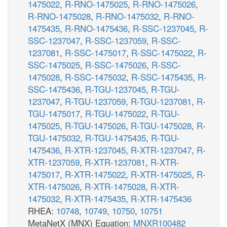
1475022
,
R-RNO-1475025
,
R-RNO-1475026
,
R-RNO-1475028
,
R-RNO-1475032
,
R-RNO-
1475435
,
R-RNO-1475436
,
R-SSC-1237045
,
R-
SSC-1237047
,
R-SSC-1237059
,
R-SSC-
1237081
,
R-SSC-1475017
,
R-SSC-1475022
,
R-
SSC-1475025
,
R-SSC-1475026
,
R-SSC-
1475028
,
R-SSC-1475032
,
R-SSC-1475435
,
R-
SSC-1475436
,
R-TGU-1237045
,
R-TGU-
1237047
,
R-TGU-1237059
,
R-TGU-1237081
,
R-
TGU-1475017
,
R-TGU-1475022
,
R-TGU-
1475025
,
R-TGU-1475026
,
R-TGU-1475028
,
R-
TGU-1475032
,
R-TGU-1475435
,
R-TGU-
1475436
,
R-XTR-1237045
,
R-XTR-1237047
,
R-
XTR-1237059
,
R-XTR-1237081
,
R-XTR-
1475017
,
R-XTR-1475022
,
R-XTR-1475025
,
R-
XTR-1475026
,
R-XTR-1475028
,
R-XTR-
1475032
,
R-XTR-1475435
,
R-XTR-1475436
RHEA:
10748
,
10749
,
10750
,
10751
MetaNetX (MNX) Equation:
MNXR100482