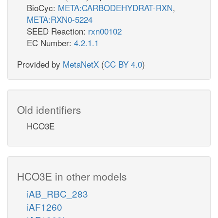
BioCyc:
META:CARBODEHYDRAT-RXN
,
META:RXN0-5224
SEED Reaction:
rxn00102
EC Number:
4.2.1.1
Provided by
MetaNetX
(
CC BY 4.0
)
Old identifiers
HCO3E
HCO3E in other models
iAB_RBC_283
iAF1260