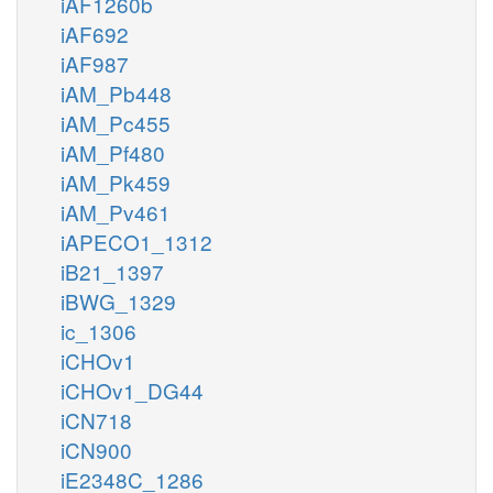
iAF1260b
iAF692
iAF987
iAM_Pb448
iAM_Pc455
iAM_Pf480
iAM_Pk459
iAM_Pv461
iAPECO1_1312
iB21_1397
iBWG_1329
ic_1306
iCHOv1
iCHOv1_DG44
iCN718
iCN900
iE2348C_1286