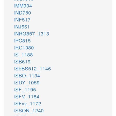
iMM904
iND750
iNF517
iNJ661
iNRG857_1313
iPC815
iRC1080
iS_1188
iSB619
iSbBS512_1146
iSBO_1134
iSDY_1059
iSF_1195
iSFV_1184
iSFxv_1172
iSSON_1240