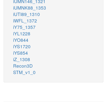
iUMN146_1321
iUMNK88_1353
iUTI89_1310
iWFL_1372
iY75_1357
iYL1228
iYO844
iYS1720
iYS854
iZ_1308
Recon3D
STM_v1_0