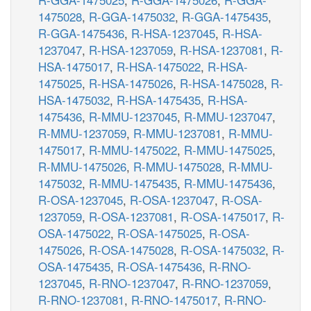
1475028
,
R-GGA-1475032
,
R-GGA-1475435
,
R-GGA-1475436
,
R-HSA-1237045
,
R-HSA-
1237047
,
R-HSA-1237059
,
R-HSA-1237081
,
R-
HSA-1475017
,
R-HSA-1475022
,
R-HSA-
1475025
,
R-HSA-1475026
,
R-HSA-1475028
,
R-
HSA-1475032
,
R-HSA-1475435
,
R-HSA-
1475436
,
R-MMU-1237045
,
R-MMU-1237047
,
R-MMU-1237059
,
R-MMU-1237081
,
R-MMU-
1475017
,
R-MMU-1475022
,
R-MMU-1475025
,
R-MMU-1475026
,
R-MMU-1475028
,
R-MMU-
1475032
,
R-MMU-1475435
,
R-MMU-1475436
,
R-OSA-1237045
,
R-OSA-1237047
,
R-OSA-
1237059
,
R-OSA-1237081
,
R-OSA-1475017
,
R-
OSA-1475022
,
R-OSA-1475025
,
R-OSA-
1475026
,
R-OSA-1475028
,
R-OSA-1475032
,
R-
OSA-1475435
,
R-OSA-1475436
,
R-RNO-
1237045
,
R-RNO-1237047
,
R-RNO-1237059
,
R-RNO-1237081
,
R-RNO-1475017
,
R-RNO-