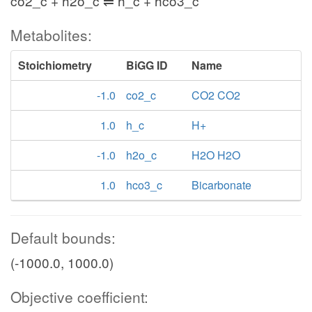
co2_c + h2o_c ⇌ h_c + hco3_c
Metabolites:
Stoichiometry
BiGG ID
Name
-1.0
co2_c
CO2 CO2
1.0
h_c
H+
-1.0
h2o_c
H2O H2O
1.0
hco3_c
Bicarbonate
Default bounds:
(-1000.0, 1000.0)
Objective coefficient: