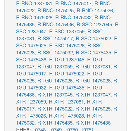
R-RNO-1237081
,
R-RNO-1475017
,
R-RNO-
1475022
,
R-RNO-1475025
,
R-RNO-1475026
,
R-RNO-1475028
,
R-RNO-1475032
,
R-RNO-
1475435
,
R-RNO-1475436
,
R-SSC-1237045
,
R-
SSC-1237047
,
R-SSC-1237059
,
R-SSC-
1237081
,
R-SSC-1475017
,
R-SSC-1475022
,
R-
SSC-1475025
,
R-SSC-1475026
,
R-SSC-
1475028
,
R-SSC-1475032
,
R-SSC-1475435
,
R-
SSC-1475436
,
R-TGU-1237045
,
R-TGU-
1237047
,
R-TGU-1237059
,
R-TGU-1237081
,
R-
TGU-1475017
,
R-TGU-1475022
,
R-TGU-
1475025
,
R-TGU-1475026
,
R-TGU-1475028
,
R-
TGU-1475032
,
R-TGU-1475435
,
R-TGU-
1475436
,
R-XTR-1237045
,
R-XTR-1237047
,
R-
XTR-1237059
,
R-XTR-1237081
,
R-XTR-
1475017
,
R-XTR-1475022
,
R-XTR-1475025
,
R-
XTR-1475026
,
R-XTR-1475028
,
R-XTR-
1475032
,
R-XTR-1475435
,
R-XTR-1475436
RHEA:
10748
,
10749
,
10750
,
10751