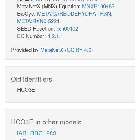
MetaNetX (MNX) Equation:
MNXR100482
BioCyc:
META:CARBODEHYDRAT-RXN
,
META:RXN0-5224
SEED Reaction:
rxn00102
EC Number:
4.2.1.1
Provided by
MetaNetX
(
CC BY 4.0
)
Old identifiers
HCO3E
HCO3E in other models
iAB_RBC_283