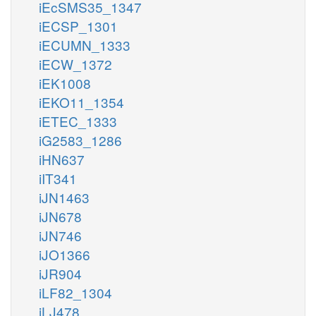
iEcSMS35_1347
iECSP_1301
iECUMN_1333
iECW_1372
iEK1008
iEKO11_1354
iETEC_1333
iG2583_1286
iHN637
iIT341
iJN1463
iJN678
iJN746
iJO1366
iJR904
iLF82_1304
iLJ478