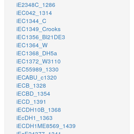
iE2348C_1286
iEC042_1314
iEC1344_C
iEC1349_Crooks
iEC1356_Bl21DE3
iEC1364_W
iEC1368_DH5a
iEC1372_W3110
iEC55989_1330
iECABU_c1320
iECB_1328
iECBD_1354
iECD_1391
iECDH10B_1368
iEcDH1_1363
iECDH1ME8569_1439
iEcE24377_1341