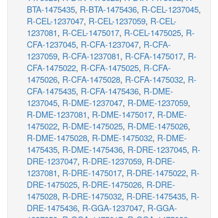
BTA-1475435
,
R-BTA-1475436
,
R-CEL-1237045
,
R-CEL-1237047
,
R-CEL-1237059
,
R-CEL-
1237081
,
R-CEL-1475017
,
R-CEL-1475025
,
R-
CFA-1237045
,
R-CFA-1237047
,
R-CFA-
1237059
,
R-CFA-1237081
,
R-CFA-1475017
,
R-
CFA-1475022
,
R-CFA-1475025
,
R-CFA-
1475026
,
R-CFA-1475028
,
R-CFA-1475032
,
R-
CFA-1475435
,
R-CFA-1475436
,
R-DME-
1237045
,
R-DME-1237047
,
R-DME-1237059
,
R-DME-1237081
,
R-DME-1475017
,
R-DME-
1475022
,
R-DME-1475025
,
R-DME-1475026
,
R-DME-1475028
,
R-DME-1475032
,
R-DME-
1475435
,
R-DME-1475436
,
R-DRE-1237045
,
R-
DRE-1237047
,
R-DRE-1237059
,
R-DRE-
1237081
,
R-DRE-1475017
,
R-DRE-1475022
,
R-
DRE-1475025
,
R-DRE-1475026
,
R-DRE-
1475028
,
R-DRE-1475032
,
R-DRE-1475435
,
R-
DRE-1475436
,
R-GGA-1237047
,
R-GGA-