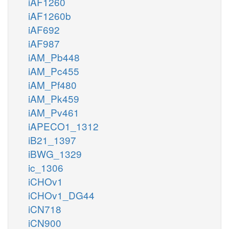
iAF1260
iAF1260b
iAF692
iAF987
iAM_Pb448
iAM_Pc455
iAM_Pf480
iAM_Pk459
iAM_Pv461
iAPECO1_1312
iB21_1397
iBWG_1329
ic_1306
iCHOv1
iCHOv1_DG44
iCN718
iCN900