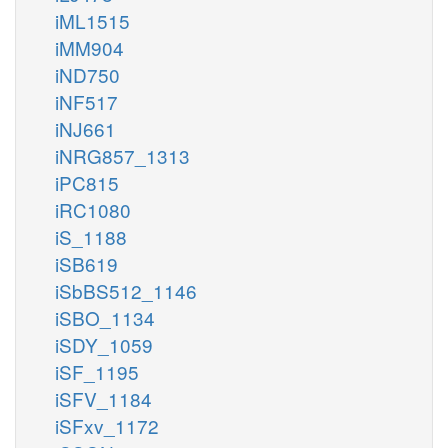
iML1515
iMM904
iND750
iNF517
iNJ661
iNRG857_1313
iPC815
iRC1080
iS_1188
iSB619
iSbBS512_1146
iSBO_1134
iSDY_1059
iSF_1195
iSFV_1184
iSFxv_1172