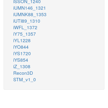
iSSON_1240
iUMN146_1321
iUMNK88_1353
iUTI89_1310
iWFL_1372
iY75_1357
iYL1228
iYO844
iYS1720
iYS854
iZ_1308
Recon3D
STM_v1_0