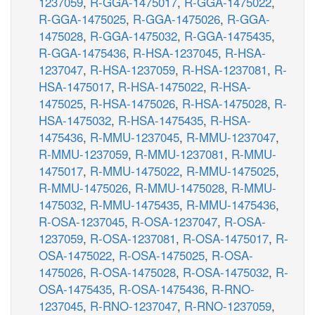
1237059
,
R-GGA-1475017
,
R-GGA-1475022
,
R-GGA-1475025
,
R-GGA-1475026
,
R-GGA-
1475028
,
R-GGA-1475032
,
R-GGA-1475435
,
R-GGA-1475436
,
R-HSA-1237045
,
R-HSA-
1237047
,
R-HSA-1237059
,
R-HSA-1237081
,
R-
HSA-1475017
,
R-HSA-1475022
,
R-HSA-
1475025
,
R-HSA-1475026
,
R-HSA-1475028
,
R-
HSA-1475032
,
R-HSA-1475435
,
R-HSA-
1475436
,
R-MMU-1237045
,
R-MMU-1237047
,
R-MMU-1237059
,
R-MMU-1237081
,
R-MMU-
1475017
,
R-MMU-1475022
,
R-MMU-1475025
,
R-MMU-1475026
,
R-MMU-1475028
,
R-MMU-
1475032
,
R-MMU-1475435
,
R-MMU-1475436
,
R-OSA-1237045
,
R-OSA-1237047
,
R-OSA-
1237059
,
R-OSA-1237081
,
R-OSA-1475017
,
R-
OSA-1475022
,
R-OSA-1475025
,
R-OSA-
1475026
,
R-OSA-1475028
,
R-OSA-1475032
,
R-
OSA-1475435
,
R-OSA-1475436
,
R-RNO-
1237045
,
R-RNO-1237047
,
R-RNO-1237059
,