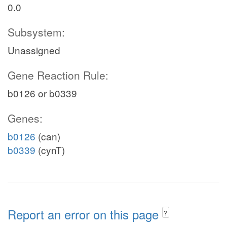
0.0
Subsystem:
Unassigned
Gene Reaction Rule:
b0126 or b0339
Genes:
b0126
(can)
b0339
(cynT)
Report an error on this page
?