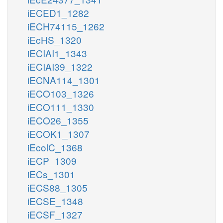
iECED1_1282
iECH74115_1262
iEcHS_1320
iECIAI1_1343
iECIAI39_1322
iECNA114_1301
iECO103_1326
iECO111_1330
iECO26_1355
iECOK1_1307
iEcolC_1368
iECP_1309
iECs_1301
iECS88_1305
iECSE_1348
iECSF_1327