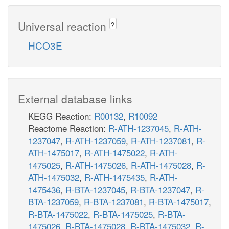
Universal reaction
?
HCO3E
External database links
KEGG Reaction:
R00132
,
R10092
Reactome Reaction:
R-ATH-1237045
,
R-ATH-
1237047
,
R-ATH-1237059
,
R-ATH-1237081
,
R-
ATH-1475017
,
R-ATH-1475022
,
R-ATH-
1475025
,
R-ATH-1475026
,
R-ATH-1475028
,
R-
ATH-1475032
,
R-ATH-1475435
,
R-ATH-
1475436
,
R-BTA-1237045
,
R-BTA-1237047
,
R-
BTA-1237059
,
R-BTA-1237081
,
R-BTA-1475017
,
R-BTA-1475022
,
R-BTA-1475025
,
R-BTA-
1475026
,
R-BTA-1475028
,
R-BTA-1475032
,
R-