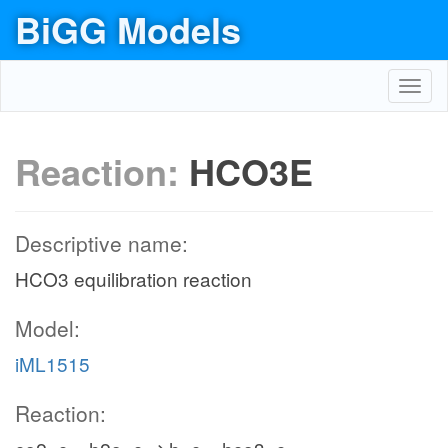
BiGG Models
Toggl
navig
Reaction:
HCO3E
Descriptive name:
HCO3 equilibration reaction
Model:
iML1515
Reaction: