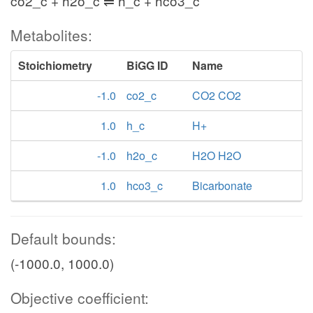
co2_c + h2o_c ⇌ h_c + hco3_c
Metabolites:
Stoichiometry
BiGG ID
Name
-1.0
co2_c
CO2 CO2
1.0
h_c
H+
-1.0
h2o_c
H2O H2O
1.0
hco3_c
Bicarbonate
Default bounds:
(-1000.0, 1000.0)
Objective coefficient: