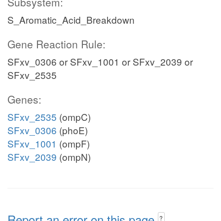
Subsystem:
S_Aromatic_Acid_Breakdown
Gene Reaction Rule:
SFxv_0306 or SFxv_1001 or SFxv_2039 or
SFxv_2535
Genes:
SFxv_2535
(ompC)
SFxv_0306
(phoE)
SFxv_1001
(ompF)
SFxv_2039
(ompN)
Report an error on this page
?