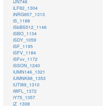
iJN746
iLF82_1304
iNRG857_1313
iS_1188
iSbBS512_1146
iSBO_1134
iSDY_1059
iSF_1195
iSFV_1184
iSFxv_1172
iSSON_1240
iUMN146_1321
iUMNK88_1353
iUTI89_1310
iWFL_1372
iY75_1357
iZ_1308