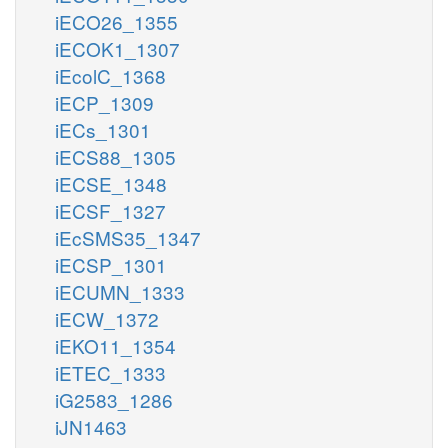
iECO26_1355
iECOK1_1307
iEcolC_1368
iECP_1309
iECs_1301
iECS88_1305
iECSE_1348
iECSF_1327
iEcSMS35_1347
iECSP_1301
iECUMN_1333
iECW_1372
iEKO11_1354
iETEC_1333
iG2583_1286
iJN1463