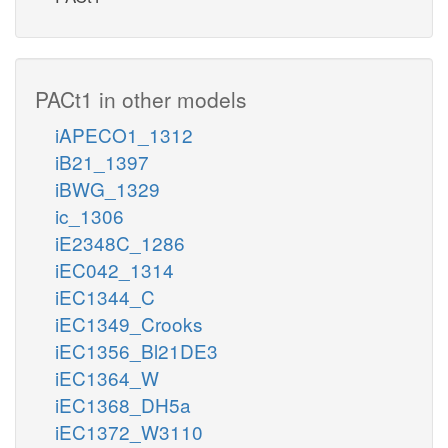
PACt1 in other models
iAPECO1_1312
iB21_1397
iBWG_1329
ic_1306
iE2348C_1286
iEC042_1314
iEC1344_C
iEC1349_Crooks
iEC1356_Bl21DE3
iEC1364_W
iEC1368_DH5a
iEC1372_W3110