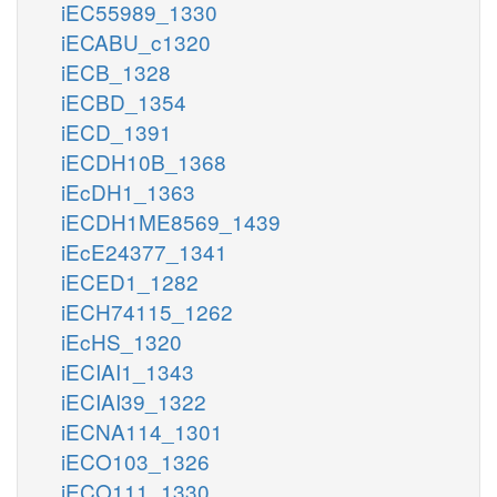
iEC55989_1330
iECABU_c1320
iECB_1328
iECBD_1354
iECD_1391
iECDH10B_1368
iEcDH1_1363
iECDH1ME8569_1439
iEcE24377_1341
iECED1_1282
iECH74115_1262
iEcHS_1320
iECIAI1_1343
iECIAI39_1322
iECNA114_1301
iECO103_1326
iECO111_1330