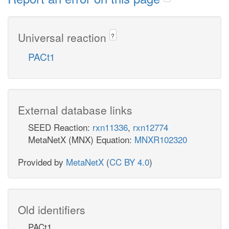
Universal reaction
?
PACt1
External database links
SEED Reaction:
rxn11336
,
rxn12774
MetaNetX (MNX) Equation:
MNXR102320
Provided by
MetaNetX
(
CC BY 4.0
)
Old identifiers
PACt1