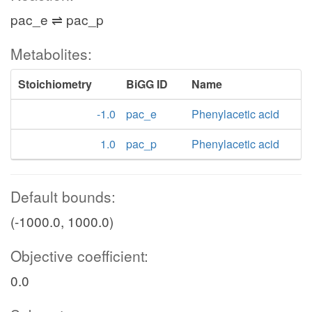
pac_e ⇌ pac_p
Metabolites:
Stoichiometry
BiGG ID
Name
-1.0
pac_e
Phenylacetic acid
1.0
pac_p
Phenylacetic acid
Default bounds:
(-1000.0, 1000.0)
Objective coefficient:
0.0