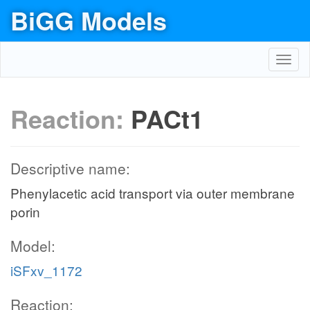
BiGG Models
Toggl
navig
Reaction:
PACt1
Descriptive name:
Phenylacetic acid transport via outer membrane
porin
Model:
iSFxv_1172
Reaction: