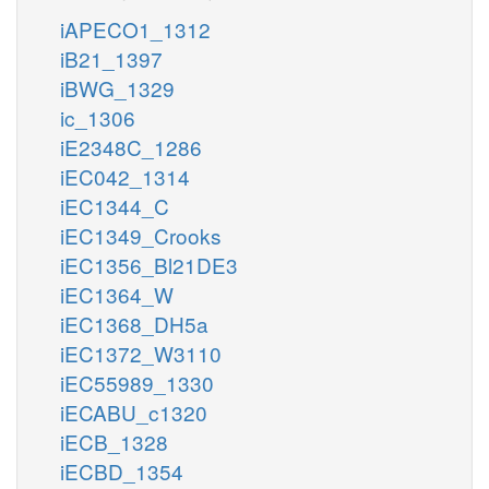
iAPECO1_1312
iB21_1397
iBWG_1329
ic_1306
iE2348C_1286
iEC042_1314
iEC1344_C
iEC1349_Crooks
iEC1356_Bl21DE3
iEC1364_W
iEC1368_DH5a
iEC1372_W3110
iEC55989_1330
iECABU_c1320
iECB_1328
iECBD_1354