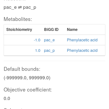
pac_e ⇌ pac_p
Metabolites:
Stoichiometry
BiGG ID
Name
-1.0
pac_e
Phenylacetic acid
1.0
pac_p
Phenylacetic acid
Default bounds:
(-999999.0, 999999.0)
Objective coefficient:
0.0