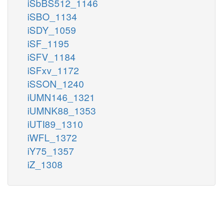
iSbBS512_1146
iSBO_1134
iSDY_1059
iSF_1195
iSFV_1184
iSFxv_1172
iSSON_1240
iUMN146_1321
iUMNK88_1353
iUTI89_1310
iWFL_1372
iY75_1357
iZ_1308