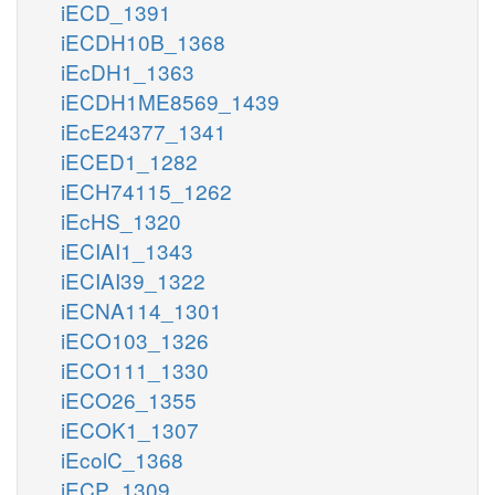
iECD_1391
iECDH10B_1368
iEcDH1_1363
iECDH1ME8569_1439
iEcE24377_1341
iECED1_1282
iECH74115_1262
iEcHS_1320
iECIAI1_1343
iECIAI39_1322
iECNA114_1301
iECO103_1326
iECO111_1330
iECO26_1355
iECOK1_1307
iEcolC_1368
iECP_1309