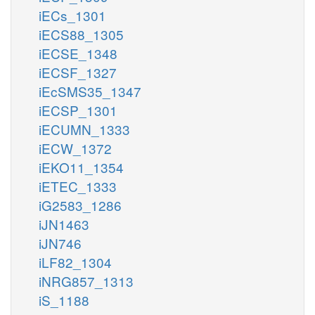
iECs_1301
iECS88_1305
iECSE_1348
iECSF_1327
iEcSMS35_1347
iECSP_1301
iECUMN_1333
iECW_1372
iEKO11_1354
iETEC_1333
iG2583_1286
iJN1463
iJN746
iLF82_1304
iNRG857_1313
iS_1188