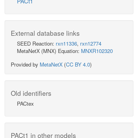
PACt1
External database links
SEED Reaction:
rxn11336
,
rxn12774
MetaNetX (MNX) Equation:
MNXR102320
Provided by
MetaNetX
(
CC BY 4.0
)
Old identifiers
PACtex
PACt1 in other models