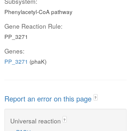
Subsystem:
Phenylacetyl-CoA pathway
Gene Reaction Rule:
PP_3271
Genes:
PP_3271
(phaK)
Report an error on this page
?
Universal reaction
?