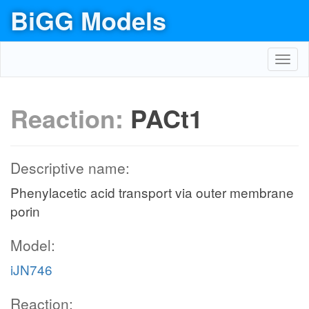
BiGG Models
Toggl
navig
Reaction:
PACt1
Descriptive name:
Phenylacetic acid transport via outer membrane
porin
Model:
iJN746
Reaction: